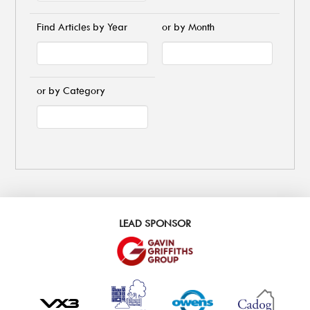
Find Articles by Year
or by Month
or by Category
LEAD SPONSOR