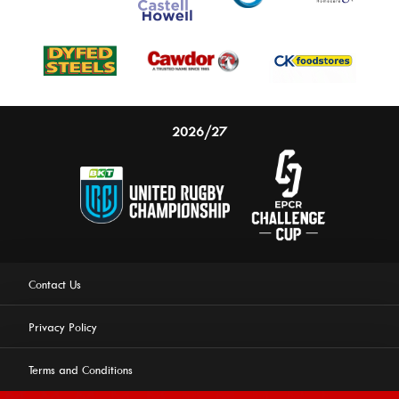
2026/27
Contact Us
Privacy Policy
Terms and Conditions