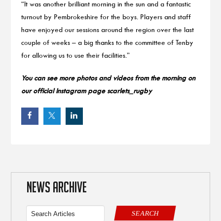
“It was another brilliant morning in the sun and a fantastic
turnout by Pembrokeshire for the boys. Players and staff
have enjoyed our sessions around the region over the last
couple of weeks – a big thanks to the committee of Tenby
for allowing us to use their facilities.”
You can see more photos and videos from the morning on
our official Instagram page scarlets_rugby
NEWS ARCHIVE
SEARCH