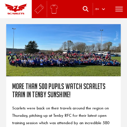
.
EN
More than 500 pupils watch Scarlets
train in Tenby sunshine!
Scarlets were back on their travels around the region on
Thursday, pitching up at Tenby RFC for their latest open
training session which was attended by an incredible 580