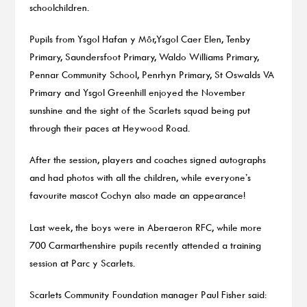
schoolchildren.
Pupils from Ysgol Hafan y Môr,Ysgol Caer Elen, Tenby
Primary, Saundersfoot Primary, Waldo Williams Primary,
Pennar Community School, Penrhyn Primary, St Oswalds VA
Primary and Ysgol Greenhill enjoyed the November
sunshine and the sight of the Scarlets squad being put
through their paces at Heywood Road.
After the session, players and coaches signed autographs
and had photos with all the children, while everyone’s
favourite mascot Cochyn also made an appearance!
Last week, the boys were in Aberaeron RFC, while more
700 Carmarthenshire pupils recently attended a training
session at Parc y Scarlets.
Scarlets Community Foundation manager Paul Fisher said: