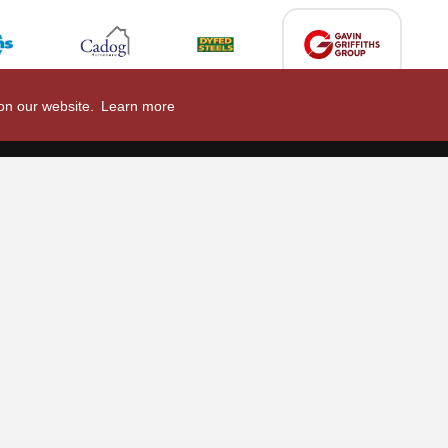
 on our website.
Learn more
2026/27
nal Limited
Email:
comments@scarlets.wales