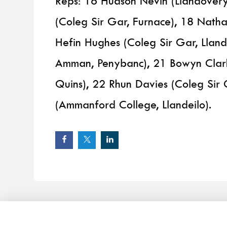
Reps: 16 Hudson Nevin (Llandover
(Coleg Sir Gar, Furnace), 18 Nath
Hefin Hughes (Coleg Sir Gar, Llan
Amman, Penybanc), 21 Bowyn Clark
Quins), 22 Rhun Davies (Coleg Sir 
(Ammanford College, Llandeilo).