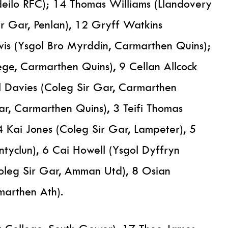
deilo RFC); 14 Thomas Williams (Llandovery
ir Gar, Penlan), 12 Gryff Watkins
wis (Ysgol Bro Myrddin, Carmarthen Quins);
ge, Carmarthen Quins), 9 Cellan Allcock
 Davies (Coleg Sir Gar, Carmarthen
ar, Carmarthen Quins), 3 Teifi Thomas
4 Kai Jones (Coleg Sir Gar, Lampeter), 5
ntyclun), 6 Cai Howell (Ysgol Dyffryn
oleg Sir Gar, Amman Utd), 8 Osian
marthen Ath).