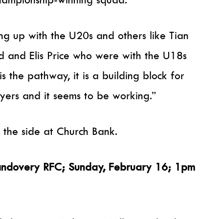
ing up with the U20s and others like Tian
d and Elis Price who were with the U18s
 is the pathway, it is a building block for
yers and it seems to be working.”
d the side at Church Bank.
Llandovery RFC; Sunday, February 16; 1pm