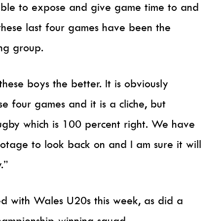
ble to expose and give game time to and
these last four games have been the
ing group.
ese boys the better. It is obviously
 four games and it is a cliche, but
ugby which is 100 percent right. We have
tage to look back on and I am sure it will
.”
ed with Wales U20s this week, as did a
Championship-winning squad.