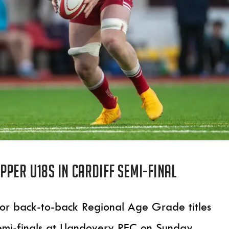
pper U18s in Cardiff semi-final
 for back-to-back Regional Age Grade titles
emi-finals at Llandovery RFC on Sunday