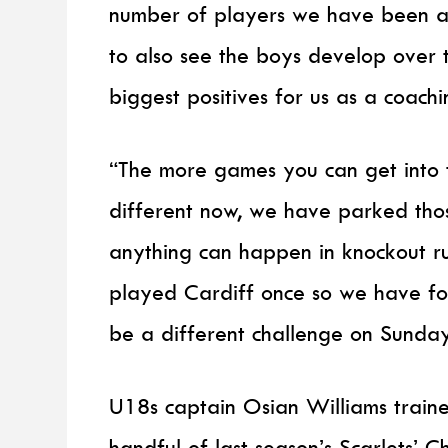
number of players we have been a
to also see the boys develop over 
biggest positives for us as a coach
“The more games you can get into th
different now, we have parked those
anything can happen in knockout r
played Cardiff once so we have foo
be a different challenge on Sunday
U18s captain Osian Williams train
handful of last season’s Scarlets’ 