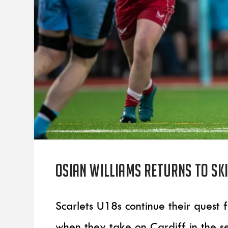
Osian Williams returns to ski
Scarlets U18s continue their quest
when they take on Cardiff in the s