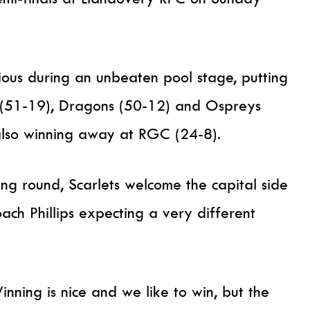
rious during an unbeaten pool stage, putting
f (51-19), Dragons (50-12) and Ospreys
also winning away at RGC (24-8).
ng round, Scarlets welcome the capital side
ach Phillips expecting a very different
inning is nice and we like to win, but the