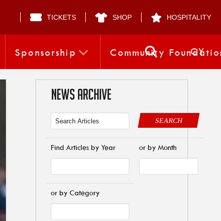
TICKETS
SHOP
HOSPITALITY
CY
Sponsorship
Community Foundatio
NEWS ARCHIVE
SEARCH
Find Articles by Year
or by Month
or by Category