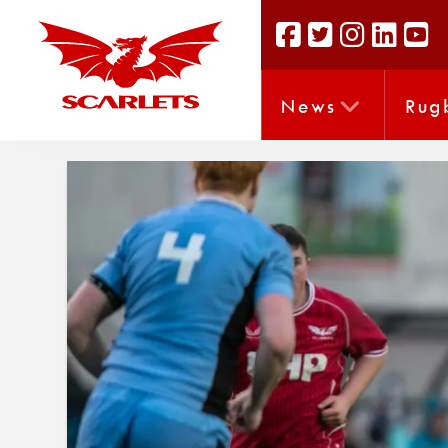
News
Rug