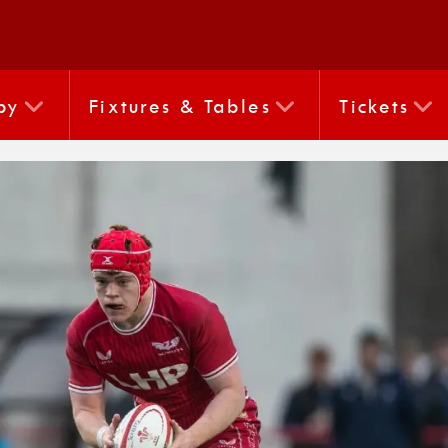
by
Fixtures & Tables
Tickets