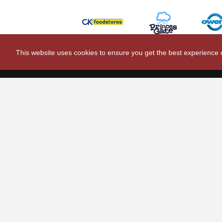
This website uses cookies to ensure you get the best experience
Scarlets Regio