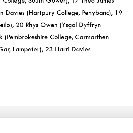
y College, South Gower), 17 Theo James
an Davies (Hartpury College, Penybanc), 19
deilo), 20 Rhys Owen (Ysgol Dyffryn
 (Pembrokeshire College, Carmarthen
Gar, Lampeter), 23 Harri Davies