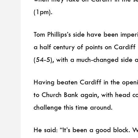
(1pm).
Tom Phillips’s side have been impe
a half century of points on Cardif
(54-5), with a much-changed side 
Having beaten Cardiff in the openi
to Church Bank again, with head co
challenge this time around.
He said: “It’s been a good block. W