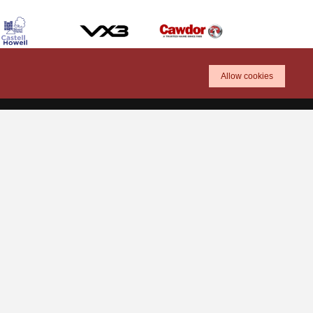
Allow cookies