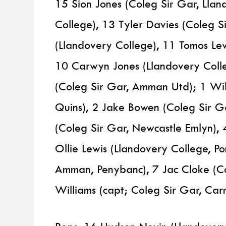
15 Sion Jones (Coleg Sir Gar, Llan
College), 13 Tyler Davies (Coleg S
(Llandovery College), 11 Tomos Le
10 Carwyn Jones (Llandovery Colle
(Coleg Sir Gar, Amman Utd); 1 Wil
Quins), 2 Jake Bowen (Coleg Sir G
(Coleg Sir Gar, Newcastle Emlyn), 
Ollie Lewis (Llandovery College, Po
Amman, Penybanc), 7 Jac Cloke (C
Williams (capt; Coleg Sir Gar, Car