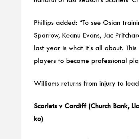
Phillips added: “To see Osian train
Sparrow, Keanu Evans, Jac Pritchar
last year is what it’s all about. This
players to become professional pla
Williams returns from injury to lea
Scarlets v Cardiff (Church Bank, 
ko)