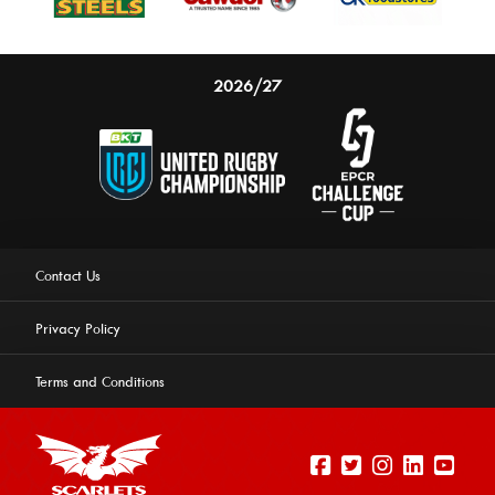
2026/27
Contact Us
Privacy Policy
Terms and Conditions