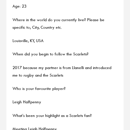
Age: 23
Where in the world do you currently live? Please be
specific to; City, Country etc.
Louisville, KY, USA
When did you begin to follow the Scarlets?
2017 because my partner is from Llanelli and introduced
me to rugby and the Scarlets
Who is your favourite player?
Leigh Halfpenny
What’s been your highlight as a Scarlets fan?
Meeting Leigh Halfpenny