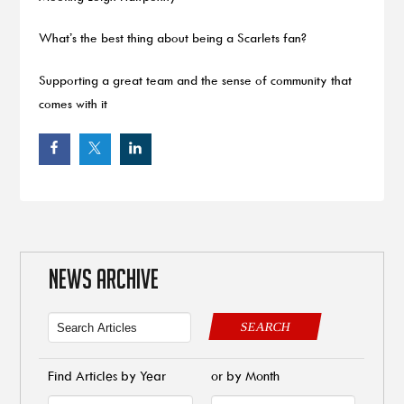
What’s the best thing about being a Scarlets fan?
Supporting a great team and the sense of community that
comes with it
NEWS ARCHIVE
SEARCH
Find Articles by Year
or by Month