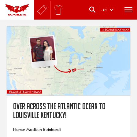
.
EN
Over across the Atlantic Ocean to
Louisville Kentucky!
Name: Madison Reinhardt