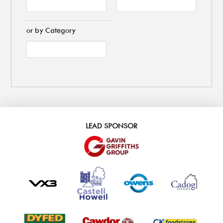
or by Category
LEAD SPONSOR