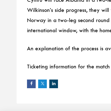
Wilkinson’s side progress, they wil
Norway in a two-leg second round
international window, with the hom
An explanation of the process is a
Ticketing information for the match 