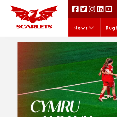
News
Rug