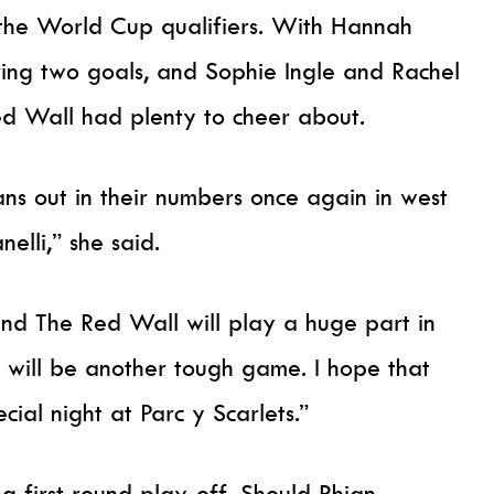
the World Cup qualifiers. With Hannah
ing two goals, and Sophie Ingle and Rachel
ed Wall had plenty to cheer about.
ns out in their numbers once again in west
nelli,” she said.
nd The Red Wall will play a huge part in
t will be another tough game. I hope that
ial night at Parc y Scarlets.”
g first round play-off. Should Rhian