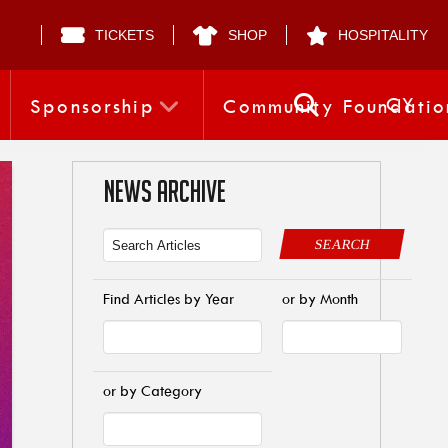
TICKETS
SHOP
HOSPITALITY
CY
Sponsorship
Community Foundatio
NEWS ARCHIVE
SEARCH
Find Articles by Year
or by Month
or by Category