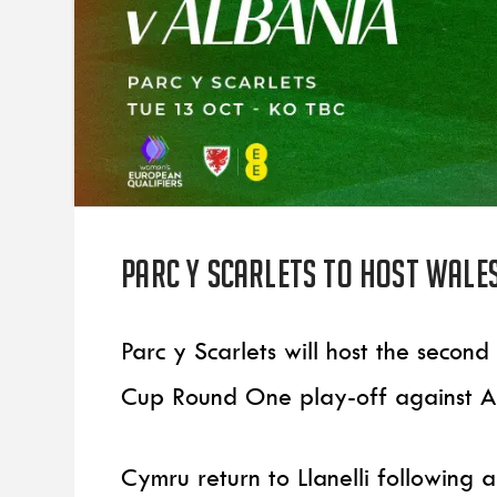
Parc y Scarlets to host Wale
Parc y Scarlets will host the seco
Cup Round One play-off against A
Cymru return to Llanelli following