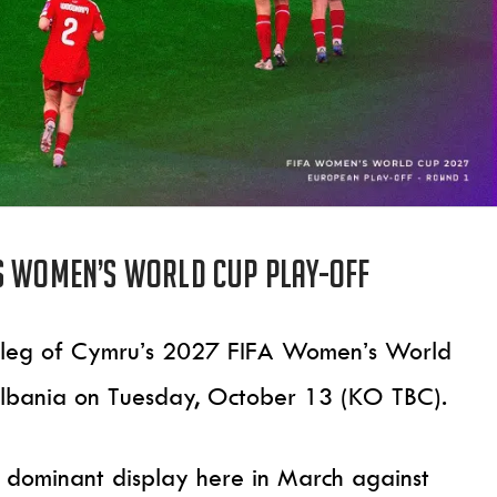
s Women’s World Cup play-off
nd leg of Cymru’s 2027 FIFA Women’s World
lbania on Tuesday, October 13 (KO TBC).
 a dominant display here in March against