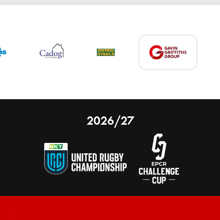
2026/27