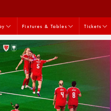
by
Fixtures & Tables
Tickets