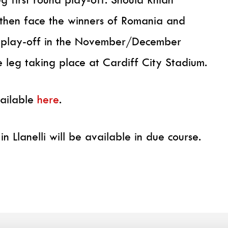
l then face the winners of Romania and
 play-off in the November/December
e leg taking place at Cardiff City Stadium.
vailable
here
.
in Llanelli will be available in due course.