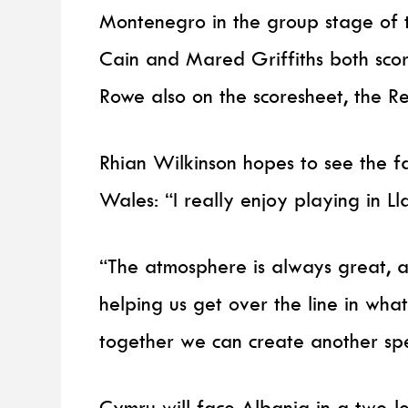
Montenegro in the group stage of 
Cain and Mared Griffiths both scor
Rowe also on the scoresheet, the R
Rhian Wilkinson hopes to see the fa
Wales: “I really enjoy playing in Lla
“The atmosphere is always great, a
helping us get over the line in wha
together we can create another spec
Cymru will face Albania in a two-le