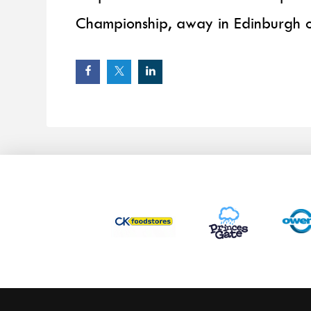
Championship, away in Edinburgh 