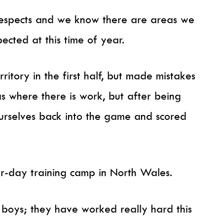
respects and we know there are areas we
ected at this time of year.
ritory in the first half, but made mistakes
eas where there is work, but after being
rselves back into the game and scored
ur-day training camp in North Wales.
 boys; they have worked really hard this