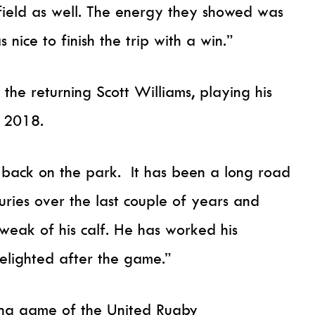
field as well. The energy they showed was
nice to finish the trip with a win.”
 the returning Scott Williams, playing his
e 2018.
y back on the park. It has been a long road
uries over the last couple of years and
tweak of his calf. He has worked his
elighted after the game.”
ing game of the United Rugby