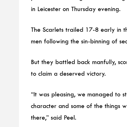
in Leicester on Thursday evening.
The Scarlets trailed 17-8 early in 
men following the sin-binning of s
But they battled back manfully, scor
to claim a deserved victory.
“It was pleasing, we managed to s
character and some of the things
there,” said Peel.