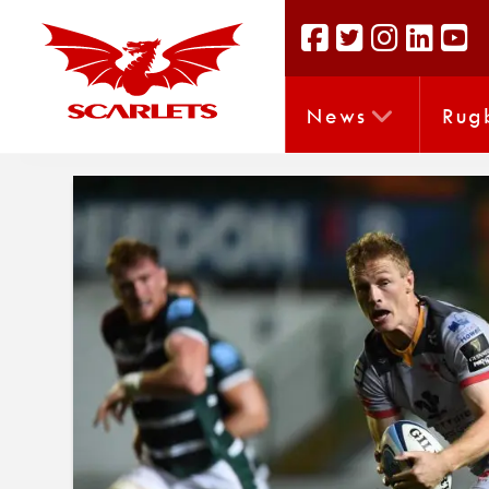
News
Rug