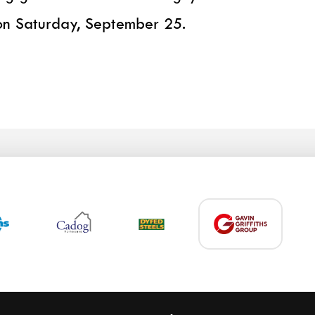
on Saturday, September 25.