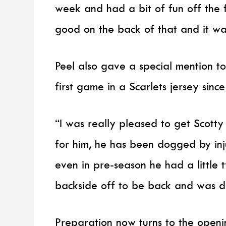
week and had a bit of fun off the 
good on the back of that and it was 
Peel also gave a special mention to
first game in a Scarlets jersey sinc
“I was really pleased to get Scott
for him, he has been dogged by inj
even in pre-season he had a little 
backside off to be back and was d
Preparation now turns to the open