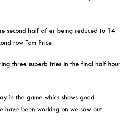
the second half after being reduced to 14
econd row Tom Price
ing three superb tries in the final half hour
tay in the game which shows good
 we have been working on we saw out