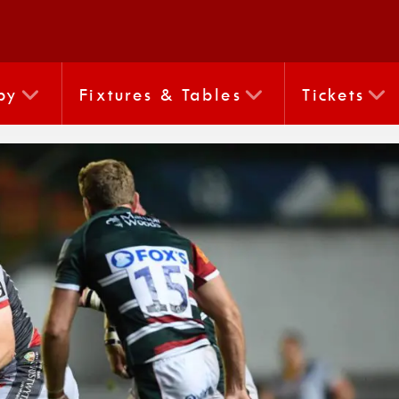
by
Fixtures & Tables
Tickets