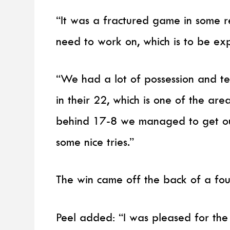
“It was a fractured game in some 
need to work on, which is to be exp
“We had a lot of possession and ter
in their 22, which is one of the ar
behind 17-8 we managed to get ou
some nice tries.”
The win came off the back of a fo
Peel added: “I was pleased for the