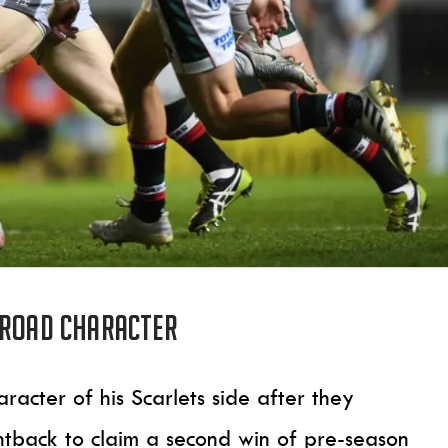
 Road character
racter of his Scarlets side after they
ghtback to claim a second win of pre-season