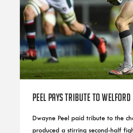
Peel pays tribute to Welford
Dwayne Peel paid tribute to the cha
produced a stirring second-half fi