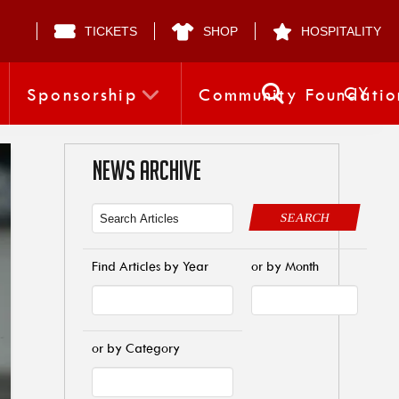
TICKETS
SHOP
HOSPITALITY
CY
Sponsorship
Community Foundatio
NEWS ARCHIVE
SEARCH
Find Articles by Year
or by Month
or by Category