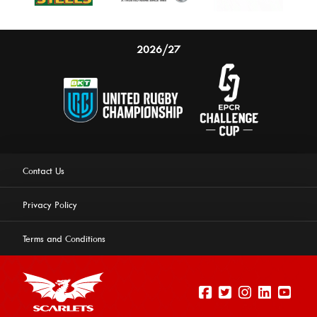
2026/27
Contact Us
Privacy Policy
Terms and Conditions