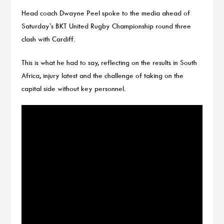
Head coach Dwayne Peel spoke to the media ahead of
Saturday’s BKT United Rugby Championship round three
clash with Cardiff.
This is what he had to say, reflecting on the results in South
Africa, injury latest and the challenge of taking on the
capital side without key personnel.