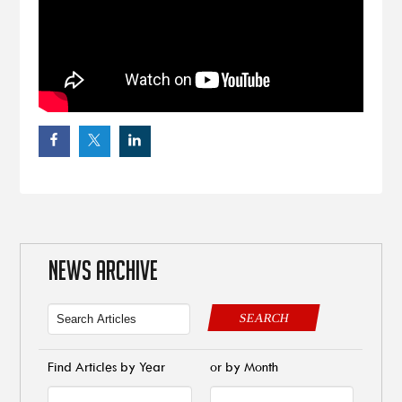
NEWS ARCHIVE
SEARCH
Find Articles by Year
or by Month