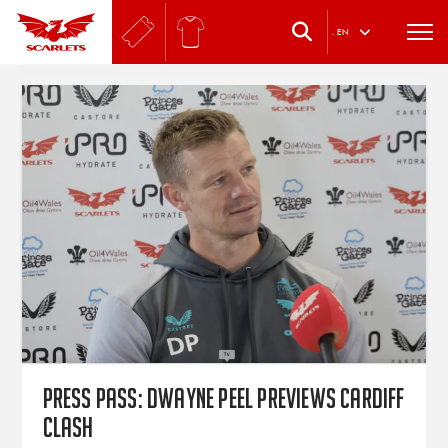
.
EN
PRESS PASS: Dwayne Peel previews Cardiff
clash