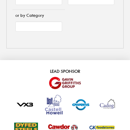
or by Category
LEAD SPONSOR