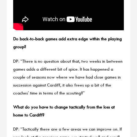
Do back-to-back games add extra edge within the playing
group?
DP: “There is no question about that, two weeks in between
games adds a different bit of spice. It has happened a
couple of seasons now where we have had close games in
succession against Cardiff, it also frees up a bit of the
coaches’ time in terms of the scouting!!”
What do you have to change tactically from the loss at
home to Cardiff?
DP: “Tactically there are a few areas we can improve on. If
you look at the previous game, we started well and our ill-