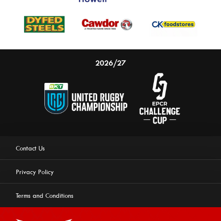
2026/27
Contact Us
Privacy Policy
Terms and Conditions