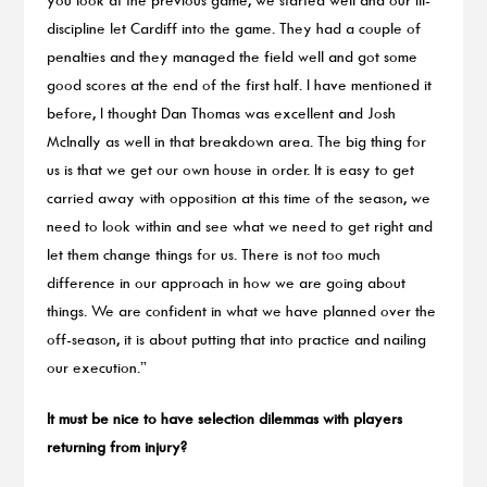
discipline let Cardiff into the game. They had a couple of
penalties and they managed the field well and got some
good scores at the end of the first half. I have mentioned it
before, I thought Dan Thomas was excellent and Josh
McInally as well in that breakdown area. The big thing for
us is that we get our own house in order. It is easy to get
carried away with opposition at this time of the season, we
need to look within and see what we need to get right and
let them change things for us. There is not too much
difference in our approach in how we are going about
things. We are confident in what we have planned over the
off-season, it is about putting that into practice and nailing
our execution.”
It must be nice to have selection dilemmas with players
returning from injury?