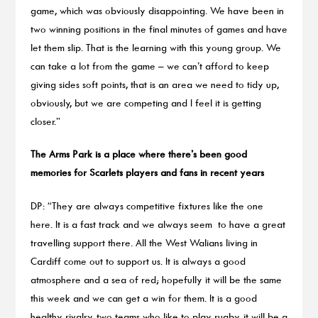
game, which was obviously disappointing. We have been in
two winning positions in the final minutes of games and have
let them slip. That is the learning with this young group. We
can take a lot from the game – we can’t afford to keep
giving sides soft points, that is an area we need to tidy up,
obviously, but we are competing and I feel it is getting
closer.”
The Arms Park is a place where there’s been good
memories for Scarlets players and fans in recent years
DP: “They are always competitive fixtures like the one
here. It is a fast track and we always seem to have a great
travelling support there. All the West Walians living in
Cardiff come out to support us. It is always a good
atmosphere and a sea of red; hopefully it will be the same
this week and we can get a win for them. It is a good
healthy rivalry, two teams who like to play rugby, it will be a