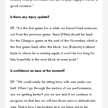
good occasion.”
Is there any injury update?
DP: “It is the first game for a while we haven’t had someone
out from the previous game. Vaea (Fifita) should be back
for the Glasgow game at the end of the November, which is
the first game back after this block. Joe (Roberts) is almost
back to where he is running again, it won’t be too long for
him, hopefully in the next block at some point.”
Is confidence an issue at the moment?
DP: “We could easily be sitting here with wins under our
belt. When I go through the metrics of our performance,
are we getting better? yes we are and if we continue to
progress on that line we will turn those narrow defeats into
wins. That is how I am looking at it, we have got to be