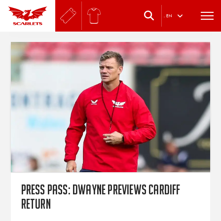
.
EN
Press Pass: Dwayne previews Cardiff
return