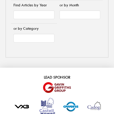
Find Articles by Year
or by Month
or by Category
LEAD SPONSOR