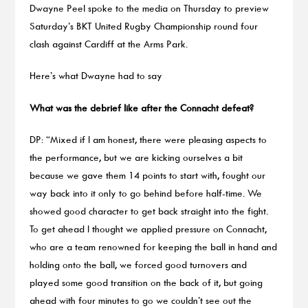
Dwayne Peel spoke to the media on Thursday to preview
Saturday’s BKT United Rugby Championship round four
clash against Cardiff at the Arms Park.
Here’s what Dwayne had to say
What was the debrief like after the Connacht defeat?
DP: “Mixed if I am honest, there were pleasing aspects to
the performance, but we are kicking ourselves a bit
because we gave them 14 points to start with, fought our
way back into it only to go behind before half-time. We
showed good character to get back straight into the fight.
To get ahead I thought we applied pressure on Connacht,
who are a team renowned for keeping the ball in hand and
holding onto the ball, we forced good turnovers and
played some good transition on the back of it, but going
ahead with four minutes to go we couldn’t see out the