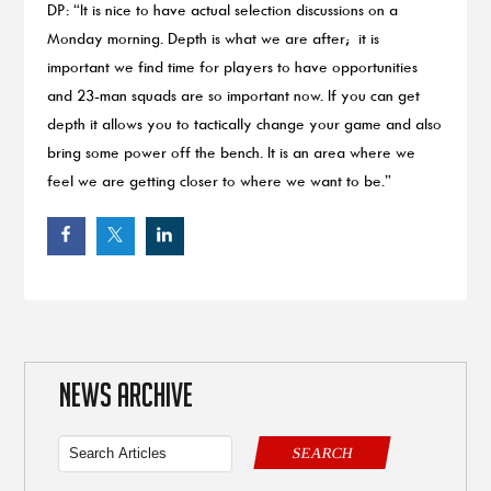
DP: “It is nice to have actual selection discussions on a
Monday morning. Depth is what we are after; it is
important we find time for players to have opportunities
and 23-man squads are so important now. If you can get
depth it allows you to tactically change your game and also
bring some power off the bench. It is an area where we
feel we are getting closer to where we want to be.”
NEWS ARCHIVE
SEARCH