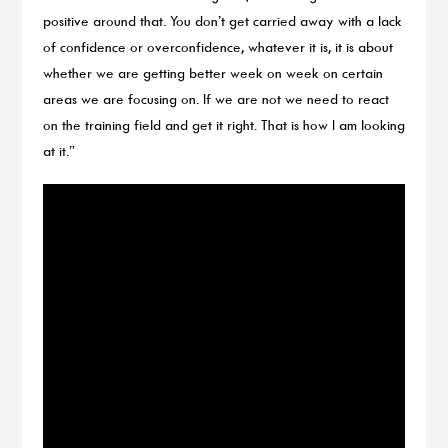
positive around that. You don’t get carried away with a lack
of confidence or overconfidence, whatever it is, it is about
whether we are getting better week on week on certain
areas we are focusing on. If we are not we need to react
on the training field and get it right. That is how I am looking
at it.”