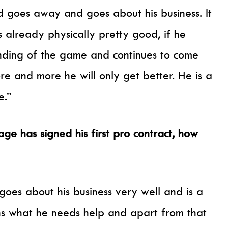
nd goes away and goes about his business. It
 already physically pretty good, if he
tanding of the game and continues to come
ore and more he will only get better. He is a
e.”
ge has signed his first pro contract, how
e goes about his business very well and is a
ns what he needs help and apart from that