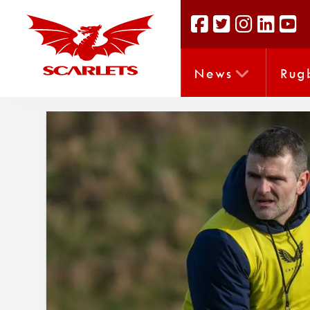
News
Rug