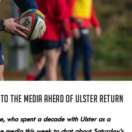
 to the media ahead of Ulster return
ne, who spent a decade with Ulster as a
e media this week to chat about Saturday’s