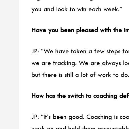
you and look to win each week.”
Have you been pleased with the im
JP: “We have taken a few steps fo
we are tracking. We are always lo
but there is still a lot of work to do
How has the switch to coaching de
JP: “It’s been good. Coaching is co
work on and hold them accountabl