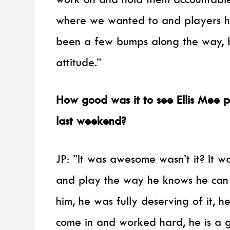
where we wanted to and players ha
been a few bumps along the way, 
attitude.”
How good was it to see Ellis Mee p
last weekend?
JP: ”It was awesome wasn’t it? It 
and play the way he knows he can 
him, he was fully deserving of it, 
come in and worked hard, he is a g