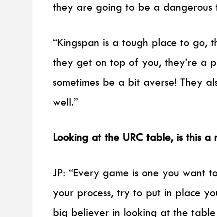
they are going to be a dangerous 
“Kingspan is a tough place to go, 
they get on top of you, they’re a 
sometimes be a bit averse! They al
well.”
Looking at the URC table, is this 
JP: “Every game is one you want to
your process, try to put in place y
big believer in looking at the table