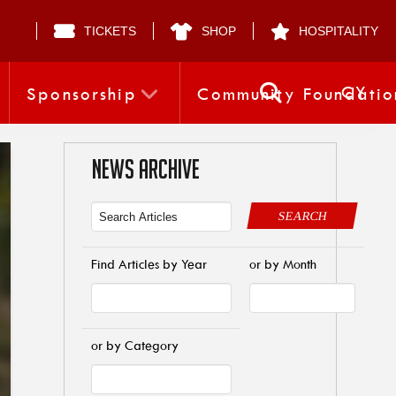
TICKETS
SHOP
HOSPITALITY
CY
Sponsorship
Community Foundatio
NEWS ARCHIVE
SEARCH
Find Articles by Year
or by Month
or by Category