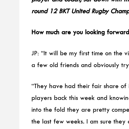
round 12 BKT United Rugby Champio
How much are you looking forward 
JP: “It will be my first time on the 
a few old friends and obviously tr
“They have had their fair share of i
players back this week and knowin
into the fold they are pretty compe
the last few weeks. I am sure they