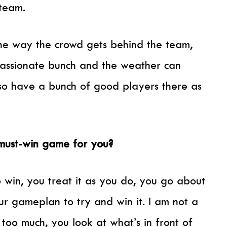
team.
the way the crowd gets behind the team,
passionate bunch and the weather can
so have a bunch of good players there as
a must-win game for you?
 win, you treat it as you do, you go about
our gameplan to try and win it. I am not a
 too much, you look at what’s in front of