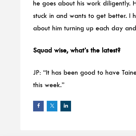
he goes about his work diligently. He
stuck in and wants to get better. I 
about him turning up each day and
Squad wise, what’s the latest?
JP: “It has been good to have Taine
this week.”