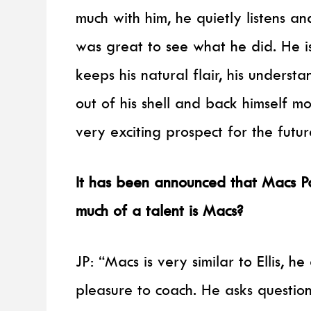
much with him, he quietly listens a
was great to see what he did. He is
keeps his natural flair, his unders
out of his shell and back himself m
very exciting prospect for the futur
It has been announced that Macs Pa
much of a talent is Macs?
JP: “Macs is very similar to Ellis, h
pleasure to coach. He asks questio