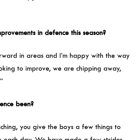
provements in defence this season?
rward in areas and I’m happy with the way
oking to improve, we are chipping away,
.”
fence been?
aching, you give the boys a few things to
e each day. We have made a few strides