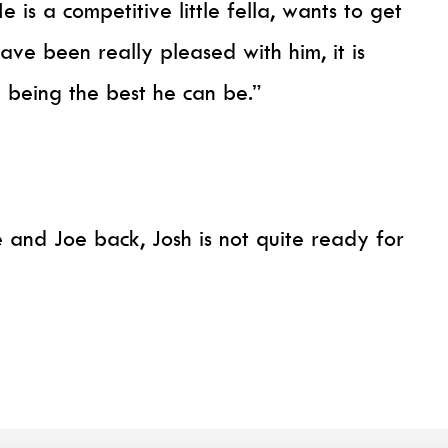
 is a competitive little fella, wants to get
have been really pleased with him, it is
 being the best he can be.”
 and Joe back, Josh is not quite ready for