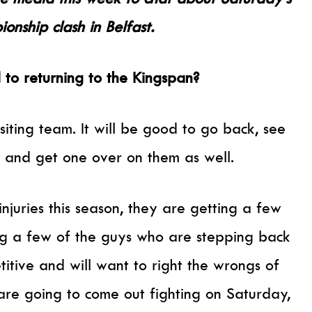
nship clash in Belfast.
to returning to the Kingspan?
visiting team. It will be good to go back, see
y and get one over on them as well.
njuries this season, they are getting a few
g a few of the guys who are stepping back
titive and will want to right the wrongs of
 are going to come out fighting on Saturday,