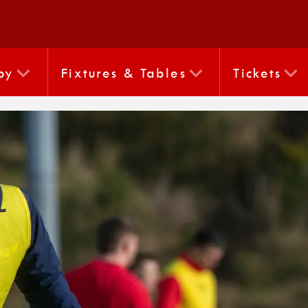
by
Fixtures & Tables
Tickets