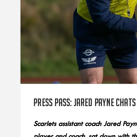
Press Pass: Jared Payne chats
Scarlets assistant coach Jared Pay
player and coach, sat down with th