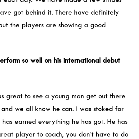
ve got behind it. There have definitely
but the players are showing a good
erform so well on his international debut
was great to see a young man get out there
and we all know he can. I was stoked for
he has earned everything he has got. He has
reat player to coach, you don’t have to do