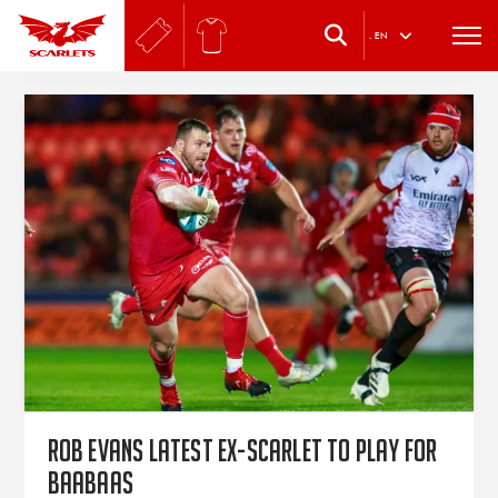
.
EN
Rob Evans latest ex-Scarlet to play for
Baabaas