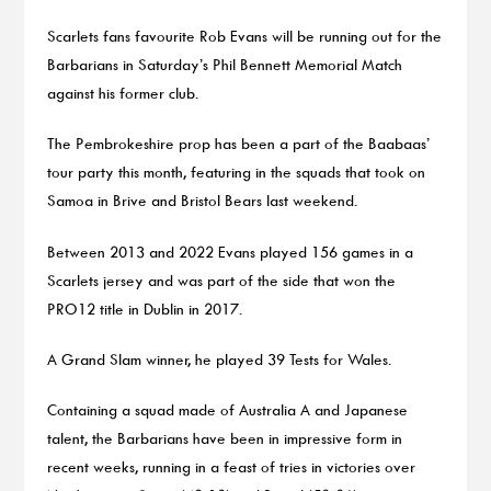
Scarlets fans favourite Rob Evans will be running out for the
Barbarians in Saturday’s Phil Bennett Memorial Match
against his former club.
The Pembrokeshire prop has been a part of the Baabaas’
tour party this month, featuring in the squads that took on
Samoa in Brive and Bristol Bears last weekend.
Between 2013 and 2022 Evans played 156 games in a
Scarlets jersey and was part of the side that won the
PRO12 title in Dublin in 2017.
A Grand Slam winner, he played 39 Tests for Wales.
Containing a squad made of Australia A and Japanese
talent, the Barbarians have been in impressive form in
recent weeks, running in a feast of tries in victories over