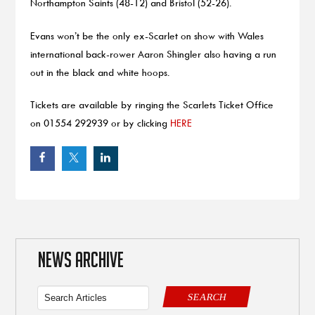
Northampton Saints (48-12) and Bristol (52-26).
Evans won’t be the only ex-Scarlet on show with Wales
international back-rower Aaron Shingler also having a run
out in the black and white hoops.
Tickets are available by ringing the Scarlets Ticket Office
on 01554 292939 or by clicking
HERE
NEWS ARCHIVE
SEARCH