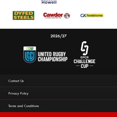
2026/27
Contact Us
Privacy Policy
Terms and Conditions