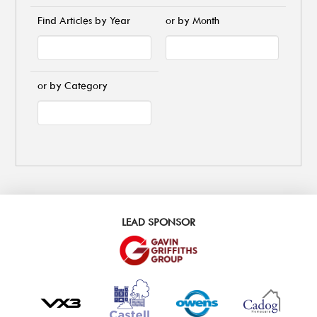
Find Articles by Year
or by Month
or by Category
LEAD SPONSOR