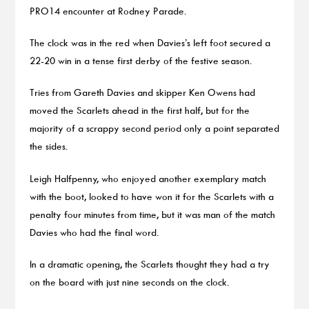
PRO14 encounter at Rodney Parade.
The clock was in the red when Davies’s left foot secured a
22-20 win in a tense first derby of the festive season.
Tries from Gareth Davies and skipper Ken Owens had
moved the Scarlets ahead in the first half, but for the
majority of a scrappy second period only a point separated
the sides.
Leigh Halfpenny, who enjoyed another exemplary match
with the boot, looked to have won it for the Scarlets with a
penalty four minutes from time, but it was man of the match
Davies who had the final word.
In a dramatic opening, the Scarlets thought they had a try
on the board with just nine seconds on the clock.