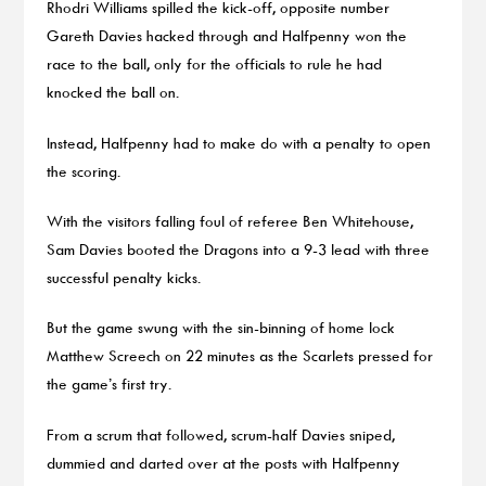
Rhodri Williams spilled the kick-off, opposite number
Gareth Davies hacked through and Halfpenny won the
race to the ball, only for the officials to rule he had
knocked the ball on.
Instead, Halfpenny had to make do with a penalty to open
the scoring.
With the visitors falling foul of referee Ben Whitehouse,
Sam Davies booted the Dragons into a 9-3 lead with three
successful penalty kicks.
But the game swung with the sin-binning of home lock
Matthew Screech on 22 minutes as the Scarlets pressed for
the game’s first try.
From a scrum that followed, scrum-half Davies sniped,
dummied and darted over at the posts with Halfpenny