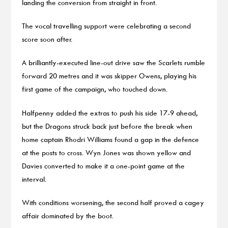
landing the conversion from straight in front.
The vocal travelling support were celebrating a second
score soon after.
A brilliantly-executed line-out drive saw the Scarlets rumble
forward 20 metres and it was skipper Owens, playing his
first game of the campaign, who touched down.
Halfpenny added the extras to push his side 17-9 ahead,
but the Dragons struck back just before the break when
home captain Rhodri Williams found a gap in the defence
at the posts to cross. Wyn Jones was shown yellow and
Davies converted to make it a one-point game at the
interval.
With conditions worsening, the second half proved a cagey
affair dominated by the boot.