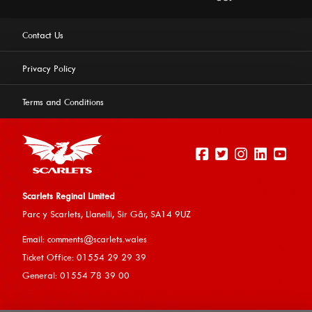
Contact Us
Privacy Policy
Terms and Conditions
Scarlets Reginal Limited
Parc y Scarlets, Llanelli, Sir G
âr, SA14 9UZ
This website uses cookies to ensure you get the best
Email:
comments@scarlets.wales
experience on our website.
Learn more
Ticket Office: 01554 29 29 39
General: 01554 78 39 00
Allow cookies