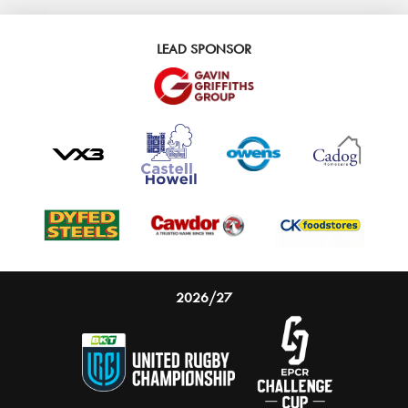
LEAD SPONSOR
2026/27