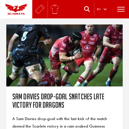
.
EN
Sam Davies drop-goal snatches late
victory for Dragons
A Sam Davies drop-goal with the last kick of the match
denied the Scarlets victory in a rain-soaked Guinness