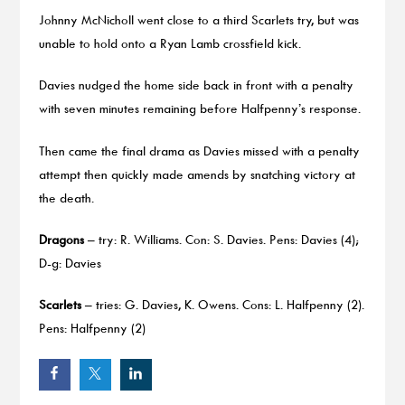
Johnny McNicholl went close to a third Scarlets try, but was
unable to hold onto a Ryan Lamb crossfield kick.
Davies nudged the home side back in front with a penalty
with seven minutes remaining before Halfpenny’s response.
Then came the final drama as Davies missed with a penalty
attempt then quickly made amends by snatching victory at
the death.
Dragons
– try: R. Williams. Con: S. Davies. Pens: Davies (4);
D-g: Davies
Scarlets
– tries: G. Davies, K. Owens. Cons: L. Halfpenny (2).
Pens: Halfpenny (2)