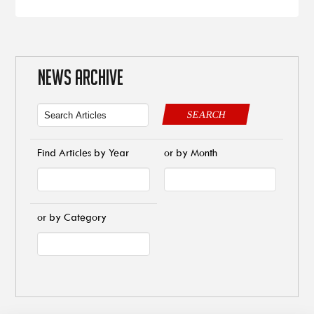
NEWS ARCHIVE
SEARCH
Find Articles by Year
or by Month
or by Category