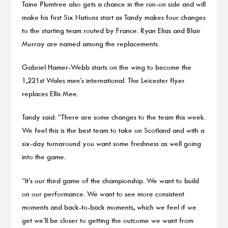
Taine Plumtree also gets a chance in the run-on side and will
make his first Six Nations start as Tandy makes four changes
to the starting team routed by France. Ryan Elias and Blair
Murray are named among the replacements.
Gabriel Hamer-Webb starts on the wing to become the
1,221st Wales men’s international. The Leicester flyer
replaces Ellis Mee.
Tandy said: “There are some changes to the team this week.
We feel this is the best team to take on Scotland and with a
six-day turnaround you want some freshness as well going
into the game.
“It’s our third game of the championship. We want to build
on our performance. We want to see more consistent
moments and back-to-back moments, which we feel if we
get we’ll be closer to getting the outcome we want from