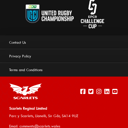
Contact Us
Privacy Policy
Terms and Conditions
Scarlets Reginal Limited
Parc y Scarlets, Llanelli, Sir G
âr, SA14 9UZ
This website uses cookies to ensure you get the best
Email:
comments@scarlets.wales