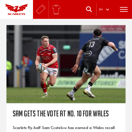
.
EN
Sam gets the vote at No. 10 for Wales
Scarlets fly-half Sam Costelow has earned a Wales recall