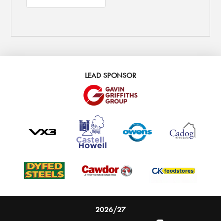
LEAD SPONSOR
2026/27