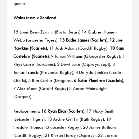
games.”
Wales team v Scotland
15 Louis Rees-Zammit (Bristol Bears) 14 Gabriel Hamer-
Webb (Leicester Tigers),
13 Eddie James (Scarlets), 12 Joe
Hawkins (Scarlets),
11 Josh Adams (Cardiff Rugby);
10 Sam
Costelow (Scarlets)
, 9 Tomos Williams (Gloucester Rugby); 1
Rhys Carre (Saracens), 2 Dewi Lake (Ospreys, capt), 3
Tomas Francis (Provence Rugby), 4 Dafydd Jenkins (Exeter
Chiefs), 5 Ben Carter (Dragons),
6 Taine Plumtree (Scarlets)
,
7 Alex Mann (Cardiff Rugby) 8 Aaron Wainwright
(Dragons).
Replacements:
16 Ryan Elias (Scarlets)
, 17 Nicky Smith
(Leicester Tigers), 18 Archie Griffin (Bath Rugby), 19
Freddie Thomas (Gloucester Rugby), 20 James Botham
(Cardiff Rugby), 21 Kieran Hardy (Ospreys), 22. Jarrod