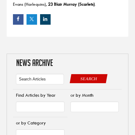
Evans (Harlequins),
23 Blair Murray (Scarlets)
.
NEWS ARCHIVE
SEARCH
Find Articles by Year
or by Month
or by Category