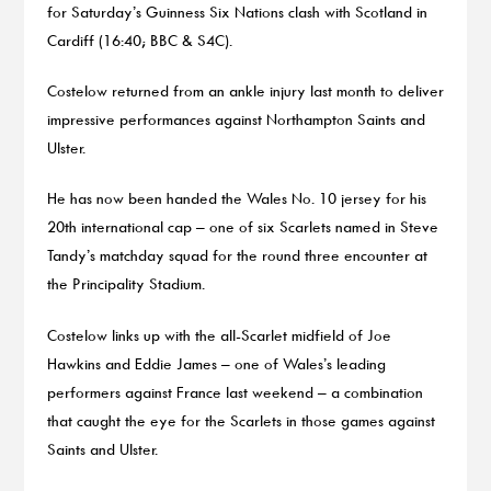
for Saturday’s Guinness Six Nations clash with Scotland in
Cardiff (16:40; BBC & S4C).
Costelow returned from an ankle injury last month to deliver
impressive performances against Northampton Saints and
Ulster.
He has now been handed the Wales No. 10 jersey for his
20th international cap – one of six Scarlets named in Steve
Tandy’s matchday squad for the round three encounter at
the Principality Stadium.
Costelow links up with the all-Scarlet midfield of Joe
Hawkins and Eddie James – one of Wales’s leading
performers against France last weekend – a combination
that caught the eye for the Scarlets in those games against
Saints and Ulster.