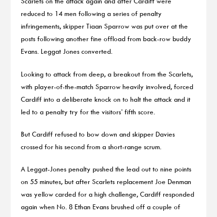
Scarlets on the attack again and after Cardiff were
reduced to 14 men following a series of penalty
infringements, skipper Tiaan Sparrow was put over at the
posts following another fine offload from back-row buddy
Evans. Leggat Jones converted.
Looking to attack from deep, a breakout from the Scarlets,
with player-of-the-match Sparrow heavily involved, forced
Cardiff into a deliberate knock on to halt the attack and it
led to a penalty try for the visitors’ fifth score.
But Cardiff refused to bow down and skipper Davies
crossed for his second from a short-range scrum.
A Leggat-Jones penalty pushed the lead out to nine points
on 55 minutes, but after Scarlets replacement Joe Denman
was yellow carded for a high challenge, Cardiff responded
again when No. 8 Ethan Evans brushed off a couple of