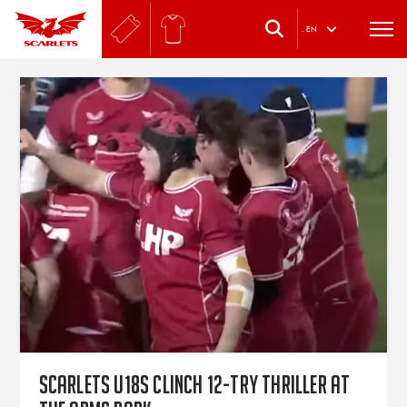
.
EN
Scarlets U18s clinch 12-try thriller at