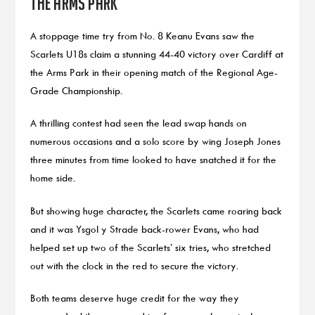
the Arms Park
A stoppage time try from No. 8 Keanu Evans saw the
Scarlets U18s claim a stunning 44-40 victory over Cardiff at
the Arms Park in their opening match of the Regional Age-
Grade Championship.
A thrilling contest had seen the lead swap hands on
numerous occasions and a solo score by wing Joseph Jones
three minutes from time looked to have snatched it for the
home side.
But showing huge character, the Scarlets came roaring back
and it was Ysgol y Strade back-rower Evans, who had
helped set up two of the Scarlets’ six tries, who stretched
out with the clock in the red to secure the victory.
Both teams deserve huge credit for the way they