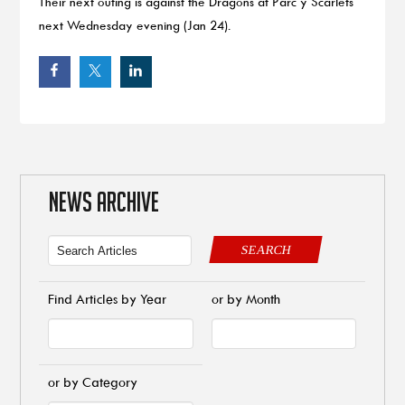
Their next outing is against the Dragons at Parc y Scarlets
next Wednesday evening (Jan 24).
NEWS ARCHIVE
SEARCH
Find Articles by Year
or by Month
or by Category