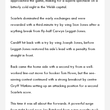
approached the game, making for a superb spectacle on a
bitterly cold night in the Welsh capital.
Scarlets dominated the early exchanges and were
rewarded with a third-minute try by wing Sion Jones after a
scything break from fly-half Carwyn Leggat-Jones.
Cardiff hit back with a try by wing Joseph Jones, before
Leggat-Jones restored his side’s lead with a penalty from
straight in front.
Back came the home side with a second try from a well-
worked line-out move for hooker Tom Howe, but the see-
sawing contest continued with a strong breakout by centre
Gryff Watkins setting up an attacking position for a second
Scarlets score.
This time it was all about the forwards. A powerful surge
from tight-head prop Jac Pritchard from a tap penalty took