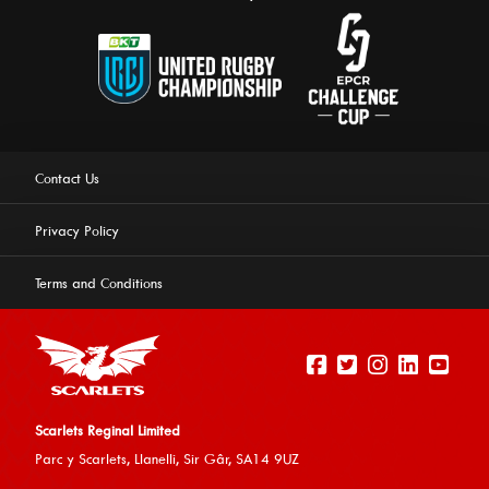
Contact Us
Privacy Policy
Terms and Conditions
Scarlets Reginal Limited
Parc y Scarlets, Llanelli, Sir G
âr, SA14 9UZ
This website uses cookies to ensure you get the best