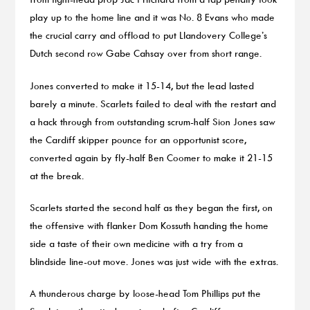
play up to the home line and it was No. 8 Evans who made
the crucial carry and offload to put Llandovery College’s
Dutch second row Gabe Cahsay over from short range.
Jones converted to make it 15-14, but the lead lasted
barely a minute. Scarlets failed to deal with the restart and
a hack through from outstanding scrum-half Sion Jones saw
the Cardiff skipper pounce for an opportunist score,
converted again by fly-half Ben Coomer to make it 21-15
at the break.
Scarlets started the second half as they began the first, on
the offensive with flanker Dom Kossuth handing the home
side a taste of their own medicine with a try from a
blindside line-out move. Jones was just wide with the extras.
A thunderous charge by loose-head Tom Phillips put the