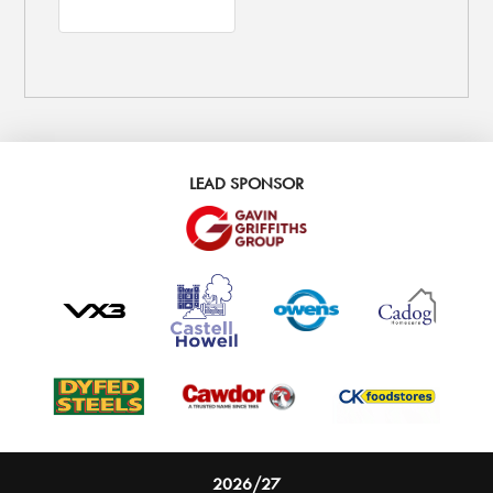
LEAD SPONSOR
2026/27