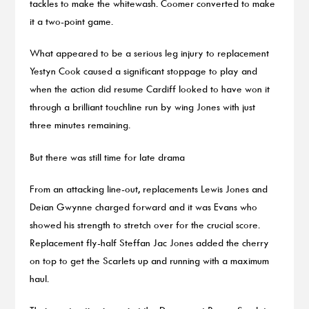
tackles to make the whitewash. Coomer converted to make
it a two-point game.
What appeared to be a serious leg injury to replacement
Yestyn Cook caused a significant stoppage to play and
when the action did resume Cardiff looked to have won it
through a brilliant touchline run by wing Jones with just
three minutes remaining.
But there was still time for late drama
From an attacking line-out, replacements Lewis Jones and
Deian Gwynne charged forward and it was Evans who
showed his strength to stretch over for the crucial score.
Replacement fly-half Steffan Jac Jones added the cherry
on top to get the Scarlets up and running with a maximum
haul.