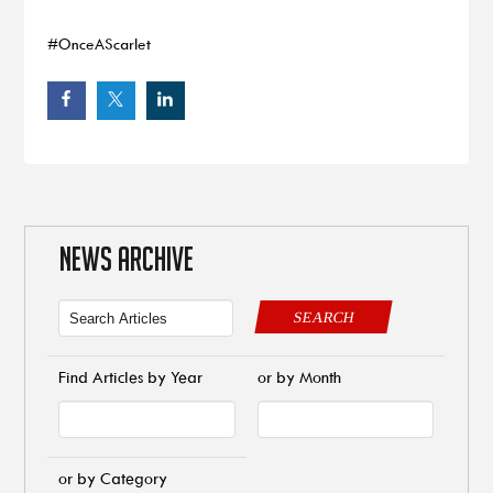
#OnceAScarlet
NEWS ARCHIVE
SEARCH
Find Articles by Year
or by Month
or by Category