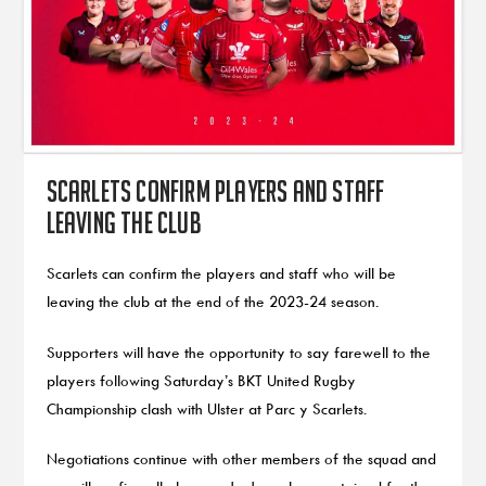
Scarlets confirm players and staff
leaving the club
Scarlets can confirm the players and staff who will be
leaving the club at the end of the 2023-24 season.
Supporters will have the opportunity to say farewell to the
players following Saturday’s BKT United Rugby
Championship clash with Ulster at Parc y Scarlets.
Negotiations continue with other members of the squad and