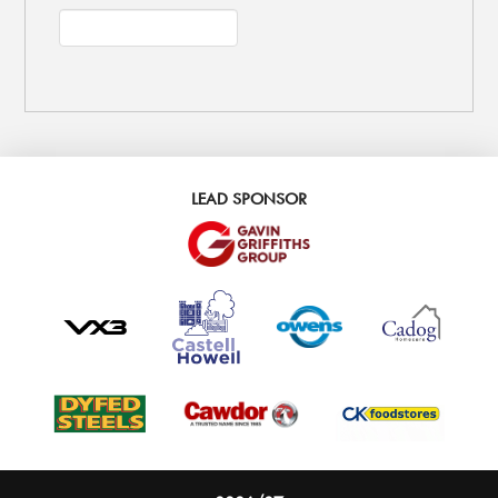
LEAD SPONSOR