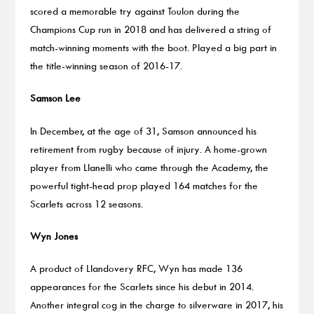
scored a memorable try against Toulon during the
Champions Cup run in 2018 and has delivered a string of
match-winning moments with the boot. Played a big part in
the title-winning season of 2016-17.
Samson Lee
In December, at the age of 31, Samson announced his
retirement from rugby because of injury. A home-grown
player from Llanelli who came through the Academy, the
powerful tight-head prop played 164 matches for the
Scarlets across 12 seasons.
Wyn Jones
A product of Llandovery RFC, Wyn has made 136
appearances for the Scarlets since his debut in 2014.
Another integral cog in the charge to silverware in 2017, his