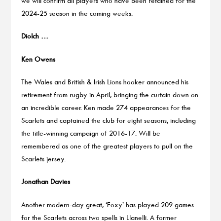
we will confirm all players who have been retained for the
2024-25 season in the coming weeks.
Diolch …
Ken Owens
The Wales and British & Irish Lions hooker announced his
retirement from rugby in April, bringing the curtain down on
an incredible career. Ken made 274 appearances for the
Scarlets and captained the club for eight seasons, including
the title-winning campaign of 2016-17. Will be
remembered as one of the greatest players to pull on the
Scarlets jersey.
Jonathan Davies
Another modern-day great, ‘Foxy’ has played 209 games
for the Scarlets across two spells in Llanelli. A former