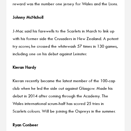
reward was the number one jersey for Wales and the Lions.
Johnny McNicholl
J-Mac said his farewells to the Scarlets in March to link up
with his former side the Crusaders in New Zealand. A potent
try-scorer, he crossed the whitewash 57 times in 130 games,
including one on his debut against Leinster.
Kieran Hardy
Kieran recently became the latest member of the 100-cap
club when he led the side out against Glasgow. Made his
debut in 2014 after coming through the Academy. The
Wales international scrum-half has scored 25 tries in
Scarlets colours. Will be joining the Ospreys in the summer.
Ryan Conbeer