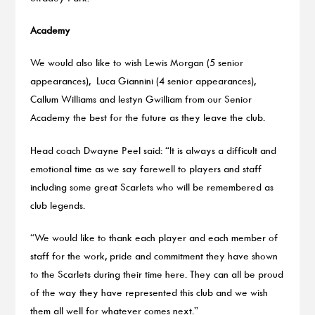
Academy
We would also like to wish Lewis Morgan (5 senior
appearances), Luca Giannini (4 senior appearances),
Callum Williams and Iestyn Gwilliam from our Senior
Academy the best for the future as they leave the club.
Head coach Dwayne Peel said: “It is always a difficult and
emotional time as we say farewell to players and staff
including some great Scarlets who will be remembered as
club legends.
“We would like to thank each player and each member of
staff for the work, pride and commitment they have shown
to the Scarlets during their time here. They can all be proud
of the way they have represented this club and we wish
them all well for whatever comes next.”