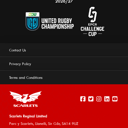
2026/27
Contact Us
Privacy Policy
Terms and Conditions
Scarlets Reginal Limited
Parc y Scarlets, Llanelli, Sir G
âr, SA14 9UZ