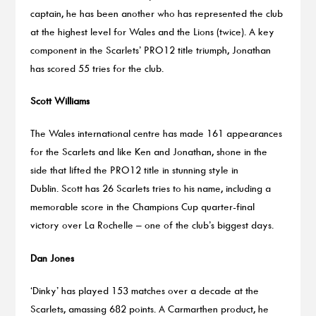
captain, he has been another who has represented the club
at the highest level for Wales and the Lions (twice). A key
component in the Scarlets’ PRO12 title triumph, Jonathan
has scored 55 tries for the club.
Scott Williams
The Wales international centre has made 161 appearances
for the Scarlets and like Ken and Jonathan, shone in the
side that lifted the PRO12 title in stunning style in
Dublin. Scott has 26 Scarlets tries to his name, including a
memorable score in the Champions Cup quarter-final
victory over La Rochelle – one of the club’s biggest days.
Dan Jones
‘Dinky’ has played 153 matches over a decade at the
Scarlets, amassing 682 points. A Carmarthen product, he