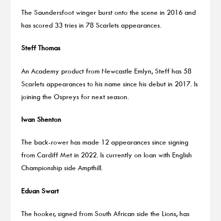
The Saundersfoot winger burst onto the scene in 2016 and
has scored 33 tries in 78 Scarlets appearances.
Steff Thomas
An Academy product from Newcastle Emlyn, Steff has 58
Scarlets appearances to his name since his debut in 2017. Is
joining the Ospreys for next season.
Iwan Shenton
The back-rower has made 12 appearances since signing
from Cardiff Met in 2022. Is currently on loan with English
Championship side Ampthill.
Eduan
Swart
The hooker, signed from South African side the Lions, has