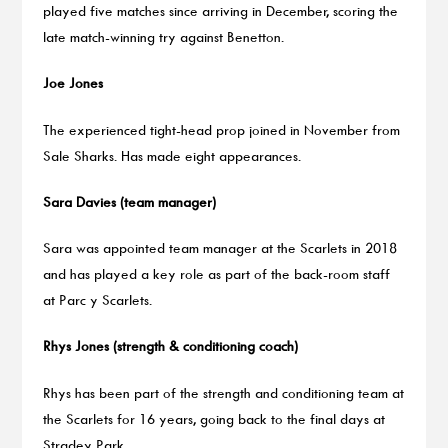
played five matches since arriving in December, scoring the
late match-winning try against Benetton.
Joe Jones
The experienced tight-head prop joined in November from
Sale Sharks. Has made eight appearances.
Sara Davies (team manager)
Sara was appointed team manager at the Scarlets in 2018
and has played a key role as part of the back-room staff
at Parc y Scarlets.
Rhys Jones (strength & conditioning coach)
Rhys has been part of the strength and conditioning team at
the Scarlets for 16 years, going back to the final days at
Stradey Park.