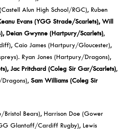
 (Castell Alun High School/RGC), Ruben
Keanu Evans (YGG Strade/Scarlets), Will
s), Deian Gwynne (Hartpury/Scarlets)
,
f), Caio James (Hartpury/Gloucester),
preys). Ryan Jones (Hartpury/Dragons),
s), Jac Pritchard (Coleg Sir Gar/Scarlets)
,
/Dragons),
Sam Williams (Coleg Sir
/Bristol Bears), Harrison Doe (Gower
GG Glantaff/Cardiff Rugby), Lewis