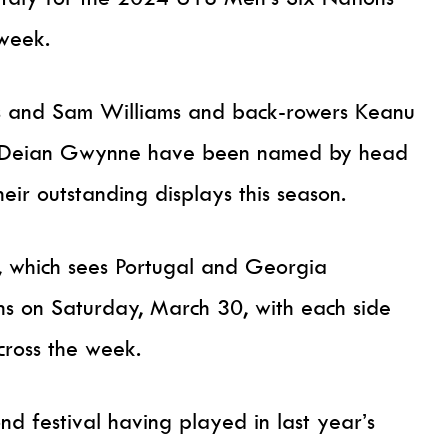
 week.
ans and Sam Williams and back-rowers Keanu
nd Deian Gwynne have been named by head
eir outstanding displays this season.
t, which sees Portugal and Georgia
ens on Saturday, March 30, with each side
cross the week.
ond festival having played in last year’s