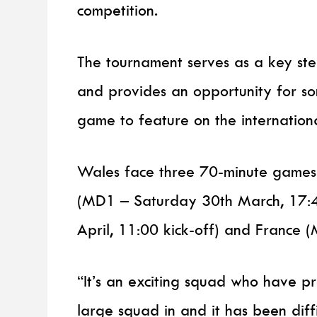
competition.
The tournament serves as a key st
and provides an opportunity for so
game to feature on the internation
Wales face three 70-minute games 
(MD1 – Saturday 30th March, 17:4
April, 11:00 kick-off) and France 
“It’s an exciting squad who have p
large squad in and it has been diff