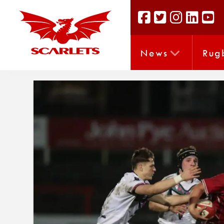
News
Rug