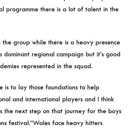
l programme there is a lot of talent in the
n the group while there is a heavy presence
 a dominant regional campaign but it’s good
ademies represented in the squad.
is to lay those foundations to help
nal and international players and I think
s the next step on that journey for the boys
ons festival.”Wales face heavy hitters