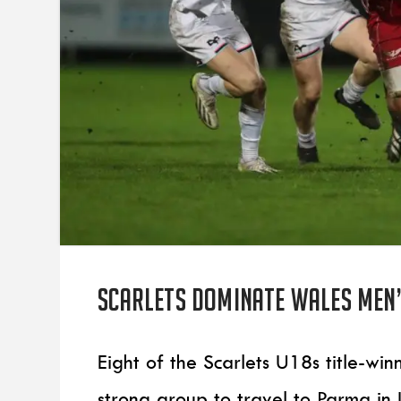
Scarlets dominate Wales men’
Eight of the Scarlets U18s title-w
strong group to travel to Parma in