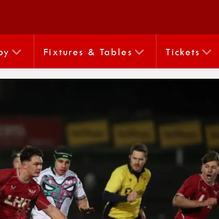
by
Fixtures & Tables
Tickets