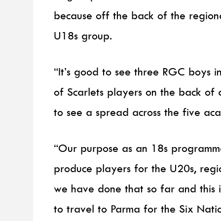
because off the back of the regiona
U18s group.
“It’s good to see three RGC boys i
of Scarlets players on the back of
to see a spread across the five ac
“Our purpose as an 18s programme 
produce players for the U20s, regio
we have done that so far and this i
to travel to Parma for the Six Nati