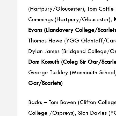
(Hartpury/Gloucester), Tom Cottle
Cummings (Hartpury/Gloucester),
Evans (Llandovery College/Scarlet
Thomas Howe (YGG Glantaff/Cardif
Dylan James (Bridgend College/Os
Dom Kossuth (Coleg Sir Gar/Scarlet
George Tuckley (Monmouth School
Gar/Scarlets)
Backs – Tom Bowen (Clifton College
College /Ospreys), Sion Davies (Y