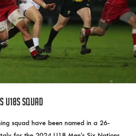
s U18s squad
inning squad have been named in a 26-
 Italy for the 2024 U18 Men’s Six Nations