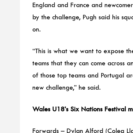
England and France and newcomers
by the challenge, Pugh said his sq
on.
“This is what we want to expose th
teams that they can come across a
of those top teams and Portugal ar
new challenge,” he said.
Wales U18’s Six Nations Festival 
Forwards – Dylan Alford (Coleg Ll