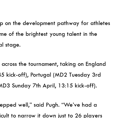
ep on the development pathway for athletes
me of the brightest young talent in the
al stage.
across the tournament, taking on England
5 kick-off), Portugal (MD2 Tuesday 3rd
(MD3 Sunday 7th April, 13:15 kick-off).
repped well,” said Pugh. “We’ve had a
icult to narrow it down just to 26 players