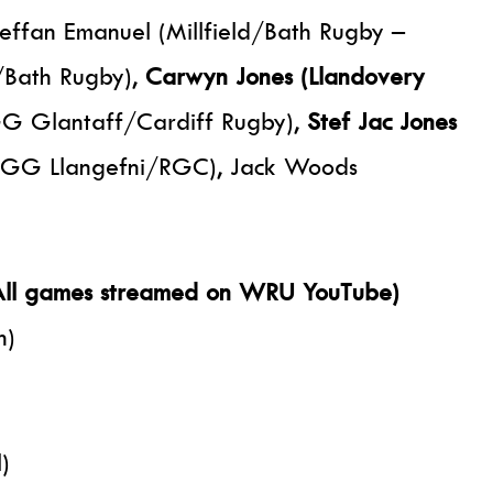
fan Emanuel (Millfield/Bath Rugby –
/Bath Rugby),
Carwyn Jones (Llandovery
YGG Glantaff/Cardiff Rugby),
Stef Jac Jones
(YGG Llangefni/RGC), Jack Woods
 (All games streamed on WRU YouTube)
h)
)