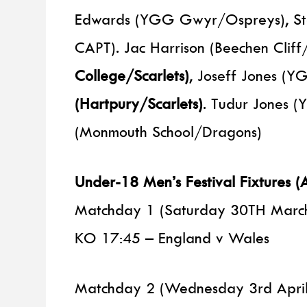
Edwards (YGG Gwyr/Ospreys), Stef
CAPT). Jac Harrison (Beechen Cliff
College/Scarlets)
, Joseff Jones (
(Hartpury/Scarlets)
. Tudur Jones 
(Monmouth School/Dragons)
Under-18 Men’s Festival Fixtures
Matchday 1 (Saturday 30TH Marc
KO 17:45 – England v Wales
Matchday 2 (Wednesday 3rd April