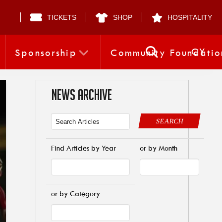
TICKETS
SHOP
HOSPITALITY
CY
Sponsorship
Community Foundatio
NEWS ARCHIVE
SEARCH
Find Articles by Year
or by Month
or by Category