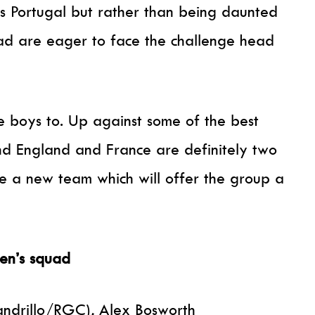
 Portugal but rather than being daunted
uad are eager to face the challenge head
e boys to. Up against some of the best
nd England and France are definitely two
e a new team which will offer the group a
men’s squad
andrillo/RGC), Alex Bosworth