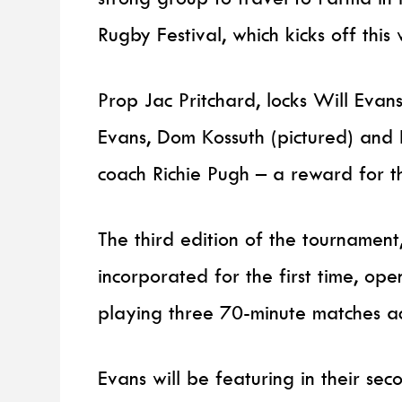
Rugby Festival, which kicks off this
Prop Jac Pritchard, locks Will Ev
Evans, Dom Kossuth (pictured) a
coach Richie Pugh – a reward for th
The third edition of the tournamen
incorporated for the first time, op
playing three 70-minute matches a
Evans will be featuring in their sec