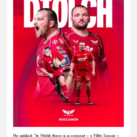
He added: “In Welsh there is a concept – y Filltir Sgwar –