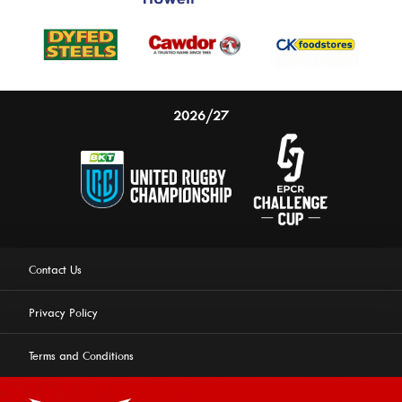
2026/27
Contact Us
Privacy Policy
Terms and Conditions