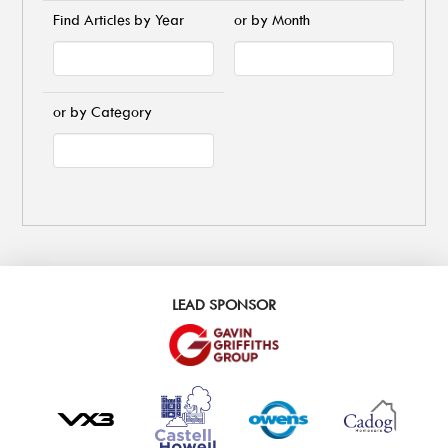
Find Articles by Year
or by Month
or by Category
LEAD SPONSOR