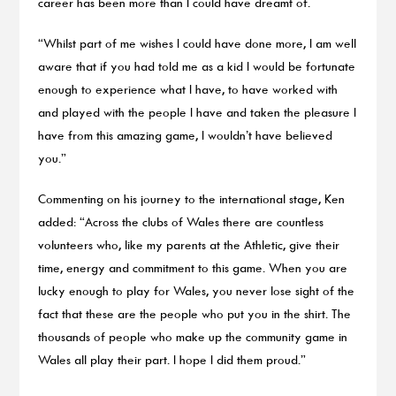
career has been more than I could have dreamt of.
“Whilst part of me wishes I could have done more, I am well
aware that if you had told me as a kid I would be fortunate
enough to experience what I have, to have worked with
and played with the people I have and taken the pleasure I
have from this amazing game, I wouldn’t have believed
you.”
Commenting on his journey to the international stage, Ken
added: “Across the clubs of Wales there are countless
volunteers who, like my parents at the Athletic, give their
time, energy and commitment to this game. When you are
lucky enough to play for Wales, you never lose sight of the
fact that these are the people who put you in the shirt. The
thousands of people who make up the community game in
Wales all play their part. I hope I did them proud.”