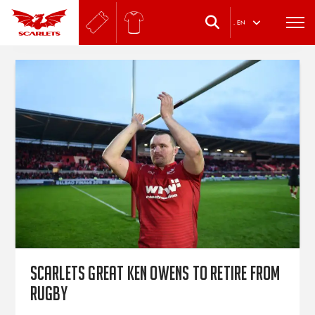
.
EN
Scarlets great Ken Owens to retire from
rugby