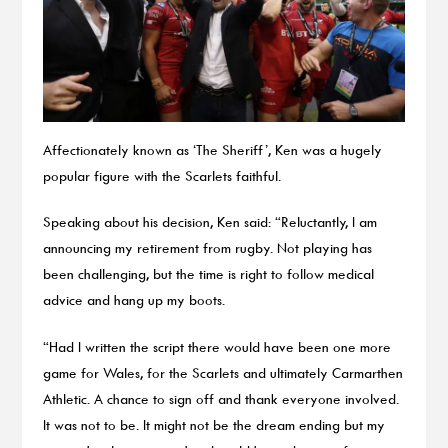
Affectionately known as ‘The Sheriff’, Ken was a hugely
popular figure with the Scarlets faithful.
Speaking about his decision, Ken said: “Reluctantly, I am
announcing my retirement from rugby. Not playing has
been challenging, but the time is right to follow medical
advice and hang up my boots.
“Had I written the script there would have been one more
game for Wales, for the Scarlets and ultimately Carmarthen
Athletic. A chance to sign off and thank everyone involved.
It was not to be. It might not be the dream ending but my