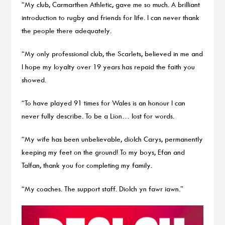
“My club, Carmarthen Athletic, gave me so much. A brilliant
introduction to rugby and friends for life. I can never thank
the people there adequately.
“My only professional club, the Scarlets, believed in me and
I hope my loyalty over 19 years has repaid the faith you
showed.
“To have played 91 times for Wales is an honour I can
never fully describe. To be a Lion… lost for words.
“My wife has been unbelievable, diolch Carys, permanently
keeping my feet on the ground! To my boys, Efan and
Talfan, thank you for completing my family.
“My coaches. The support staff. Diolch yn fawr iawn.”