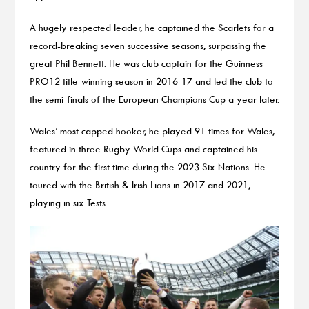
A hugely respected leader, he captained the Scarlets for a
record-breaking seven successive seasons, surpassing the
great Phil Bennett. He was club captain for the Guinness
PRO12 title-winning season in 2016-17 and led the club to
the semi-finals of the European Champions Cup a year later.
Wales’ most capped hooker, he played 91 times for Wales,
featured in three Rugby World Cups and captained his
country for the first time during the 2023 Six Nations. He
toured with the British & Irish Lions in 2017 and 2021,
playing in six Tests.