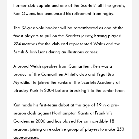
Former club captain and one of the Scarlets’ all-time greats,
Ken Owens, has announced his retirement from rugby.
The 37-year-old hooker will be remembered as one of the
finest players to pull on the Scarlets jersey, having played
274 matches for the club and represented Wales and the
British & Irish Lions during an illustrious career.
A proud Welsh speaker from Carmarthen, Ken was a
product of the Carmarthen Athletic club and Ysgol Bro
Myrddin. He joined the ranks of the Scarlets Academy at
Stradey Park in 2004 before breaking into the senior team.
Ken made his first-team debut at the age of 19 in a pre-
season clash against Northampton Saints at Franklin’s
Gardens in 2006 and has played for an incredible 18
seasons, joining an exclusive group of players to make 250
appearances.