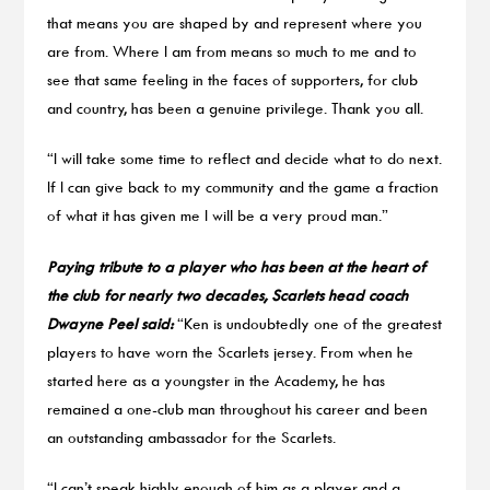
that means you are shaped by and represent where you
are from. Where I am from means so much to me and to
see that same feeling in the faces of supporters, for club
and country, has been a genuine privilege. Thank you all.
“I will take some time to reflect and decide what to do next.
If I can give back to my community and the game a fraction
of what it has given me I will be a very proud man.”
Paying tribute to a player who has been at the heart of
the club for nearly two decades, Scarlets head coach
Dwayne Peel said:
“Ken is undoubtedly one of the greatest
players to have worn the Scarlets jersey. From when he
started here as a youngster in the Academy, he has
remained a one-club man throughout his career and been
an outstanding ambassador for the Scarlets.
“I can’t speak highly enough of him as a player and a