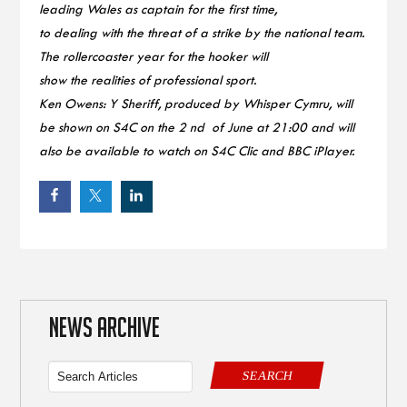
leading Wales as captain for the first time,
to dealing with the threat of a strike by the national team.
The rollercoaster year for the hooker will
show the realities of professional sport.
Ken Owens: Y Sheriff, produced by Whisper Cymru, will
be shown on S4C on the 2 nd of June at 21:00 and will
also be available to watch on S4C Clic and BBC iPlayer.
NEWS ARCHIVE
SEARCH