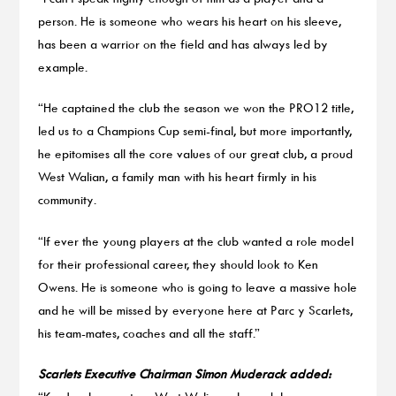
person. He is someone who wears his heart on his sleeve,
has been a warrior on the field and has always led by
example.
“He captained the club the season we won the PRO12 title,
led us to a Champions Cup semi-final, but more importantly,
he epitomises all the core values of our great club, a proud
West Walian, a family man with his heart firmly in his
community.
“If ever the young players at the club wanted a role model
for their professional career, they should look to Ken
Owens. He is someone who is going to leave a massive hole
and he will be missed by everyone here at Parc y Scarlets,
his team-mates, coaches and all the staff.”
Scarlets Executive Chairman Simon Muderack added: