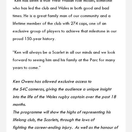
“Ken has been a true West Walian role model, someone
who has led the club and Wales in both good and bad
times. He is a great family man of our community and a
lifetime member of the club with 274 caps, one of an
exclusive group of players to achieve that milestone in our
proud 150-year history.
“Ken will always be a Scarlet in all our minds and we look
forward to seeing him and his family at the Parc for many
years to come.”
Ken Owens has allowed exclusive access to
the S4C cameras, giving the audience a unique insight
into the life of the Wales rugby captain over the past 18
months.
The programme will show the highs of representing his
lifelong club, the Scarlets, through the lows of
fighting the career-ending injury. As well as the honour of