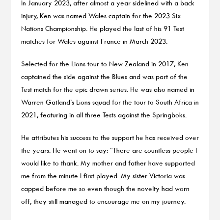
In January 2023, after almost a year sidelined with a back
injury, Ken was named Wales captain for the 2023 Six
Nations Championship. He played the last of his 91 Test
matches for Wales against France in March 2023.
Selected for the Lions tour to New Zealand in 2017, Ken
captained the side against the Blues and was part of the
Test match for the epic drawn series. He was also named in
Warren Gatland’s Lions squad for the tour to South Africa in
2021, featuring in all three Tests against the Springboks.
He attributes his success to the support he has received over
the years. He went on to say: “There are countless people I
would like to thank. My mother and father have supported
me from the minute I first played. My sister Victoria was
capped before me so even though the novelty had worn
off, they still managed to encourage me on my journey.