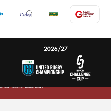
2026/27
 on our website.
Learn more
nal Limited
Email:
comments@scarlets.wales