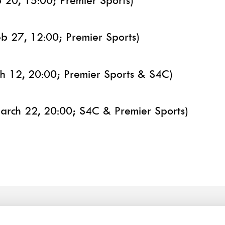
b 20, 15:00; Premier Sports)
eb 27, 12:00; Premier Sports)
ch 12, 20:00; Premier Sports & S4C)
arch 22, 20:00; S4C & Premier Sports)