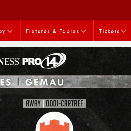
by
Fixtures & Tables
Tickets