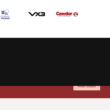
Allow cookies