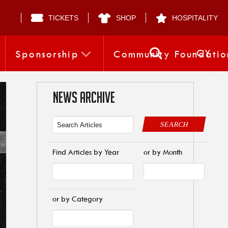
TICKETS
SHOP
HOSPITALITY
CY
Sponsorship
Community Foundatio
NEWS ARCHIVE
SEARCH
Find Articles by Year
or by Month
or by Category