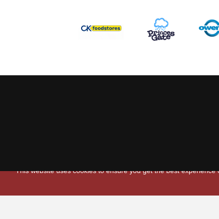
This website uses cookies to ensure you get the best experience
Scarlets Regio