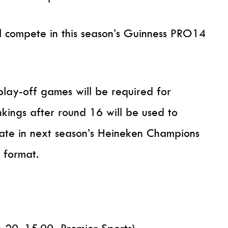
ll compete in this season’s Guinness PRO14
lay-off games will be required for
nkings after round 16 will be used to
pate in next season’s Heineken Champions
 format.