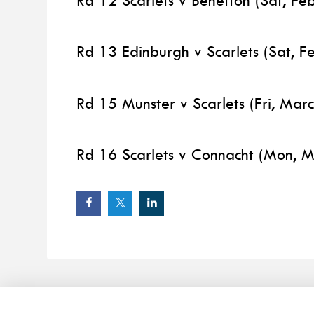
Rd 12 Scarlets v Benetton (Sat, Fe
Rd 13 Edinburgh v Scarlets (Sat, F
Rd 15 Munster v Scarlets (Fri, Mar
Rd 16 Scarlets v Connacht (Mon, M