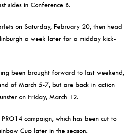
nst sides in Conference B.
carlets on Saturday, February 20, then head
Edinburgh a week later for a midday kick-
ving been brought forward to last weekend,
end of March 5-7, but are back in action
Munster on Friday, March 12.
he PRO14 campaign, which has been cut to
nbow Cup later in the season.