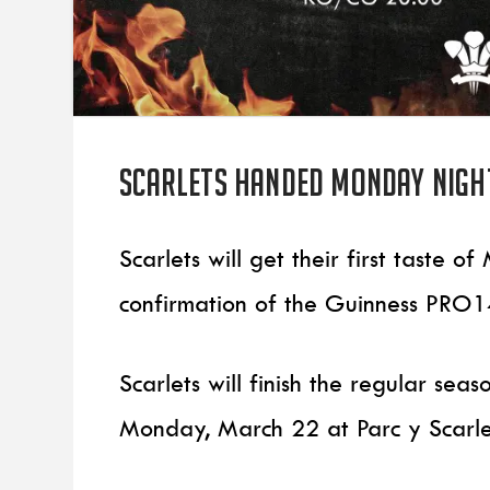
Scarlets handed Monday night
Scarlets will get their first taste 
confirmation of the Guinness PRO14
Scarlets will finish the regular sea
Monday, March 22 at Parc y Scarle