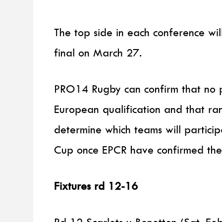
The top side in each conference wi
final on March 27.
PRO14 Rugby can confirm that no p
European qualification and that ra
determine which teams will partici
Cup once EPCR have confirmed the
Fixtures rd 12-16