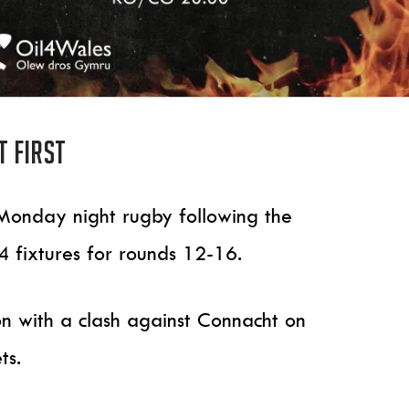
 first
of Monday night rugby following the
 fixtures for rounds 12-16.
son with a clash against Connacht on
ts.