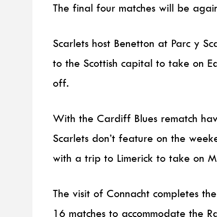
The final four matches will be agai
Scarlets host Benetton at Parc y S
to the Scottish capital to take on 
off.
With the Cardiff Blues rematch ha
Scarlets don’t feature on the week
with a trip to Limerick to take on 
The visit of Connacht completes t
16 matches to accommodate the Rai