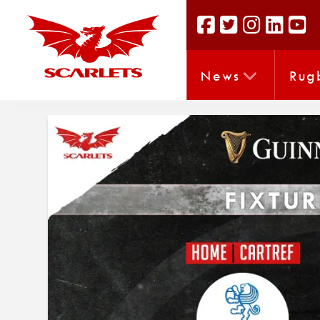
News
Rug