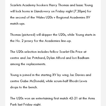
Scarlets Academy hookers Harry Thomas and Isaac Young
will lock horns in Llandovery on Friday night (7.30pm) for
the second of the Wales U20s v Regional Academies XV
match-ups.
Thomas (pictured) will skipper the U20s, while Young starts in
the No. 2 jersey for the Academies line-up.
The U20s selection includes fellow Scarlet Elis Price at
centre and Jac Pritchard, Dylan Alford and Iori Badham
among the replacements.
Young is joined in the starting XV by wing Jac Davies and
centre Gabe McDonald, while scrum-half Rhodri Lewis
drops to the bench.
The U20s won an entertaining first match 42-21 at the Arms
Park last Friday night.