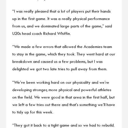
“I was really pleased that a lot of players put their hands
up in the first game. It was a really physical performance
from us, and we dominated large parts of the game,” said
U20s head coach Richard Whiffin.
“We made a few errors that allowed the Academies team
to stay in the game, which they took. They went hard at our
breakdown and caused us a few problems, but I was
delighted we got two late tries to pull away from them.
“We’ve been working hard on our physicality and we’re
developing stronger, more physical and powerful athletes
on the field. We were good in that area in the first half, but
we left a few tries out there and that’s something we’ll have
to tidy up for this week.
“They got it back to a tight game and so we had to rebuild.