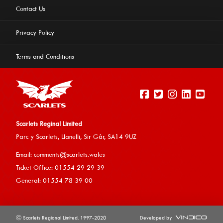
Contact Us
Privacy Policy
Terms and Conditions
Scarlets Reginal Limited
Parc y Scarlets, Llanelli, Sir G
âr, SA14 9UZ
This website uses cookies to ensure you get the best
Email:
comments@scarlets.wales
experience on our website.
Learn more
Ticket Office: 01554 29 29 39
General: 01554 78 39 00
Allow cookies
ⓒ Scarlets Regional Limited. 1997-2020
Developed by