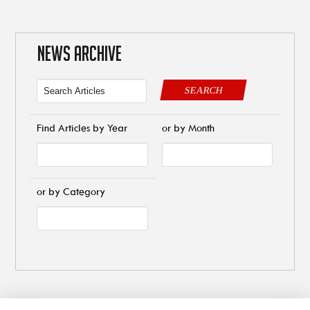
NEWS ARCHIVE
SEARCH
Find Articles by Year
or by Month
or by Category