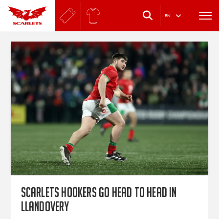
.
EN
Scarlets hookers go head to head in
Llandovery