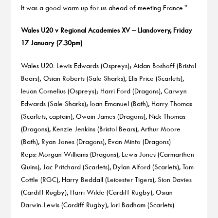
It was a good warm up for us ahead of meeting France.”
Wales U20 v Regional Academies XV – Llandovery, Friday
17 January (7.30pm)
Wales U20: Lewis Edwards (Ospreys); Aidan Boshoff (Bristol
Bears); Osian Roberts (Sale Sharks), Elis Price (Scarlets),
Ieuan Cornelius (Ospreys); Harri Ford (Dragons), Carwyn
Edwards (Sale Sharks); Ioan Emanuel (Bath), Harry Thomas
(Scarlets, captain), Owain James (Dragons), Nick Thomas
(Dragons), Kenzie Jenkins (Bristol Bears), Arthur Moore
(Bath), Ryan Jones (Dragons), Evan Minto (Dragons)
Reps: Morgan Williams (Dragons), Lewis Jones (Carmarthen
Quins), Jac Pritchard (Scarlets), Dylan Alford (Scarlets), Tom
Cottle (RGC), Harry Beddall (Leicester Tigers), Sion Davies
(Cardiff Rugby), Harri Wilde (Cardiff Rugby), Osian
Darwin-Lewis (Cardiff Rugby), Iori Badham (Scarlets)