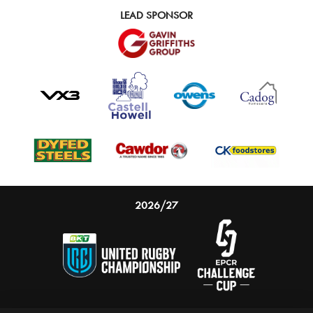
LEAD SPONSOR
2026/27