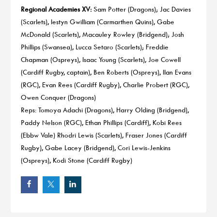
Regional Academies XV:
Sam Potter (Dragons); Jac Davies
(Scarlets), Iestyn Gwilliam (Carmarthen Quins), Gabe
McDonald (Scarlets), Macauley Rowley (Bridgend); Josh
Phillips (Swansea), Lucca Setaro (Scarlets); Freddie
Chapman (Ospreys), Isaac Young (Scarlets), Joe Cowell
(Cardiff Rugby, captain), Ben Roberts (Ospreys), Ilan Evans
(RGC), Evan Rees (Cardiff Rugby), Charlie Probert (RGC),
Owen Conquer (Dragons)
Reps: Tomoya Adachi (Dragons), Harry Olding (Bridgend),
Paddy Nelson (RGC), Ethan Phillips (Cardiff), Kobi Rees
(Ebbw Vale) Rhodri Lewis (Scarlets), Fraser Jones (Cardiff
Rugby), Gabe Lacey (Bridgend), Cori Lewis-Jenkins
(Ospreys), Kodi Stone (Cardiff Rugby)