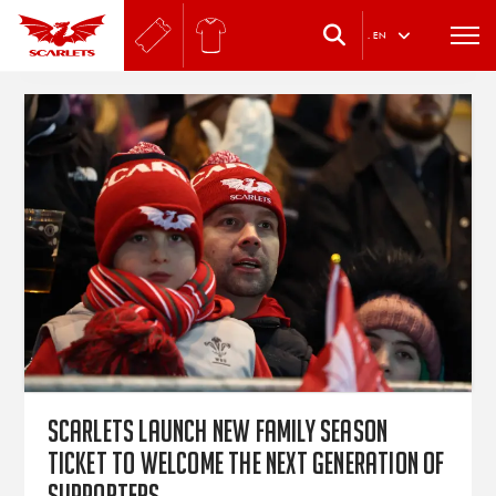
.
EN
Scarlets launch new Family Season
Ticket to welcome the next generation of
supporters