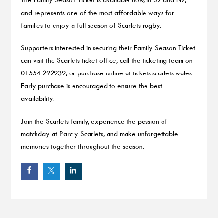
and represents one of the most affordable ways for
families to enjoy a full season of Scarlets rugby.
Supporters interested in securing their Family Season Ticket
can visit the Scarlets ticket office, call the ticketing team on
01554 292939, or purchase online at tickets.scarlets.wales.
Early purchase is encouraged to ensure the best
availability.
Join the Scarlets family, experience the passion of
matchday at Parc y Scarlets, and make unforgettable
memories together throughout the season.