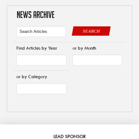
NEWS ARCHIVE
SEARCH
Find Articles by Year
or by Month
or by Category
LEAD SPONSOR