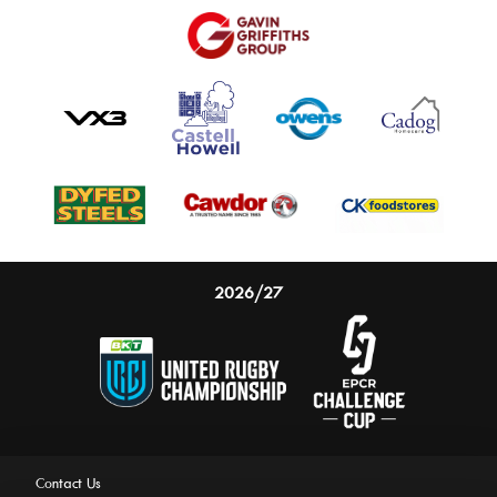
2026/27
Contact Us