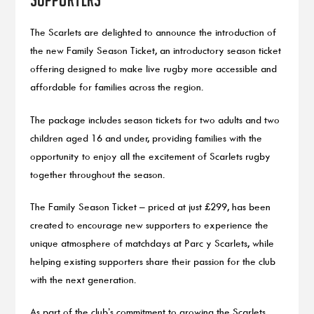
The Scarlets are delighted to announce the introduction of
the new Family Season Ticket, an introductory season ticket
offering designed to make live rugby more accessible and
affordable for families across the region.
The package includes season tickets for two adults and two
children aged 16 and under, providing families with the
opportunity to enjoy all the excitement of Scarlets rugby
together throughout the season.
The Family Season Ticket – priced at just £299, has been
created to encourage new supporters to experience the
unique atmosphere of matchdays at Parc y Scarlets, while
helping existing supporters share their passion for the club
with the next generation.
As part of the club’s commitment to growing the Scarlets