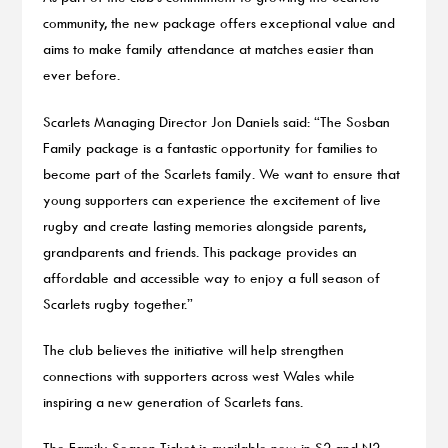
community, the new package offers exceptional value and
aims to make family attendance at matches easier than
ever before.
Scarlets Managing Director Jon Daniels said: “The Sosban
Family package is a fantastic opportunity for families to
become part of the Scarlets family. We want to ensure that
young supporters can experience the excitement of live
rugby and create lasting memories alongside parents,
grandparents and friends. This package provides an
affordable and accessible way to enjoy a full season of
Scarlets rugby together.”
The club believes the initiative will help strengthen
connections with supporters across west Wales while
inspiring a new generation of Scarlets fans.
The Family Season Ticket is available now, in S2 and N2,