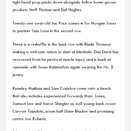
tight-head prop packs down alongside fellow home-grown
products Steff Thomas and Daf Hughes.
Twenty-one-year-old Jac Price comes in for Morgan Jones
to partner Sam Lousi in the second row.
There is a reshuffle in the back row with Blade Thomson
making a welcome return to start at blindside. Dan Davis has
recovered from his pectoral muscle injury and is back at
openside with Sione Kalamafoni again wearing the No. 8
jersey.
Kemsley Mathias and Sam Costelow come onto a bench
that also includes experienced forwards Marc Jones,
Samson Lee and Aaron Shingler as well young back-rower
Carwyn Tuipulotu, scrum-half Dane Blacker and promising
centre Joe Roberts.