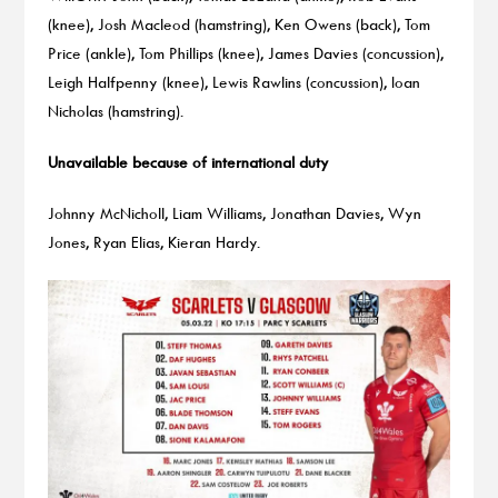
(knee), Josh Macleod (hamstring), Ken Owens (back), Tom
Price (ankle), Tom Phillips (knee), James Davies (concussion),
Leigh Halfpenny (knee), Lewis Rawlins (concussion), Ioan
Nicholas (hamstring).
Unavailable because of international duty
Johnny McNicholl, Liam Williams, Jonathan Davies, Wyn
Jones, Ryan Elias, Kieran Hardy.