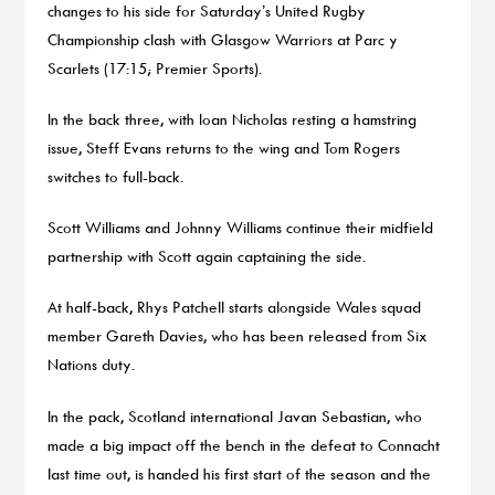
changes to his side for Saturday’s United Rugby
Championship clash with Glasgow Warriors at Parc y
Scarlets (17:15; Premier Sports).
In the back three, with Ioan Nicholas resting a hamstring
issue, Steff Evans returns to the wing and Tom Rogers
switches to full-back.
Scott Williams and Johnny Williams continue their midfield
partnership with Scott again captaining the side.
At half-back, Rhys Patchell starts alongside Wales squad
member Gareth Davies, who has been released from Six
Nations duty.
In the pack, Scotland international Javan Sebastian, who
made a big impact off the bench in the defeat to Connacht
last time out, is handed his first start of the season and the