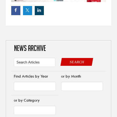
NEWS ARCHIVE
SEARCH
Find Articles by Year
or by Month
or by Category