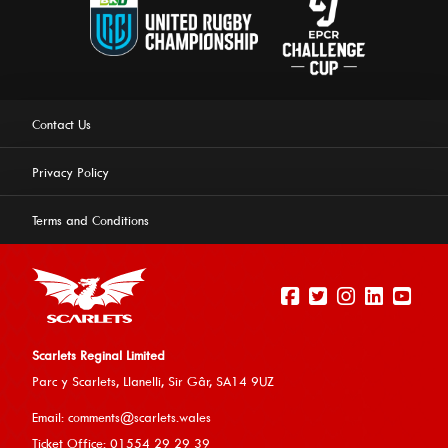
Contact Us
Privacy Policy
Terms and Conditions
Scarlets Reginal Limited
Parc y Scarlets, Llanelli, Sir G
âr, SA14 9UZ
This website uses cookies to ensure you get the best
Email:
comments@scarlets.wales
experience on our website.
Learn more
Ticket Office: 01554 29 29 39