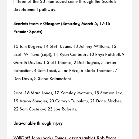
Fifteen of the 23-man squad came through the Scarlets
development pathway.
Scarlets team v Glasgow (Saturday, March 5; 17:15
Premier Sports)
15 Tom Rogers; 14 Steff Evans, 13 Johnny Williams, 12
Scott Williams (capt), 11 Ryan Conbeer; 10 Rhys Patchell, 9
Gareth Davies; 1 Steff Thomas, 2 Daf Hughes, 3 Javan
Sebastian, 4 Sam Lousi, 5 Jac Price, 6 Blade Thomson, 7
Dan Davis, 8 Sione Kalamafoni.
Reps: 16 Marc Jones, 17 Kemsley Mathias, 18 Samson Lee,
19 Aaron Shingler, 20 Carwyn Tuipulotu, 21 Dane Blacker,
22 Sam Costelow, 23 Joe Roberts.
Unavailable through injury
WillGriff John (back), Tomas Lezana (ankle), Rob Evans