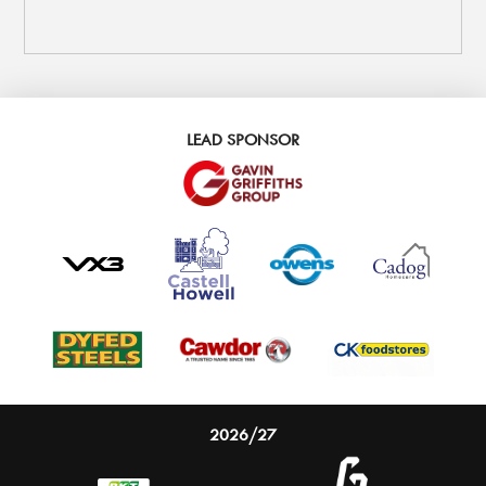
LEAD SPONSOR
2026/27