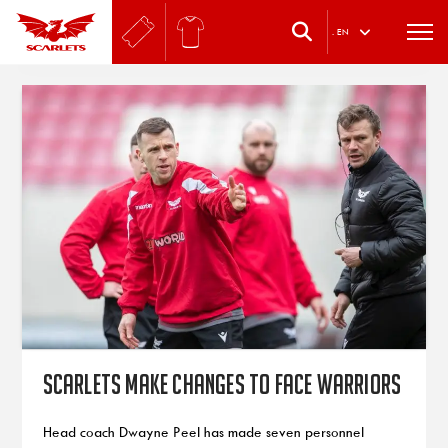
.
EN
Scarlets make changes to face Warriors
Head coach Dwayne Peel has made seven personnel