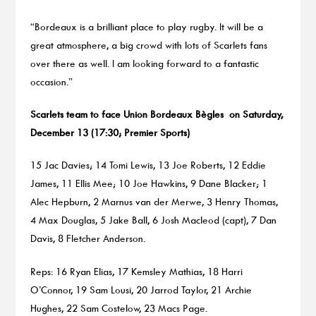
“Bordeaux is a brilliant place to play rugby. It will be a
great atmosphere, a big crowd with lots of Scarlets fans
over there as well. I am looking forward to a fantastic
occasion.”
Scarlets team to face Union Bordeaux Bègles
on Saturday,
December 13 (17:30; Premier Sports)
15 Jac Davies; 14 Tomi Lewis, 13 Joe Roberts, 12 Eddie
James, 11 Ellis Mee; 10 Joe Hawkins, 9 Dane Blacker; 1
Alec Hepburn, 2 Marnus van der Merwe, 3 Henry Thomas,
4 Max Douglas, 5 Jake Ball, 6 Josh Macleod (capt), 7 Dan
Davis, 8 Fletcher Anderson.
Reps: 16 Ryan Elias, 17 Kemsley Mathias, 18 Harri
O’Connor, 19 Sam Lousi, 20 Jarrod Taylor, 21 Archie
Hughes, 22 Sam Costelow, 23 Macs Page.