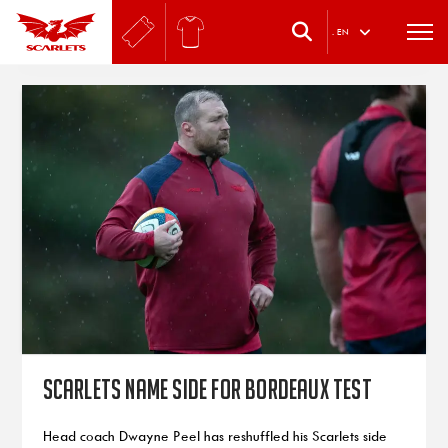
.
EN
Scarlets name side for Bordeaux test
Head coach Dwayne Peel has reshuffled his Scarlets side