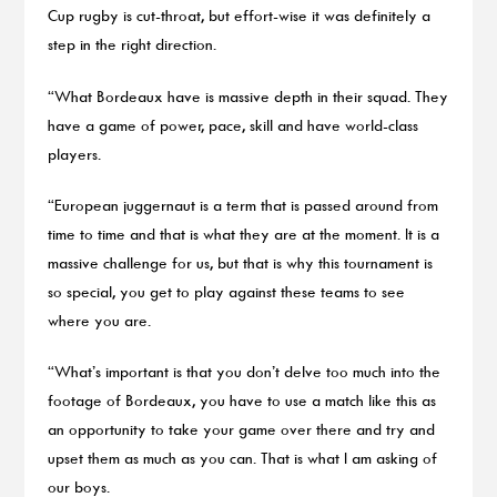
Cup rugby is cut-throat, but effort-wise it was definitely a
step in the right direction.
“What Bordeaux have is massive depth in their squad. They
have a game of power, pace, skill and have world-class
players.
“European juggernaut is a term that is passed around from
time to time and that is what they are at the moment. It is a
massive challenge for us, but that is why this tournament is
so special, you get to play against these teams to see
where you are.
“What’s important is that you don’t delve too much into the
footage of Bordeaux, you have to use a match like this as
an opportunity to take your game over there and try and
upset them as much as you can. That is what I am asking of
our boys.