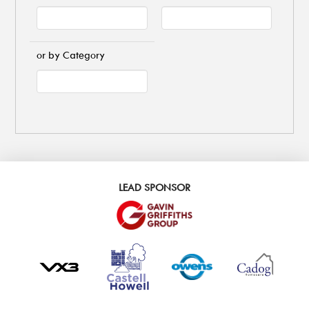
or by Category
LEAD SPONSOR