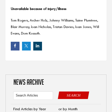
Unavailable because of injury/illness
Tom Rogers, Archer Holz, Johnny Williams, Taine Plumtree,
Blair Murray, Ioan Nicholas, Tristan Davies, Ioan Jones, Will
Evans, Dom Kossuth.
NEWS ARCHIVE
SEARCH
Find Articles by Year
or by Month