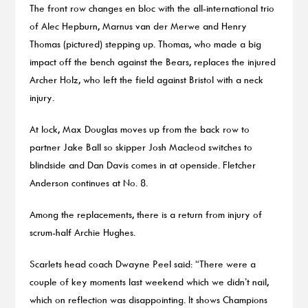
The front row changes en bloc with the all-international trio
of Alec Hepburn, Marnus van der Merwe and Henry
Thomas (pictured) stepping up. Thomas, who made a big
impact off the bench against the Bears, replaces the injured
Archer Holz, who left the field against Bristol with a neck
injury.
At lock, Max Douglas moves up from the back row to
partner Jake Ball so skipper Josh Macleod switches to
blindside and Dan Davis comes in at openside. Fletcher
Anderson continues at No. 8.
Among the replacements, there is a return from injury of
scrum-half Archie Hughes.
Scarlets head coach Dwayne Peel said: “There were a
couple of key moments last weekend which we didn’t nail,
which on reflection was disappointing. It shows Champions