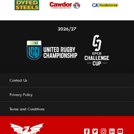
2026/27
Contact Us
Privacy Policy
Terms and Conditions