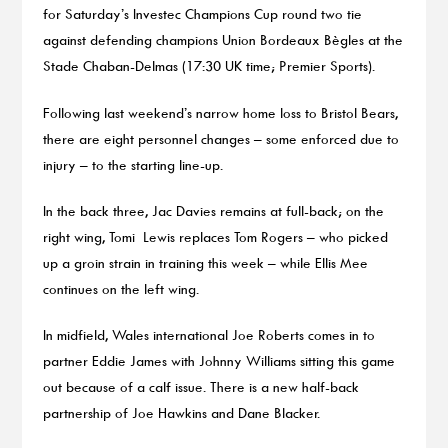
for Saturday’s Investec Champions Cup round two tie
against defending champions Union Bordeaux Bègles at the
Stade Chaban-Delmas (17:30 UK time; Premier Sports).
Following last weekend’s narrow home loss to Bristol Bears,
there are eight personnel changes – some enforced due to
injury – to the starting line-up.
In the back three, Jac Davies remains at full-back; on the
right wing, Tomi Lewis replaces Tom Rogers – who picked
up a groin strain in training this week – while Ellis Mee
continues on the left wing.
In midfield, Wales international Joe Roberts comes in to
partner Eddie James with Johnny Williams sitting this game
out because of a calf issue. There is a new half-back
partnership of Joe Hawkins and Dane Blacker.