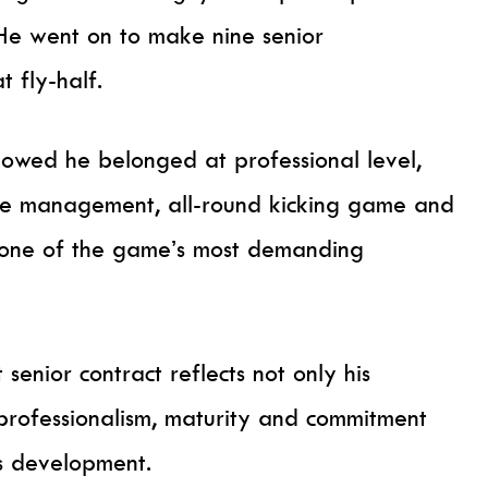
 He went on to make nine senior
t fly-half.
showed he belonged at professional level,
me management, all-round kicking game and
in one of the game’s most demanding
 senior contract reflects not only his
 professionalism, maturity and commitment
s development.