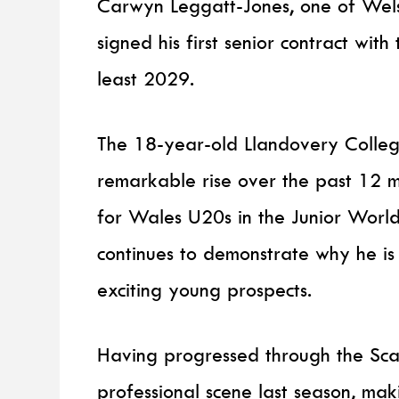
Carwyn Leggatt-Jones, one of Welsh
signed his first senior contract with 
least 2029.
The 18-year-old Llandovery Colle
remarkable rise over the past 12 mo
for Wales U20s in the Junior Worl
continues to demonstrate why he is
exciting young prospects.
Having progressed through the Sca
professional scene last season, ma