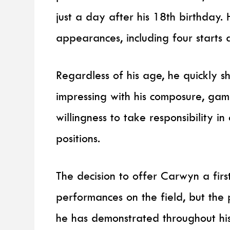
just a day after his 18th birthday.
appearances, including four starts a
Regardless of his age, he quickly 
impressing with his composure, ga
willingness to take responsibility 
positions.
The decision to offer Carwyn a first
performances on the field, but the
he has demonstrated throughout hi