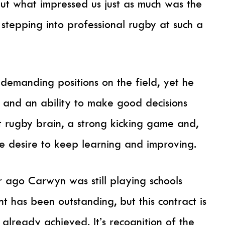
but what impressed us just as much was the
tepping into professional rugby at such a
t demanding positions on the field, yet he
 and an ability to make good decisions
t rugby brain, a strong kicking game and,
e desire to keep learning and improving.
ar ago Carwyn was still playing schools
 has been outstanding, but this contract is
lready achieved. It’s recognition of the