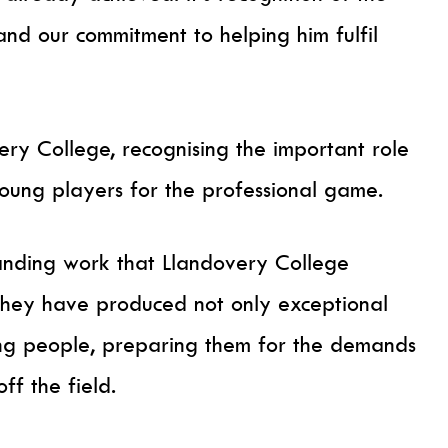
d our commitment to helping him fulfil
ery College, recognising the important role
young players for the professional game.
standing work that Llandovery College
they have produced not only exceptional
ng people, preparing them for the demands
ff the field.