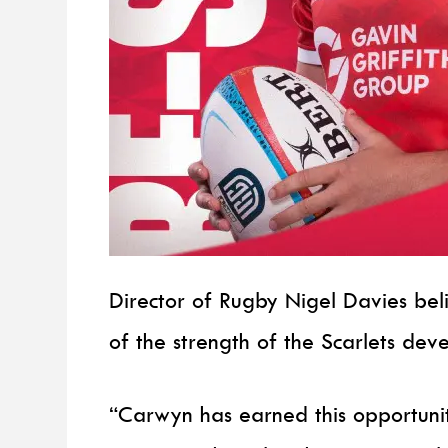
Director of Rugby Nigel Davies bel
of the strength of the Scarlets de
“Carwyn has earned this opportuni