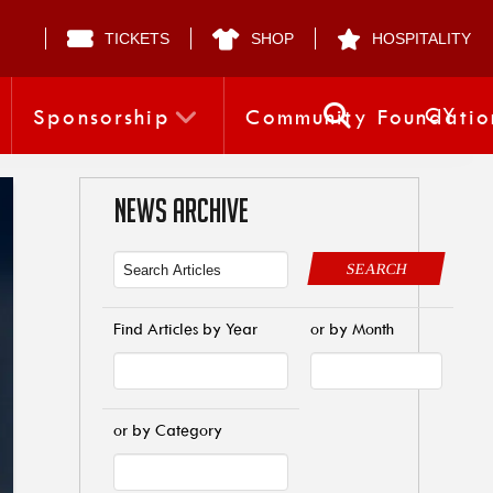
TICKETS
SHOP
HOSPITALITY
CY
Sponsorship
Community Foundatio
NEWS ARCHIVE
SEARCH
Find Articles by Year
or by Month
or by Category