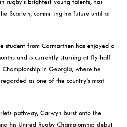
 rugby’s brightest young talents, has
the Scarlets, committing his future until at
ge student from Carmarthen has enjoyed a
nths and is currently starring at fly-half
d Championship in Georgia, where he
 regarded as one of the country’s most
rlets pathway, Carwyn burst onto the
king his United Rugby Championship debut