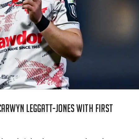
Carwyn Leggatt-Jones with first