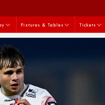
by
Fixtures & Tables
Tickets