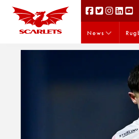
News
Rug