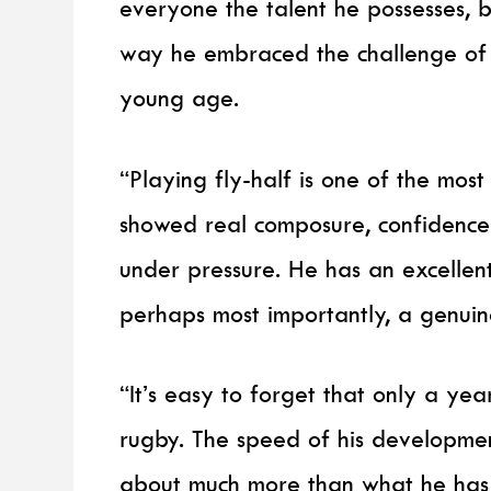
everyone the talent he possesses, 
way he embraced the challenge of s
young age.
“Playing fly-half is one of the mos
showed real composure, confidence
under pressure. He has an excellen
perhaps most importantly, a genuin
“It’s easy to forget that only a ye
rugby. The speed of his development
about much more than what he has a