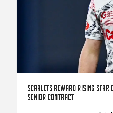
Scarlets reward rising star 
senior contract