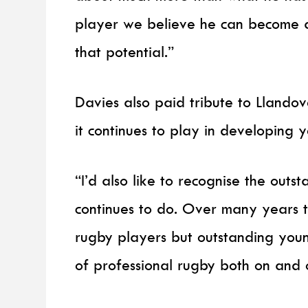
player we believe he can become an
that potential.”
Davies also paid tribute to Llandov
it continues to play in developing 
“I’d also like to recognise the out
continues to do. Over many years 
rugby players but outstanding you
of professional rugby both on and o