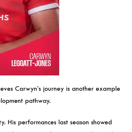
ieves Carwyn’s journey is another example
velopment pathway.
ty. His performances last season showed