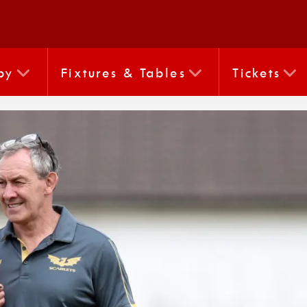
by
Fixtures & Tables
Tickets