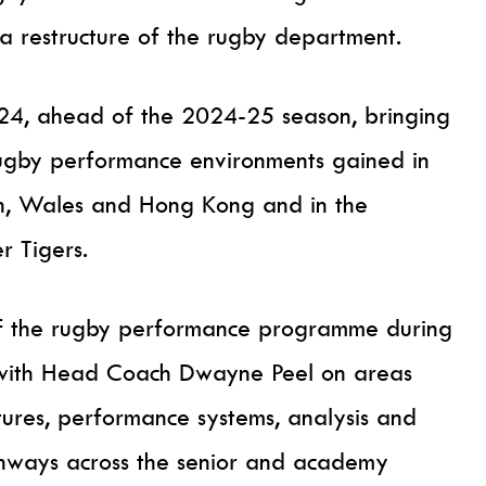
 a restructure of the rugby department.
2024, ahead of the 2024-25 season, bringing
rugby performance environments gained in
an, Wales and Hong Kong and in the
r Tigers.
of the rugby performance programme during
ely with Head Coach Dwayne Peel on areas
tures, performance systems, analysis and
hways across the senior and academy