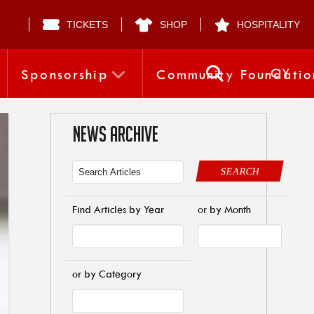
TICKETS
SHOP
HOSPITALITY
CY
Sponsorship
Community Foundatio
NEWS ARCHIVE
SEARCH
Find Articles by Year
or by Month
or by Category