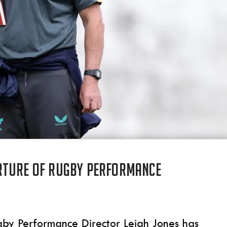
rture of Rugby Performance
gby Performance Director Leigh Jones has