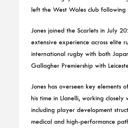
left the West Wales club following
Jones joined the Scarlets in July 
extensive experience across elite 
international rugby with both Jap
Gallagher Premiership with Leiceste
Jones has overseen key elements 
his time in Llanelli, working clos
including player development struc
medical and high-performance pat