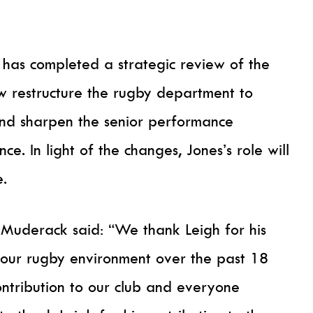
 has completed a strategic review of the
ow restructure the rugby department to
and sharpen the senior performance
e. In light of the changes, Jones’s role will
e.
 Muderack said: “We thank Leigh for his
 our rugby environment over the past 18
ntribution to our club and everyone