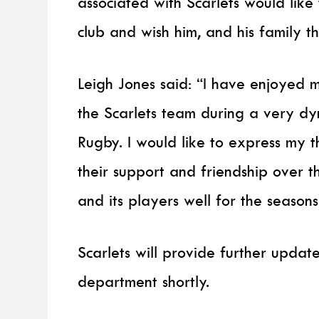
associated with Scarlets would like 
club and wish him, and his family th
Leigh Jones said: “I have enjoyed 
the Scarlets team during a very dy
Rugby. I would like to express my t
their support and friendship over th
and its players well for the season
Scarlets will provide further updat
department shortly.