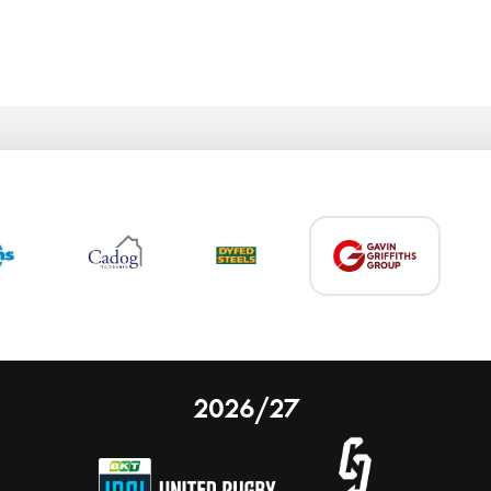
2026/27