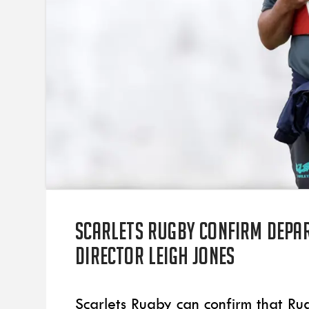
Scarlets Rugby confirm depa
Director Leigh Jones
Scarlets Rugby can confirm that Ru