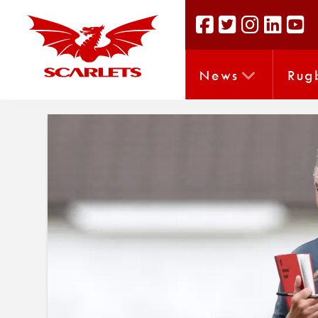
News
Rug