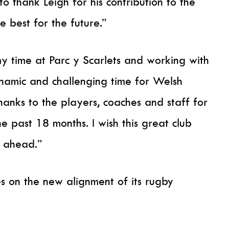
to thank Leigh for his contribution to the
e best for the future.”
my time at Parc y Scarlets and working with
namic and challenging time for Welsh
hanks to the players, coaches and staff for
e past 18 months. I wish this great club
s ahead.”
es on the new alignment of its rugby