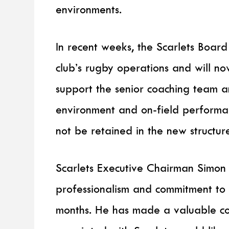
environments.
In recent weeks, the Scarlets Board
club’s rugby operations and will n
support the senior coaching team 
environment and on-field performanc
not be retained in the new structur
Scarlets Executive Chairman Simon
professionalism and commitment to
months. He has made a valuable co