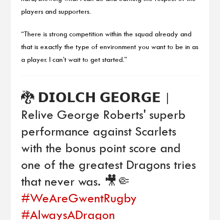
players and supporters.
“There is strong competition within the squad already and
that is exactly the type of environment you want to be in as
a player. I can’t wait to get started.”
🐉 𝗗𝗜𝗢𝗟𝗖𝗛 𝗚𝗘𝗢𝗥𝗚𝗘 |
Relive George Roberts' superb
performance against Scarlets
with the bonus point score and
one of the greatest Dragons tries
that never was. 🎥🤏
#WeAreGwentRugby
#AlwaysADragon