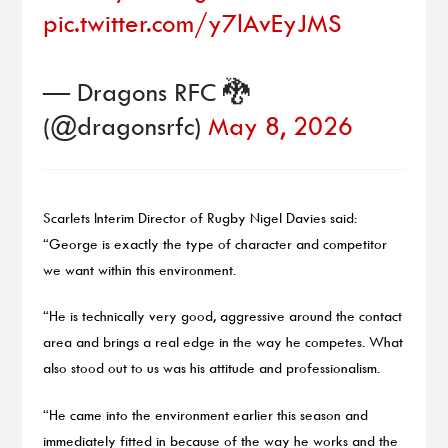
pic.twitter.com/y7lAvEyJMS
— Dragons RFC 🐉
(@dragonsrfc)
May 8, 2026
Scarlets Interim Director of Rugby Nigel Davies said:
“George is exactly the type of character and competitor
we want within this environment.
“He is technically very good, aggressive around the contact
area and brings a real edge in the way he competes. What
also stood out to us was his attitude and professionalism.
“He came into the environment earlier this season and
immediately fitted in because of the way he works and the