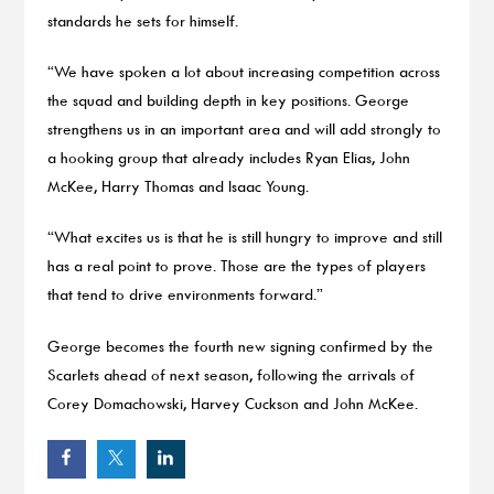
standards he sets for himself.
“We have spoken a lot about increasing competition across
the squad and building depth in key positions. George
strengthens us in an important area and will add strongly to
a hooking group that already includes Ryan Elias, John
McKee, Harry Thomas and Isaac Young.
“What excites us is that he is still hungry to improve and still
has a real point to prove. Those are the types of players
that tend to drive environments forward.”
George becomes the fourth new signing confirmed by the
Scarlets ahead of next season, following the arrivals of
Corey Domachowski, Harvey Cuckson and John McKee.