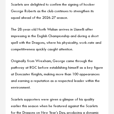
Scarlets are delighted to confirm the signing of hooker
George Roberts as the club continues to strengthen its
squad ahead of the 2026-27 season.
The 28-year-old North Walian arrives in Llanelli after
impressing in the English Championship and during a short
spell with the Dragons, where his physicality, work-rate and
competitiveness quickly caught attention.
Originally from Wrexham, George came through the
pathway at RGC before establishing himself as a key figure
at Doncaster Knights, making more than 100 appearances
and earning a reputation as a respected leader within the
environment.
Scarlets supporters were given a glimpse of his quality
earlier this season when he featured against the Scarlets
for the Dragons on New Year’s Day, producing a dynamic