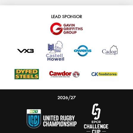
LEAD SPONSOR
2026/27