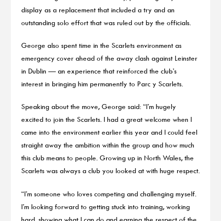
display as a replacement that included a try and an
outstanding solo effort that was ruled out by the officials.
George also spent time in the Scarlets environment as
emergency cover ahead of the away clash against Leinster
in Dublin — an experience that reinforced the club’s
interest in bringing him permanently to Parc y Scarlets.
Speaking about the move, George said: “I’m hugely
excited to join the Scarlets. I had a great welcome when I
came into the environment earlier this year and I could feel
straight away the ambition within the group and how much
this club means to people. Growing up in North Wales, the
Scarlets was always a club you looked at with huge respect.
“I’m someone who loves competing and challenging myself.
I’m looking forward to getting stuck into training, working
hard, showing what I can do and earning the respect of the