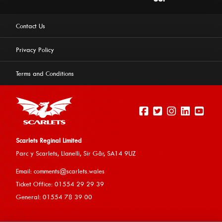
Contact Us
Privacy Policy
Terms and Conditions
Scarlets Reginal Limited
Parc y Scarlets, Llanelli, Sir G
âr, SA14 9UZ
This website uses cookies to ensure you get the best
Email:
comments@scarlets.wales
experience on our website.
Learn more
Ticket Office: 01554 29 29 39
General: 01554 78 39 00
Allow cookies