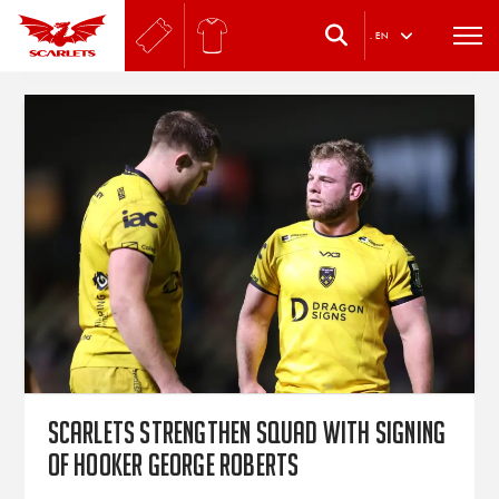
.
EN
Scarlets strengthen squad with signing
of hooker George Roberts