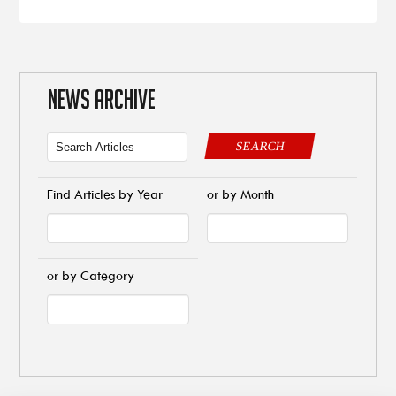
NEWS ARCHIVE
SEARCH
Find Articles by Year
or by Month
or by Category