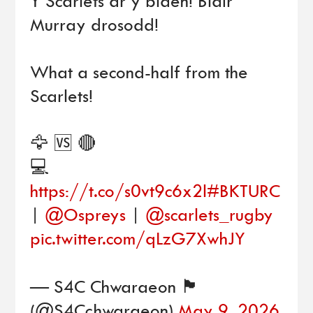
Y Scarlets ar y blaen! Blair
Murray drosodd!
What a second-half from the
Scarlets!
🦅 🆚 🔴
💻
https://t.co/s0vt9c6x2l
#BKTURC
|
@Ospreys
|
@scarlets_rugby
pic.twitter.com/qLzG7XwhJY
— S4C Chwaraeon 🏴󠁧󠁢󠁷󠁬󠁳󠁿
(@S4Cchwaraeon)
May 9, 2026