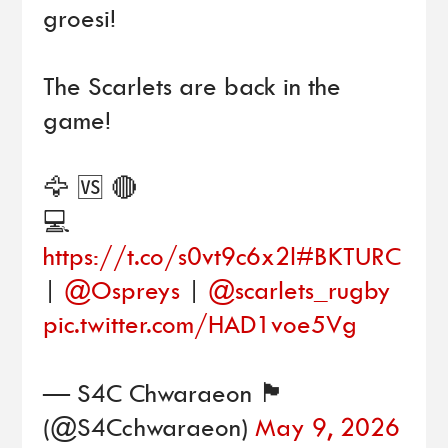
groesi!
The Scarlets are back in the
game!
🦅 🆚 🔴
💻
https://t.co/s0vt9c6x2l
#BKTURC
|
@Ospreys
|
@scarlets_rugby
pic.twitter.com/HAD1voe5Vg
— S4C Chwaraeon 🏴󠁧󠁢󠁷󠁬󠁳󠁿
(@S4Cchwaraeon)
May 9, 2026