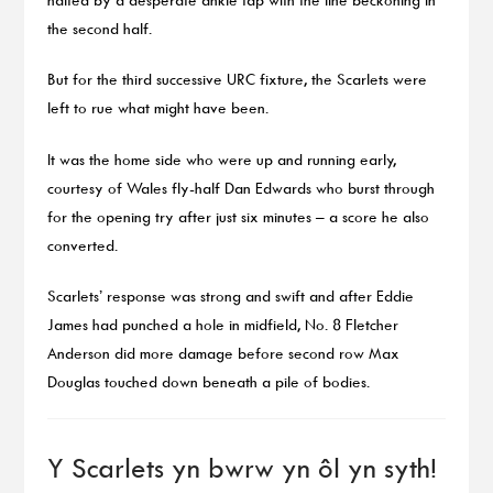
the second half.
But for the third successive URC fixture, the Scarlets were
left to rue what might have been.
It was the home side who were up and running early,
courtesy of Wales fly-half Dan Edwards who burst through
for the opening try after just six minutes – a score he also
converted.
Scarlets’ response was strong and swift and after Eddie
James had punched a hole in midfield, No. 8 Fletcher
Anderson did more damage before second row Max
Douglas touched down beneath a pile of bodies.
Y Scarlets yn bwrw yn ôl yn syth!