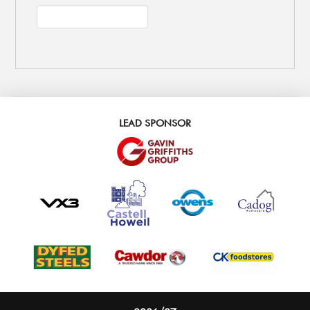
LEAD SPONSOR