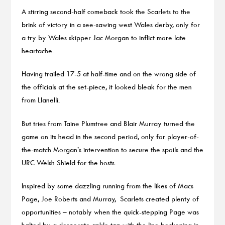
A stirring second-half comeback took the Scarlets to the
brink of victory in a see-sawing west Wales derby, only for
a try by Wales skipper Jac Morgan to inflict more late
heartache.
Having trailed 17-5 at half-time and on the wrong side of
the officials at the set-piece, it looked bleak for the men
from Llanelli.
But tries from Taine Plumtree and Blair Murray turned the
game on its head in the second period, only for player-of-
the-match Morgan’s intervention to secure the spoils and the
URC Welsh Shield for the hosts.
Inspired by some dazzling running from the likes of Macs
Page, Joe Roberts and Murray, Scarlets created plenty of
opportunities – notably when the quick-stepping Page was
halted by a desperate ankle tap with the line beckoning in