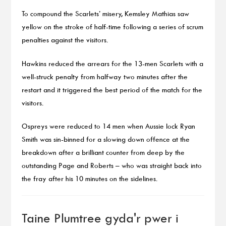
To compound the Scarlets’ misery, Kemsley Mathias saw
yellow on the stroke of half-time following a series of scrum
penalties against the visitors.
Hawkins reduced the arrears for the 13-men Scarlets with a
well-struck penalty from halfway two minutes after the
restart and it triggered the best period of the match for the
visitors.
Ospreys were reduced to 14 men when Aussie lock Ryan
Smith was sin-binned for a slowing down offence at the
breakdown after a brilliant counter from deep by the
outstanding Page and Roberts – who was straight back into
the fray after his 10 minutes on the sidelines.
Taine Plumtree gyda'r pwer i