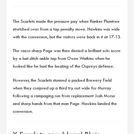
The Scarlets made the pressure pay when flanker Plumtree
stretched over from a tap penalty move. Hawkins was wide
with the conversion, but the visitors were back in it at 17-13.
The razor-sharp Page was then denied a brilliant solo score
by a last-ditch ankle tap from Owen Watkins when he
looked like he had the beating of the Ospreys defence.
However, the Scarlets stunned a packed Brewery Field
when they conjured up a third try out wide for Murray
following a rampaging run from replacement Josh Morse
and sharp hands from that man Page. Hawkins landed the
conversion.