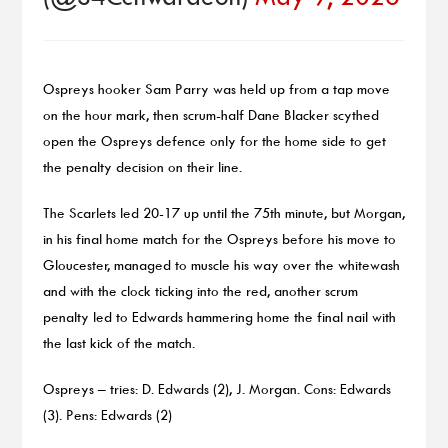
Ospreys hooker Sam Parry was held up from a tap move
on the hour mark, then scrum-half Dane Blacker scythed
open the Ospreys defence only for the home side to get
the penalty decision on their line.
The Scarlets led 20-17 up until the 75th minute, but Morgan,
in his final home match for the Ospreys before his move to
Gloucester, managed to muscle his way over the whitewash
and with the clock ticking into the red, another scrum
penalty led to Edwards hammering home the final nail with
the last kick of the match.
Ospreys – tries: D. Edwards (2), J. Morgan. Cons: Edwards
(3). Pens: Edwards (2)