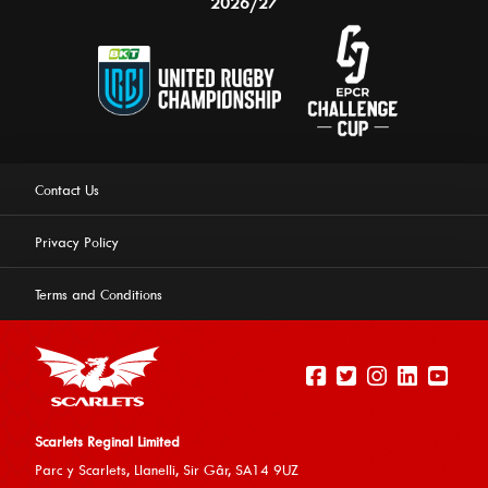
2026/27
Contact Us
Privacy Policy
Terms and Conditions
Scarlets Reginal Limited
Parc y Scarlets, Llanelli, Sir G
âr, SA14 9UZ