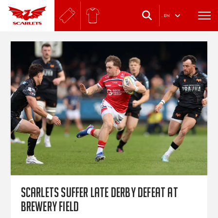
.
EN
Scarlets suffer late derby defeat at
Brewery Field