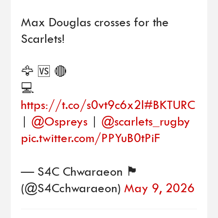
Max Douglas crosses for the
Scarlets!
🦅 🆚 🔴
💻
https://t.co/s0vt9c6x2l
#BKTURC
|
@Ospreys
|
@scarlets_rugby
pic.twitter.com/PPYuB0tPiF
— S4C Chwaraeon 🏴󠁧󠁢󠁷󠁬󠁳󠁿
(@S4Cchwaraeon)
May 9, 2026