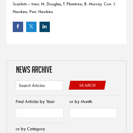
Scarlets – tries: M. Douglas, T. Plumtree, B. Murray. Con: J.
Hawkins. Pen: Hawkins
NEWS ARCHIVE
SEARCH
Find Articles by Year
or by Month
or by Category