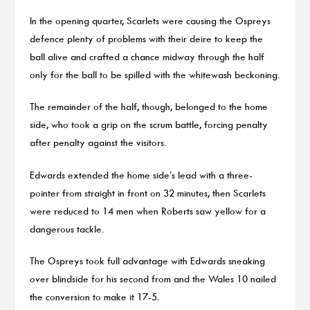
In the opening quarter, Scarlets were causing the Ospreys
defence plenty of problems with their deire to keep the
ball alive and crafted a chance midway through the half
only for the ball to be spilled with the whitewash beckoning.
The remainder of the half, though, belonged to the home
side, who took a grip on the scrum battle, forcing penalty
after penalty against the visitors.
Edwards extended the home side’s lead with a three-
pointer from straight in front on 32 minutes, then Scarlets
were reduced to 14 men when Roberts saw yellow for a
dangerous tackle.
The Ospreys took full advantage with Edwards sneaking
over blindside for his second from and the Wales 10 nailed
the conversion to make it 17-5.