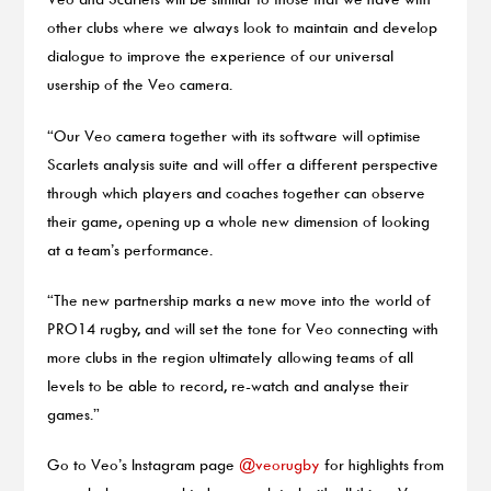
other clubs where we always look to maintain and develop
dialogue to improve the experience of our universal
usership of the Veo camera.
“Our Veo camera together with its software will optimise
Scarlets analysis suite and will offer a different perspective
through which players and coaches together can observe
their game, opening up a whole new dimension of looking
at a team’s performance.
“The new partnership marks a new move into the world of
PRO14 rugby, and will set the tone for Veo connecting with
more clubs in the region ultimately allowing teams of all
levels to be able to record, re-watch and analyse their
games.”
Go to Veo’s Instagram page
@veorugby
for highlights from