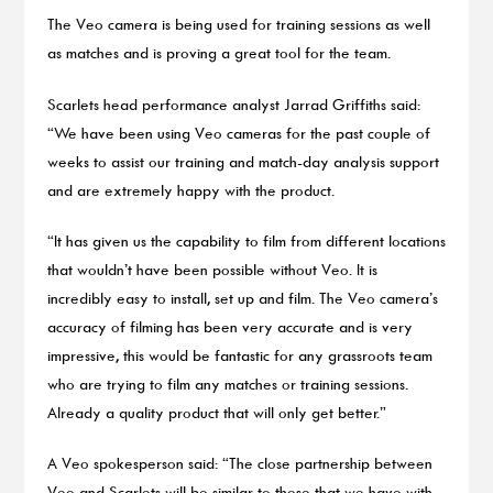
The Veo camera is being used for training sessions as well
as matches and is proving a great tool for the team.
Scarlets head performance analyst Jarrad Griffiths said:
“We have been using Veo cameras for the past couple of
weeks to assist our training and match-day analysis support
and are extremely happy with the product.
“It has given us the capability to film from different locations
that wouldn’t have been possible without Veo. It is
incredibly easy to install, set up and film. The Veo camera’s
accuracy of filming has been very accurate and is very
impressive, this would be fantastic for any grassroots team
who are trying to film any matches or training sessions.
Already a quality product that will only get better.”
A Veo spokesperson said: “The close partnership between
Veo and Scarlets will be similar to those that we have with