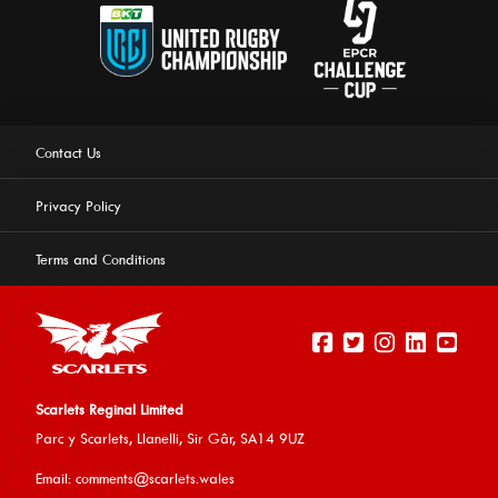
Contact Us
Privacy Policy
Terms and Conditions
Scarlets Reginal Limited
Parc y Scarlets, Llanelli, Sir G
âr, SA14 9UZ
This website uses cookies to ensure you get the best
Email:
comments@scarlets.wales
experience on our website.
Learn more