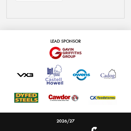
LEAD SPONSOR
2026/27