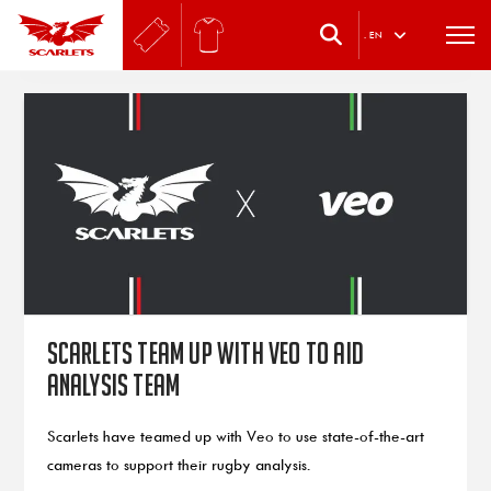
.
EN
Scarlets team up with Veo to aid
analysis team
Scarlets have teamed up with Veo to use state-of-the-art
cameras to support their rugby analysis.