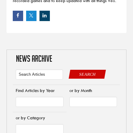
recorded games and to keep updated with all things Veo.
NEWS ARCHIVE
SEARCH
Find Articles by Year
or by Month
or by Category