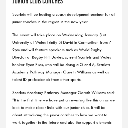
junior club coaches
Scarlets will be hosting a coach development seminar for all
junior coaches in the region in the new year.
The event will take place on Wednesday, January 8 at
University of Wales Trinity St David in Carmarthen from 7-
9pm and will feature speakers such as World Rugby
Director of Rugby Phil Davies, current Scarlets and Wales
hooker Ryan Elias, who will be doing a Q and A, Scarlets
Academy Pathway Manager Gareth Williams as well as
talent ID professionals from other sports.
Scarlets Academy Pathway Manager Gareth Williams said:
“It is the first time we have put an evening like this on as we
look to make closer links with our junior clubs. It will be
about introducing the junior coaches to how we want to
work together in the future and also the support elements