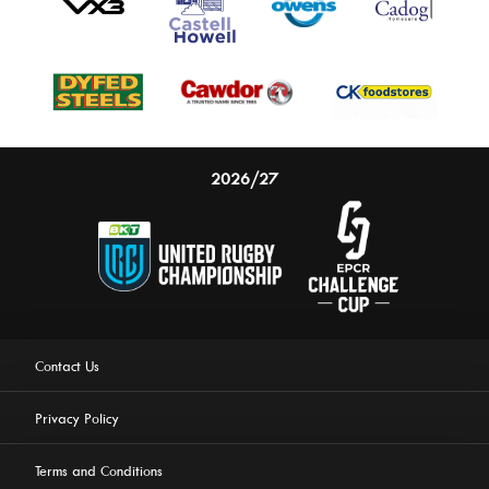
2026/27
Contact Us
Privacy Policy
Terms and Conditions