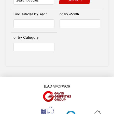
Find Articles by Year
or by Month
or by Category
LEAD SPONSOR