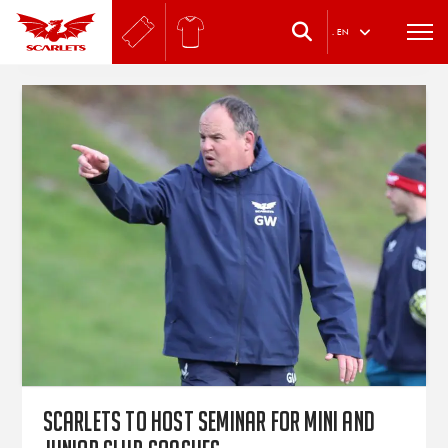
.
EN
Scarlets to host seminar for mini and