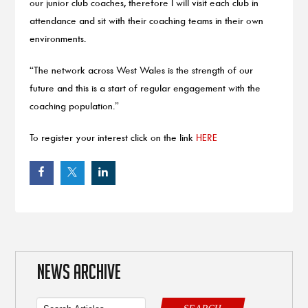
our junior club coaches, therefore I will visit each club in
attendance and sit with their coaching teams in their own
environments.
“The network across West Wales is the strength of our
future and this is a start of regular engagement with the
coaching population.”
To register your interest click on the link
HERE
NEWS ARCHIVE
SEARCH