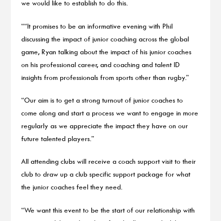
we would like to establish to do this.
““It promises to be an informative evening with Phil
discussing the impact of junior coaching across the global
game, Ryan talking about the impact of his junior coaches
on his professional career, and coaching and talent ID
insights from professionals from sports other than rugby.”
“Our aim is to get a strong turnout of junior coaches to
come along and start a process we want to engage in more
regularly as we appreciate the impact they have on our
future talented players.”
All attending clubs will receive a coach support visit to their
club to draw up a club specific support package for what
the junior coaches feel they need.
“We want this event to be the start of our relationship with