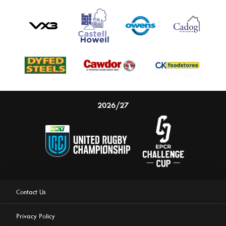
2026/27
Contact Us
Privacy Policy