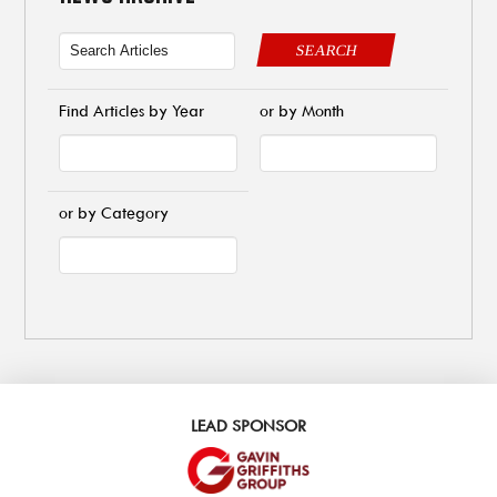
SEARCH
Find Articles by Year
or by Month
or by Category
LEAD SPONSOR