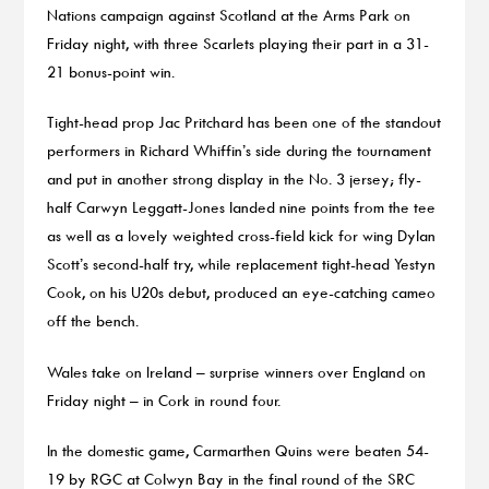
Nations campaign against Scotland at the Arms Park on
Friday night, with three Scarlets playing their part in a 31-
21 bonus-point win.
Tight-head prop Jac Pritchard has been one of the standout
performers in Richard Whiffin’s side during the tournament
and put in another strong display in the No. 3 jersey; fly-
half Carwyn Leggatt-Jones landed nine points from the tee
as well as a lovely weighted cross-field kick for wing Dylan
Scott’s second-half try, while replacement tight-head Yestyn
Cook, on his U20s debut, produced an eye-catching cameo
off the bench.
Wales take on Ireland – surprise winners over England on
Friday night – in Cork in round four.
In the domestic game, Carmarthen Quins were beaten 54-
19 by RGC at Colwyn Bay in the final round of the SRC