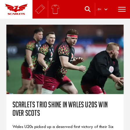
.
EN
Scarlets trio shine in Wales U20s win
over Scots
Wales U20s picked up a deserved first victory of their Six