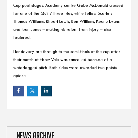
Cup pool stages. Academy centre Gabe McDonald crossed
for one of the Quins’ three tries, while fellow Scarlets
Thomas Williams, Rhodri Lewis, Ben Willians, Keanu Evans
and Ioan Jones – making his return from injury – also
featured.
Llandovery are through to the semi-finals of the cup after
their match at Ebbw Vale was cancelled because of a
waterlogged pitch. Both sides were awarded two points
apiece.
NEWS ARCHIVE