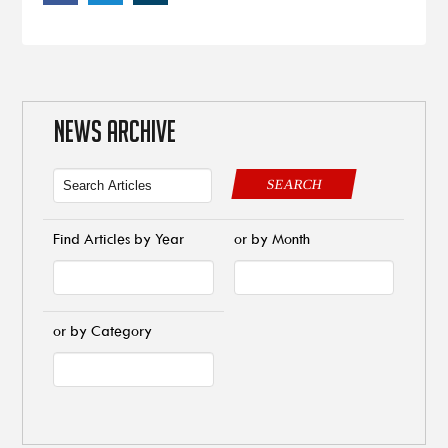
NEWS ARCHIVE
SEARCH
Find Articles by Year
or by Month
or by Category