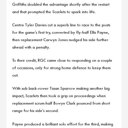
Griffiths doubled the advantage shortly after the restart
and that prompted the Scarlets to spark into life.
Centre Tyler Davies cut a superb line to race to the posts
for the game’s first try, converted by fly-half Ellis Payne,
then replacement Carwyn Jones nudged his side further
ahead with a penalty.
To their credit, RGC came close to responding on a couple
of occasions, only for strong home defence to keep them
out.
With sub back-rower Tiaan Sparrow making another big
impact, Scarlets then took a grip on proceedings when
replacement scrum-half Bowyn Clark pounced from short
range for his side’s second.
Payne produced a brilliant solo effort for the third, making