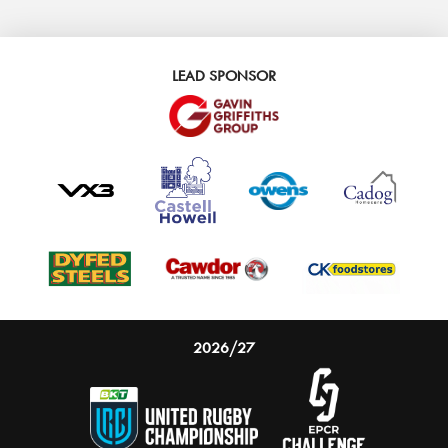
LEAD SPONSOR
2026/27