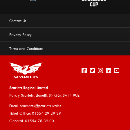
Contact Us
Privacy Policy
Terms and Conditions
Scarlets Reginal Limited
Parc y Scarlets, Llanelli, Sir G
âr, SA14 9UZ
This website uses cookies to ensure you get the best
Email:
comments@scarlets.wales
experience on our website.
Learn more
Ticket Office: 01554 29 29 39
General: 01554 78 39 00