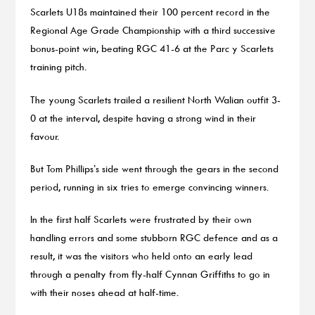
Scarlets U18s maintained their 100 percent record in the
Regional Age Grade Championship with a third successive
bonus-point win, beating RGC 41-6 at the Parc y Scarlets
training pitch.
The young Scarlets trailed a resilient North Walian outfit 3-
0 at the interval, despite having a strong wind in their
favour.
But Tom Phillips’s side went through the gears in the second
period, running in six tries to emerge convincing winners.
In the first half Scarlets were frustrated by their own
handling errors and some stubborn RGC defence and as a
result, it was the visitors who held onto an early lead
through a penalty from fly-half Cynnan Griffiths to go in
with their noses ahead at half-time.