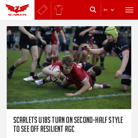
.
EN
Scarlets U18s turn on second-half style
to see off resilient RGC