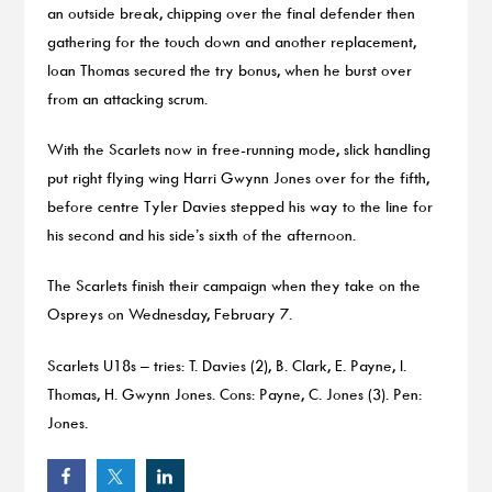
an outside break, chipping over the final defender then
gathering for the touch down and another replacement,
Ioan Thomas secured the try bonus, when he burst over
from an attacking scrum.
With the Scarlets now in free-running mode, slick handling
put right flying wing Harri Gwynn Jones over for the fifth,
before centre Tyler Davies stepped his way to the line for
his second and his side’s sixth of the afternoon.
The Scarlets finish their campaign when they take on the
Ospreys on Wednesday, February 7.
Scarlets U18s – tries: T. Davies (2), B. Clark, E. Payne, I.
Thomas, H. Gwynn Jones. Cons: Payne, C. Jones (3). Pen:
Jones.