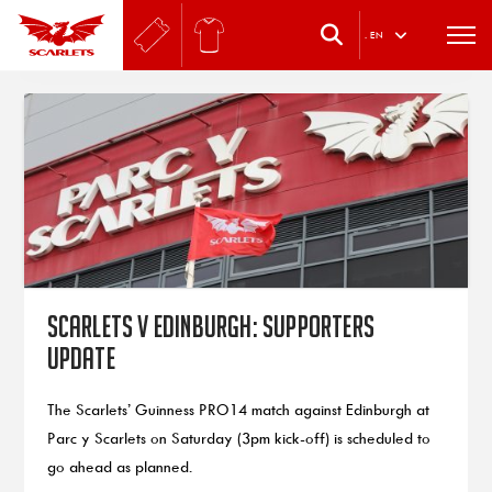
.
EN
Scarlets v Edinburgh: Supporters
update
The Scarlets’ Guinness PRO14 match against Edinburgh at
Parc y Scarlets on Saturday (3pm kick-off) is scheduled to
go ahead as planned.