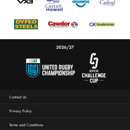
2026/27
Contact Us
Privacy Policy
Terms and Conditions