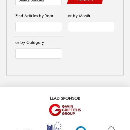
Find Articles by Year
or by Month
or by Category
LEAD SPONSOR