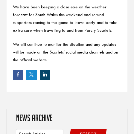
We have been keeping a close eye on the weather
forecast for South Wales this weekend and remind
supporters coming to the game to leave early and to take
extra care when travelling to and from Parc y Scarlets.
We will continue to monitor the situation and any updates
will be made on the Scarlets’ social media channels and on
the official website.
NEWS ARCHIVE
SEARCH