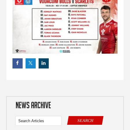
NEWS ARCHIVE
SEARCH