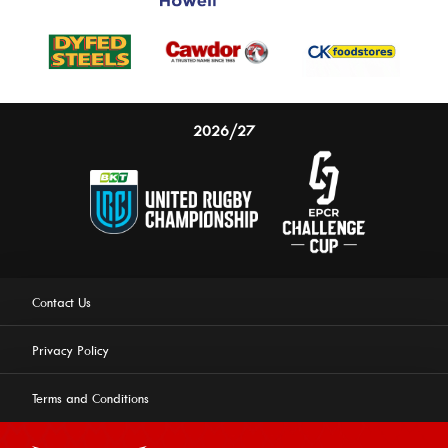
2026/27
Contact Us
Privacy Policy
Terms and Conditions