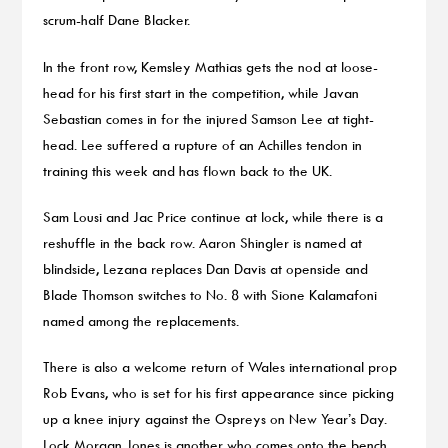
scrum-half Dane Blacker.
In the front row, Kemsley Mathias gets the nod at loose-
head for his first start in the competition, while Javan
Sebastian comes in for the injured Samson Lee at tight-
head. Lee suffered a rupture of an Achilles tendon in
training this week and has flown back to the UK.
Sam Lousi and Jac Price continue at lock, while there is a
reshuffle in the back row. Aaron Shingler is named at
blindside, Lezana replaces Dan Davis at openside and
Blade Thomson switches to No. 8 with Sione Kalamafoni
named among the replacements.
There is also a welcome return of Wales international prop
Rob Evans, who is set for his first appearance since picking
up a knee injury against the Ospreys on New Year’s Day.
Lock Morgan Jones is another who comes onto the bench.