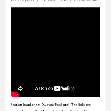
Scarlets head coach Dwayne Peel said: “The Bulls are
obviously a quality side, a lot of internationals, a big