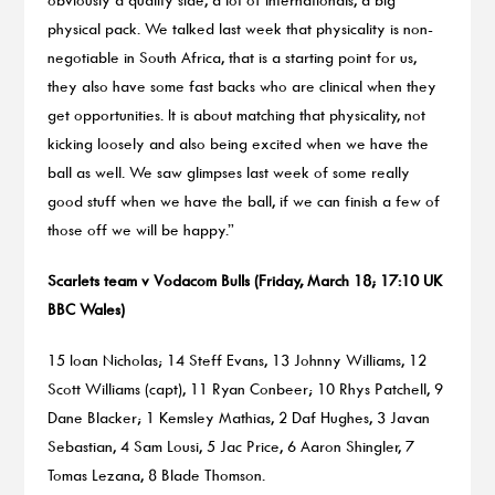
physical pack. We talked last week that physicality is non-
negotiable in South Africa, that is a starting point for us,
they also have some fast backs who are clinical when they
get opportunities. It is about matching that physicality, not
kicking loosely and also being excited when we have the
ball as well. We saw glimpses last week of some really
good stuff when we have the ball, if we can finish a few of
those off we will be happy.”
Scarlets team v Vodacom Bulls (Friday, March 18; 17:10 UK
BBC Wales)
15 Ioan Nicholas; 14 Steff Evans, 13 Johnny Williams, 12
Scott Williams (capt), 11 Ryan Conbeer; 10 Rhys Patchell, 9
Dane Blacker; 1 Kemsley Mathias, 2 Daf Hughes, 3 Javan
Sebastian, 4 Sam Lousi, 5 Jac Price, 6 Aaron Shingler, 7
Tomas Lezana, 8 Blade Thomson.