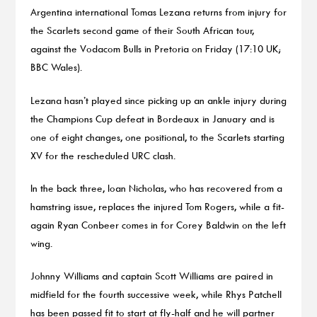
Argentina international Tomas Lezana returns from injury for
the Scarlets second game of their South African tour,
against the Vodacom Bulls in Pretoria on Friday (17:10 UK;
BBC Wales).
Lezana hasn’t played since picking up an ankle injury during
the Champions Cup defeat in Bordeaux in January and is
one of eight changes, one positional, to the Scarlets starting
XV for the rescheduled URC clash.
In the back three, Ioan Nicholas, who has recovered from a
hamstring issue, replaces the injured Tom Rogers, while a fit-
again Ryan Conbeer comes in for Corey Baldwin on the left
wing.
Johnny Williams and captain Scott Williams are paired in
midfield for the fourth successive week, while Rhys Patchell
has been passed fit to start at fly-half and he will partner