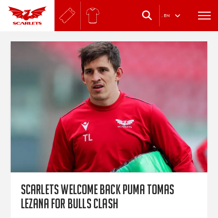
.
EN
Scarlets welcome back Puma Tomas
Lezana for Bulls clash