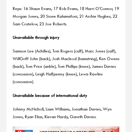
Reps: 16 Shaun Evans, 17 Rob Evans, 18 Harri O’Connor, 19
Morgan Jones, 20 Sione Kalamafoni, 21 Archie Hughes, 22
Sam Costelow, 23 Joe Roberts.
Unavailable through injury
Samson Lee (Achilles), Tom Rogers (calf), Marc Jones (calf),
WillGriff John (back), Josh Macleod (hamstring), Ken Owens
(back), Tom Price (ankle), Tom Phillips (knee), James Davies
(concussion), Leigh Halfpenny (knee), Lewis Rawlins
(concussion).
Unavailable because of international duty
Johnny McNicholl, Liam Williams, Jonathan Davies, Wyn
Jones, Ryan Elias, Kieran Hardy, Gareth Davies.