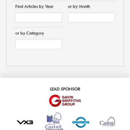
Find Articles by Year
or by Month
or by Category
LEAD SPONSOR