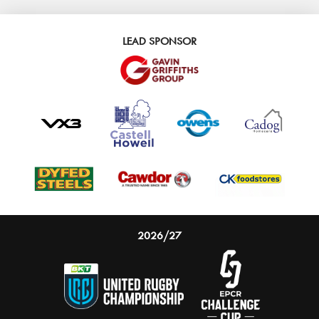
LEAD SPONSOR
2026/27