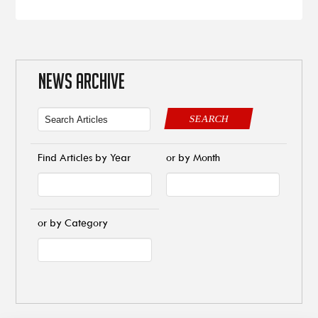
NEWS ARCHIVE
SEARCH
Find Articles by Year
or by Month
or by Category