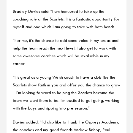
Bradley Davies said: “I am honoured to take up the
coaching role at the Scarlets. It is a fantastic opportunity for
myself and one which I am going to take with both hands.
“For me, it’s the chance to add some value in my areas and
help the team reach the next level. I also get to work with
some awesome coaches which will be invaluable in my
career.
“It’s great as a young Welsh coach to have a club like the
Scarlets show faith in you and offer you the chance to grow
– I’m looking forward to helping the Scarlets become the
team we want them to be. I’m excited to get going, working
with the boys and ripping into pre-season.”
Davies added: “I’d also like to thank the Ospreys Academy,
the coaches and my good friends Andrew Bishop, Paul