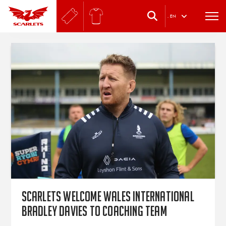
.
EN
Scarlets welcome Wales international
Bradley Davies to coaching team