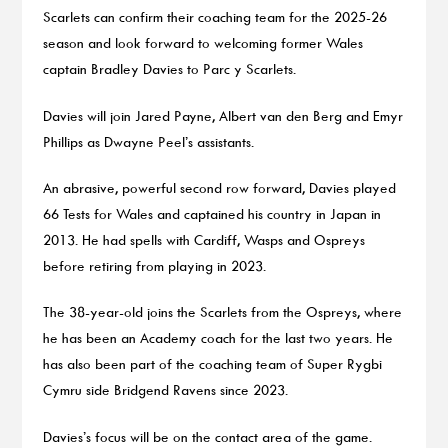
Scarlets can confirm their coaching team for the 2025-26
season and look forward to welcoming former Wales
captain Bradley Davies to Parc y Scarlets.
Davies will join Jared Payne, Albert van den Berg and Emyr
Phillips as Dwayne Peel’s assistants.
An abrasive, powerful second row forward, Davies played
66 Tests for Wales and captained his country in Japan in
2013. He had spells with Cardiff, Wasps and Ospreys
before retiring from playing in 2023.
The 38-year-old joins the Scarlets from the Ospreys, where
he has been an Academy coach for the last two years. He
has also been part of the coaching team of Super Rygbi
Cymru side Bridgend Ravens since 2023.
Davies’s focus will be on the contact area of the game.