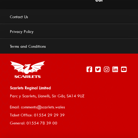
Contact Us
Privacy Policy
Terms and Conditions
Scarlets Reginal Limited
Parc y Scarlets, Llanelli, Sir G
âr, SA14 9UZ
This website uses cookies to ensure you get the best
Email:
comments@scarlets.wales
experience on our website.
Learn more
Ticket Office: 01554 29 29 39
General: 01554 78 39 00