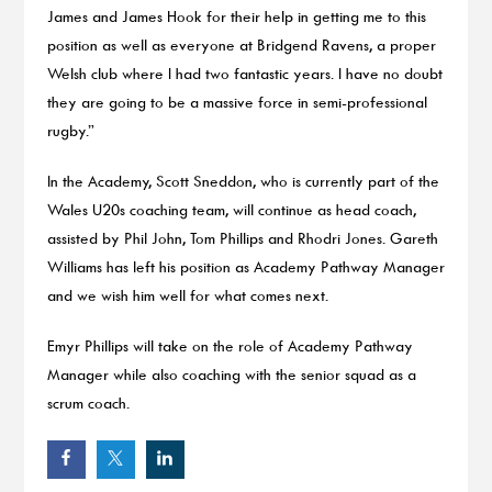
James and James Hook for their help in getting me to this
position as well as everyone at Bridgend Ravens, a proper
Welsh club where I had two fantastic years. I have no doubt
they are going to be a massive force in semi-professional
rugby.”
In the Academy, Scott Sneddon, who is currently part of the
Wales U20s coaching team, will continue as head coach,
assisted by Phil John, Tom Phillips and Rhodri Jones. Gareth
Williams has left his position as Academy Pathway Manager
and we wish him well for what comes next.
Emyr Phillips will take on the role of Academy Pathway
Manager while also coaching with the senior squad as a
scrum coach.