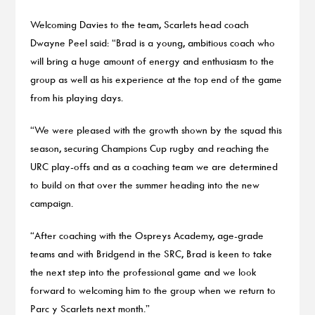
Welcoming Davies to the team, Scarlets head coach
Dwayne Peel said: “Brad is a young, ambitious coach who
will bring a huge amount of energy and enthusiasm to the
group as well as his experience at the top end of the game
from his playing days.
“We were pleased with the growth shown by the squad this
season, securing Champions Cup rugby and reaching the
URC play-offs and as a coaching team we are determined
to build on that over the summer heading into the new
campaign.
“After coaching with the Ospreys Academy, age-grade
teams and with Bridgend in the SRC, Brad is keen to take
the next step into the professional game and we look
forward to welcoming him to the group when we return to
Parc y Scarlets next month.”