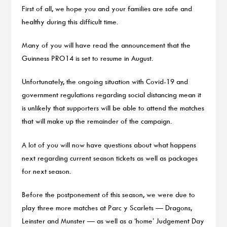
First of all, we hope you and your families are safe and
healthy during this difficult time.
Many of you will have read the announcement that the
Guinness PRO14 is set to resume in August.
Unfortunately, the ongoing situation with Covid-19 and
government regulations regarding social distancing mean it
is unlikely that supporters will be able to attend the matches
that will make up the remainder of the campaign.
A lot of you will now have questions about what happens
next regarding current season tickets as well as packages
for next season.
Before the postponement of this season, we were due to
play three more matches at Parc y Scarlets — Dragons,
Leinster and Munster — as well as a ‘home’ Judgement Day