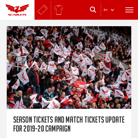
.
EN
Season tickets and match tickets update
for 2019-20 campaign