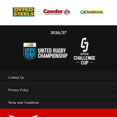
2026/27
Contact Us
Privacy Policy
Terms and Conditions