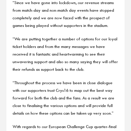
“Since we have gone into lockdown, our revenue streams
from match-day and non-match day events have stopped
completely and we are now faced with the prospect of
games being played without supporters in the stadium.
“We are putting together a number of options for our loyal
ticket holders and from the many messages we have
received it is fantastic and heartwarming to see their
unwavering support and also so many saying they will offer
their refunds as support back to the club.
“Throughout the process we have been in close dialogue
with our supporters trust Crys16 to map out the best way
forward for both the club and the fans. As a result we are
close to finalising the various options and will provide full
details on how these options can be taken up very soon.”
With regards to our European Challenge Cup quarter-final