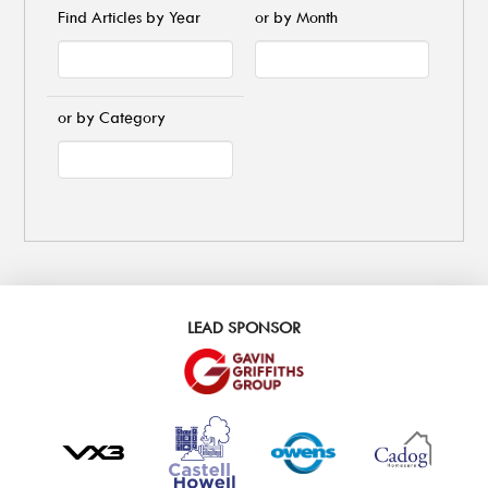
Find Articles by Year
or by Month
or by Category
LEAD SPONSOR