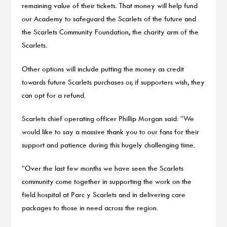
remaining value of their tickets. That money will help fund
our Academy to safeguard the Scarlets of the future and
the Scarlets Community Foundation, the charity arm of the
Scarlets.
Other options will include putting the money as credit
towards future Scarlets purchases or, if supporters wish, they
can opt for a refund.
Scarlets chief operating officer Phillip Morgan said: “We
would like to say a massive thank you to our fans for their
support and patience during this hugely challenging time.
“Over the last few months we have seen the Scarlets
community come together in supporting the work on the
field hospital at Parc y Scarlets and in delivering care
packages to those in need across the region.