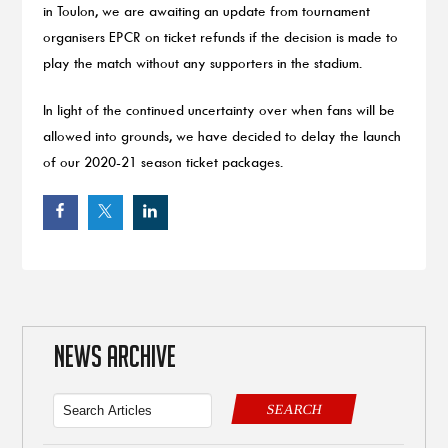
in Toulon, we are awaiting an update from tournament
organisers EPCR on ticket refunds if the decision is made to
play the match without any supporters in the stadium.
In light of the continued uncertainty over when fans will be
allowed into grounds, we have decided to delay the launch
of our 2020-21 season ticket packages.
NEWS ARCHIVE
SEARCH