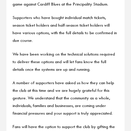
game against Cardiff Blues at the Principality Stadium.
Supporters who have bought individual match tickets,
season ticket holders and half-season ticket holders will
have various options, with the full details to be confirmed in
due course.
We have been working on the technical solutions required
to deliver these options and will let fans know the full
details once the systems are up and running.
A number of supporters have asked us how they can help
the club at this time and we are hugely grateful for this
gesture. We understand that the community as a whole,
individuals, families and businesses, are coming under
financial pressures and your support is truly appreciated.
Fans will have the option to support the club by gifting the