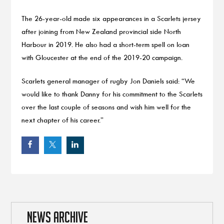
The 26-year-old made six appearances in a Scarlets jersey
after joining from New Zealand provincial side North
Harbour in 2019. He also had a short-term spell on loan
with Gloucester at the end of the 2019-20 campaign.
Scarlets general manager of rugby Jon Daniels said: “We
would like to thank Danny for his commitment to the Scarlets
over the last couple of seasons and wish him well for the
next chapter of his career.”
NEWS ARCHIVE