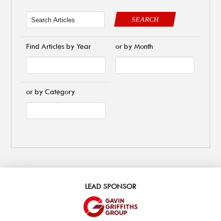
SEARCH
Find Articles by Year
or by Month
or by Category
LEAD SPONSOR