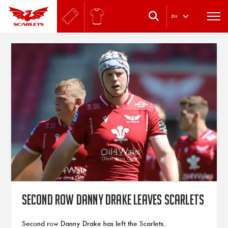
.
EN
Second row Danny Drake leaves Scarlets
Second row Danny Drake has left the Scarlets.