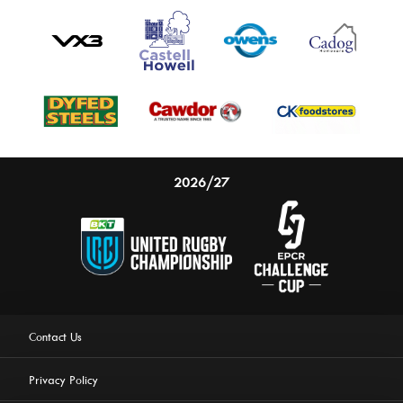
2026/27
Contact Us
Privacy Policy