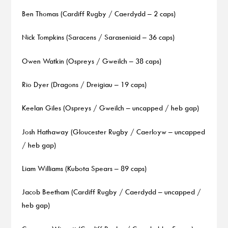
Ben Thomas (Cardiff Rugby / Caerdydd – 2 caps)
Nick Tompkins (Saracens / Saraseniaid – 36 caps)
Owen Watkin (Ospreys / Gweilch – 38 caps)
Rio Dyer (Dragons / Dreigiau – 19 caps)
Keelan Giles (Ospreys / Gweilch – uncapped / heb gap)
Josh Hathaway (Gloucester Rugby / Caerloyw – uncapped
/ heb gap)
Liam Williams (Kubota Spears – 89 caps)
Jacob Beetham (Cardiff Rugby / Caerdydd – uncapped /
heb gap)