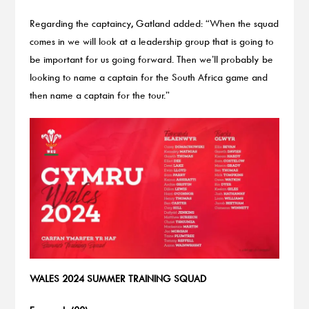
Regarding the captaincy, Gatland added: “When the squad
comes in we will look at a leadership group that is going to
be important for us going forward. Then we’ll probably be
looking to name a captain for the South Africa game and
then name a captain for the tour.”
WALES 2024 SUMMER TRAINING SQUAD