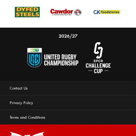
2026/27
Contact Us
Privacy Policy
Terms and Conditions