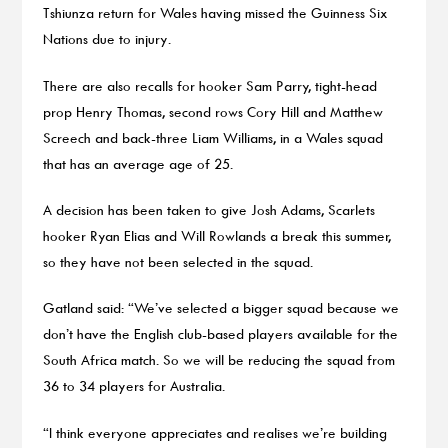
Tshiunza return for Wales having missed the Guinness Six
Nations due to injury.
There are also recalls for hooker Sam Parry, tight-head
prop Henry Thomas, second rows Cory Hill and Matthew
Screech and back-three Liam Williams, in a Wales squad
that has an average age of 25.
A decision has been taken to give Josh Adams, Scarlets
hooker Ryan Elias and Will Rowlands a break this summer,
so they have not been selected in the squad.
Gatland said: “We’ve selected a bigger squad because we
don’t have the English club-based players available for the
South Africa match. So we will be reducing the squad from
36 to 34 players for Australia.
“I think everyone appreciates and realises we’re building