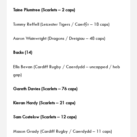
Taine Plumtree (Scarlets – 2 caps)
Tommy Reffell (Leicester Tigers / Caerlŷr – 18 caps)
Aaron Wainwright (Dragons / Dreigiau – 48 caps)
Backs (14)
Ellis Bevan (Cardiff Rugby / Caerdydd – uncapped / heb
gap)
Gareth Davies (Scarlets – 76 caps)
Kieran Hardy (Scarlets – 21 caps)
Sam Costelow (Scarlets – 12 caps)
Mason Grady (Cardiff Rugby / Caerdydd – 11 caps)