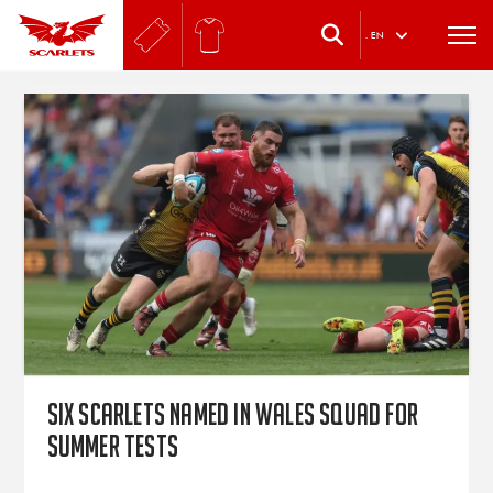
.
EN
Six Scarlets named in Wales squad for
summer Tests