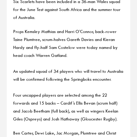
Six Scarlets have been included in a 36-man Wales squad
for the June Test against South Africa and the summer tour
of Australia.
Props Kemsley Mathias and Harri O’Connor, back-rower
Taine Plumtree, scrum-halves Gareth Davies and Kieran
Hardy and fly-half Sam Costelow were today named by
head coach Warren Gatland.
An updated squad of 34 players who will travel to Australia
will be confirmed following the Springboks encounter.
Four uncapped players are selected among the 22
forwards and 15 backs – Cardif’s Ellis Bevan (scrum half)
and Jacob Beetham (full back), as well as wingers Keelan
Giles (Ospreys) and Josh Hathaway (Gloucester Rugby).
Ben Carter, Dewi Lake, Jac Morgan, Plumtree and Christ