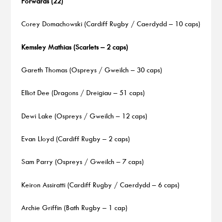
Forwards (22)
Corey Domachowski (Cardiff Rugby / Caerdydd – 10 caps)
Kemsley Mathias (Scarlets – 2 caps)
Gareth Thomas (Ospreys / Gweilch – 30 caps)
Elliot Dee (Dragons / Dreigiau – 51 caps)
Dewi Lake (Ospreys / Gweilch – 12 caps)
Evan Lloyd (Cardiff Rugby – 2 caps)
Sam Parry (Ospreys / Gweilch – 7 caps)
Keiron Assiratti (Cardiff Rugby / Caerdydd – 6 caps)
Archie Griffin (Bath Rugby – 1 cap)