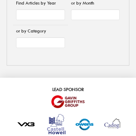
Find Articles by Year
or by Month
or by Category
LEAD SPONSOR