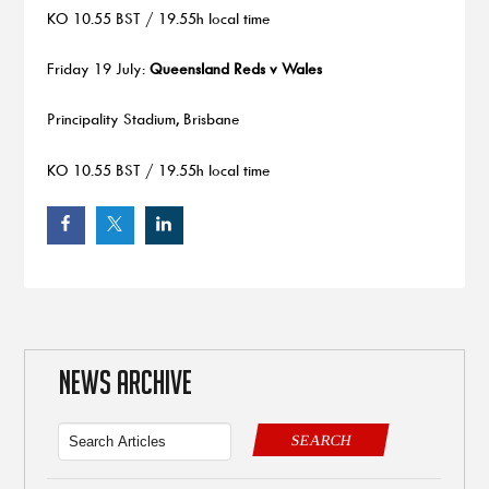
KO 10.55 BST / 19.55h local time
Friday 19 July:
Queensland Reds v Wales
Principality Stadium, Brisbane
KO 10.55 BST / 19.55h local time
NEWS ARCHIVE
SEARCH