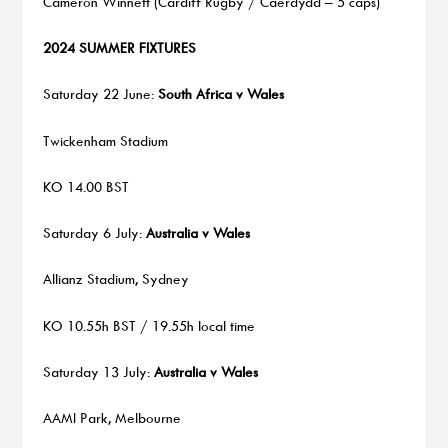
Cameron Winnett (Cardiff Rugby / Caerdydd – 5 caps)
2024 SUMMER FIXTURES
Saturday 22 June:
South Africa v Wales
Twickenham Stadium
KO 14.00 BST
Saturday 6 July:
Australia v Wales
Allianz Stadium, Sydney
KO 10.55h BST / 19.55h local time
Saturday 13 July:
Australia v
Wales
AAMI Park, Melbourne