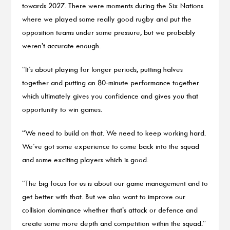
towards 2027. There were moments during the Six Nations
where we played some really good rugby and put the
opposition teams under some pressure, but we probably
weren’t accurate enough.
“It’s about playing for longer periods, putting halves
together and putting an 80-minute performance together
which ultimately gives you confidence and gives you that
opportunity to win games.
“We need to build on that. We need to keep working hard.
We’ve got some experience to come back into the squad
and some exciting players which is good.
“The big focus for us is about our game management and to
get better with that. But we also want to improve our
collision dominance whether that’s attack or defence and
create some more depth and competition within the squad.”