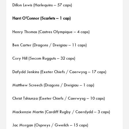
Dillon Lewis (Harlequins – 57 caps)
Harri O’Connor (Scarlets – 1 cap)
Henry Thomas (Castres Olympique – 4 caps)
Ben Carter (Dragons / Dreigiau – 11 caps)
Cory Hill (Secom Rugguts – 32 caps)
Dafydd Jenkins (Exeter Chiefs / Caerwysg – 17 caps)
Matthew Screech (Dragons / Dreigiau – 1 cap)
Christ Tshiunza (Exeter Chiefs / Caerwysg – 10 caps)
Mackenzie Martin (Cardiff Rugby / Caerdydd – 3 caps)
Jac Morgan (Ospreys / Gweilch – 15 caps)