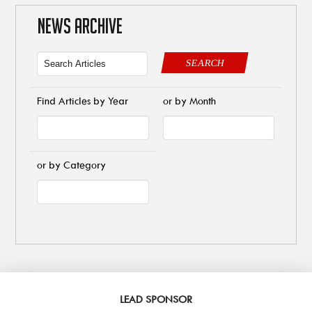
NEWS ARCHIVE
SEARCH
Find Articles by Year
or by Month
or by Category
LEAD SPONSOR