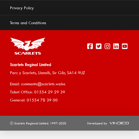
Privacy Policy
Terms and Conditions
Scarlets Reginal Limited
Parc y Scarlets, Llanelli, Sir G
âr, SA14 9UZ
Email:
comments@scarlets.wales
Ticket Office: 01554 29 29 39
General: 01554 78 39 00
ⓒ Scarlets Regional Limited. 1997-2020
Developed by