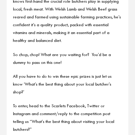
knows first-hand the crucial role butchers play in supplying
local, fresh meat. With Welsh Lamb and Welsh Beef grass
reared and farmed using sustainable farming practices, he’s
confident it’s a quality product, packed with essential
vitamins and minerals, making it an essential part of a
healthy and balanced diet.
So chop, chop! What are you waiting for? You’d be a
dummy to pass on this one!
All you have to do to win these epic prizes is just let us
know ‘What’s the best thing about your local butcher’s
shop?’
To enter, head to the Scarlets Facebook, Twitter or
Instagram and comment/reply to the competition post
telling us “What’s the best thing about visiting your local
butchers?”