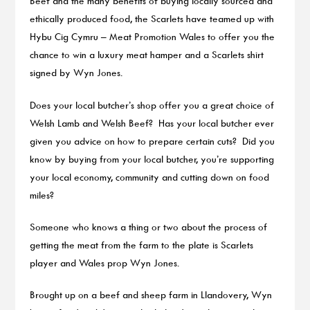
Beef and the many benefits of buying locally sourced and
ethically produced food, the Scarlets have teamed up with
Hybu Cig Cymru – Meat Promotion Wales to offer you the
chance to win a luxury meat hamper and a Scarlets shirt
signed by Wyn Jones.
Does your local butcher’s shop offer you a great choice of
Welsh Lamb and Welsh Beef? Has your local butcher ever
given you advice on how to prepare certain cuts? Did you
know by buying from your local butcher, you’re supporting
your local economy, community and cutting down on food
miles?
Someone who knows a thing or two about the process of
getting the meat from the farm to the plate is Scarlets
player and Wales prop Wyn Jones.
Brought up on a beef and sheep farm in Llandovery, Wyn