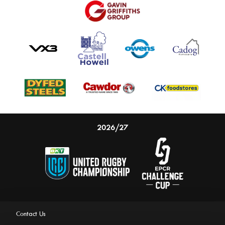
2026/27
Contact Us