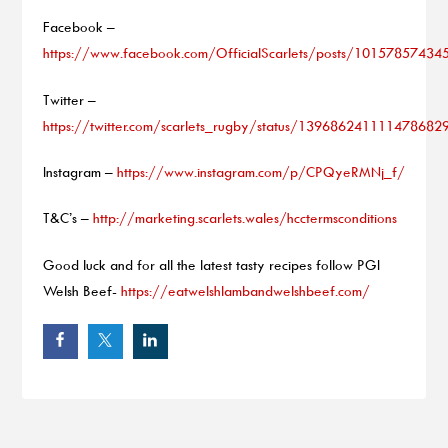
Facebook –
https://www.facebook.com/OfficialScarlets/posts/1015785743
Twitter –
https://twitter.com/scarlets_rugby/status/139686241111478682
Instagram –
https://www.instagram.com/p/CPQyeRMNj_f/
T&C’s –
http://marketing.scarlets.wales/hcctermsconditions
Good luck and for all the latest tasty recipes follow PGI
Welsh Beef-
https://eatwelshlambandwelshbeef.com/