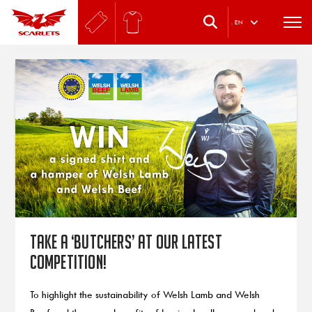
.
EN
Take a ‘butchers’ at our latest
competition!
To highlight the sustainability of Welsh Lamb and Welsh