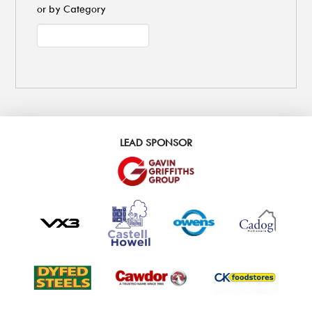
or by Category
LEAD SPONSOR