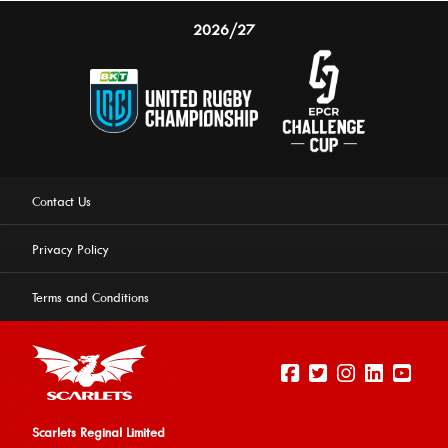
2026/27
Contact Us
Privacy Policy
Terms and Conditions
Scarlets Reginal Limited