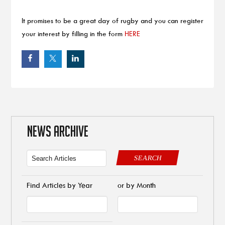
It promises to be a great day of rugby and you can register
your interest by filling in the form
HERE
NEWS ARCHIVE
SEARCH
Find Articles by Year
or by Month