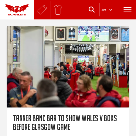
.
EN
Tanner Banc Bar to show Wales v Boks
before Glasgow game