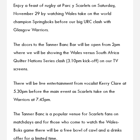
Enjoy a feast of rugby at Parc y Scarlets on Saturday,
November 29 by watching Wales take on the world
champion Springboks before our big URC clash with
Glasgow Warriors.
The doors to the Tanner Banc Bar will be open from 2pm
where we will be showing the Wales versus South Africa
Quilter Nations Series clash (3.10pm kick-off) on our TV
screens.
There will be live entertainment from vocalist Kerry Clare at
5.30pm before the main event as Scarlets take on the
Warriors at 7.45pm.
The Tanner Banc is a popular venue for Scarlets fans on
matchdays and for those who come to watch the Wales-
Boks game there will be a free bowl of cawl and a drinks
offer for a limited time.