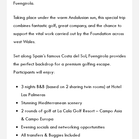
Fuengirola.
Taking place under the warm Andalusian sun, this special trip
combines fantastic golf, great company, and the chance to
support the vital work carried out by the Foundation across
west Wales.
Set along Spain’s famous Costa del Sol, Fuengirola provides
the perfect backdrop for a premium golfing escape.
Participants will enjoy:
3 nights B&B (based on 2 sharing twin rooms) at Hotel
Las Palmeras
Stunning Mediterranean scenery
2 rounds of golf at La Cala Golf Resort – Campo Asia
& Campo Europa
Evening socials and networking opportunities
All transfers & Buggies Included