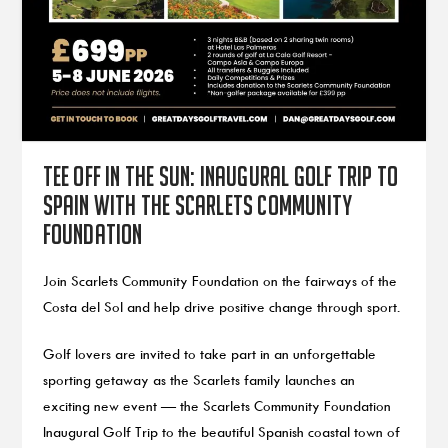
Tee Off in the Sun: Inaugural Golf Trip to
Spain with the Scarlets Community
Foundation
Join Scarlets Community Foundation on the fairways of the
Costa del Sol and help drive positive change through sport.
Golf lovers are invited to take part in an unforgettable
sporting getaway as the Scarlets family launches an
exciting new event — the Scarlets Community Foundation
Inaugural Golf Trip to the beautiful Spanish coastal town of