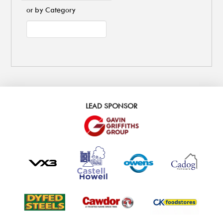
or by Category
LEAD SPONSOR