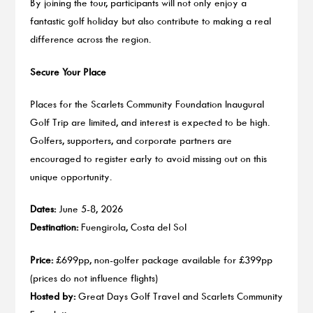
By joining the tour, participants will not only enjoy a
fantastic golf holiday but also contribute to making a real
difference across the region.
Secure Your Place
Places for the Scarlets Community Foundation Inaugural
Golf Trip are limited, and interest is expected to be high.
Golfers, supporters, and corporate partners are
encouraged to register early to avoid missing out on this
unique opportunity.
Dates:
June 5-8, 2026
Destination:
Fuengirola, Costa del Sol
Price:
£699pp, non-golfer package available for £399pp
(prices do not influence flights)
Hosted by:
Great Days Golf Travel and Scarlets Community