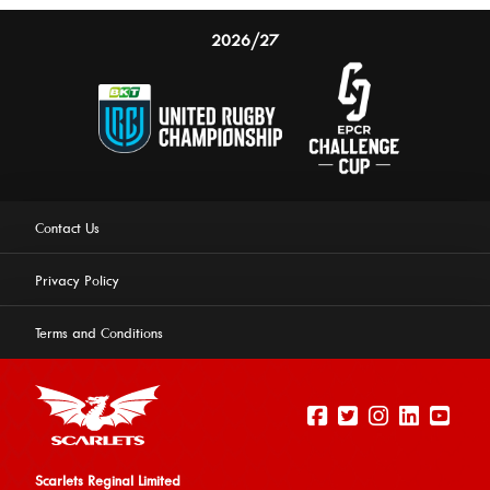
2026/27
Contact Us
Privacy Policy
Terms and Conditions
Scarlets Reginal Limited