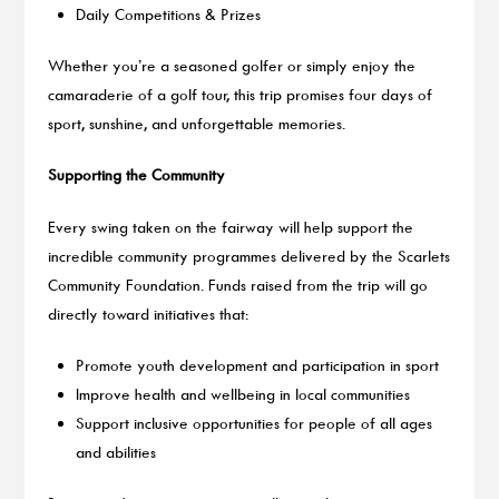
Daily Competitions & Prizes
Whether you’re a seasoned golfer or simply enjoy the
camaraderie of a golf tour, this trip promises four days of
sport, sunshine, and unforgettable memories.
Supporting the Community
Every swing taken on the fairway will help support the
incredible community programmes delivered by the Scarlets
Community Foundation. Funds raised from the trip will go
directly toward initiatives that:
Promote youth development and participation in sport
Improve health and wellbeing in local communities
Support inclusive opportunities for people of all ages
and abilities