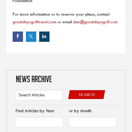
Foundation
For more information or to reserve your place, contact
greatdaysgolftravel.com
or email
dan@greatdaysgolf.com
NEWS ARCHIVE
SEARCH
Find Articles by Year
or by Month