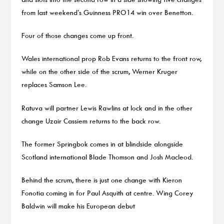
from last weekend’s Guinness PRO14 win over Benetton.
Four of those changes come up front.
Wales international prop Rob Evans returns to the front row,
while on the other side of the scrum, Werner Kruger
replaces Samson Lee.
Ratuva will partner Lewis Rawlins at lock and in the other
change Uzair Cassiem returns to the back row.
The former Springbok comes in at blindside alongside
Scotland international Blade Thomson and Josh Macleod.
Behind the scrum, there is just one change with Kieron
Fonotia coming in for Paul Asquith at centre. Wing Corey
Baldwin will make his European debut