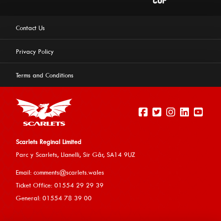
Contact Us
Privacy Policy
Terms and Conditions
Scarlets Reginal Limited
Parc y Scarlets, Llanelli, Sir G
âr, SA14 9UZ
This website uses cookies to ensure you get the best
Email:
comments@scarlets.wales
experience on our website.
Learn more
Ticket Office: 01554 29 29 39
General: 01554 78 39 00