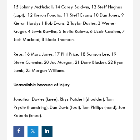
15 Johnny McNicholl; 14 Corey Baldwin, 13 Steff Hughes
(capt), 12 Kieron Fonotia, 11 Steff Evans; 10 Dan Jones, 9
Kieran Hardy; 1 Rob Evans, 2 Taylor Davies, 3 Werner
Kruger, 4 Lewis Rawlins, 5 Tevita Ratuva, 6 Uzair Cassiem, 7
Josh Macleod, 8 Blade Thomson.
Reps: 16 Marc Jones, 17 Phil Price, 18 Samson Lee, 19
Steve Cummins, 20 Jac Morgan, 21 Dane Blacker, 22 Ryan
Lamb, 23 Morgan Williams.
Unavailable because of injury
Jonathan Davies (knee), Rhys Patchell (shoulder), Tom
Prydie (hamstring), Dan Davis (foot), Tom Phillips (hand), Joe
Roberts (knee).