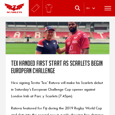
.
EN
Tex handed first start as Scarlets begin
European challenge
New signing Tevita ‘Tex’ Ratuva will make his Scarlets debut
in Saturday’s European Challenge Cup opener against
London Irish at Parc y Scarlets (7.45pm).
Ratuva featured for Fiji during the 2019 Rugby World Cup
and slots into the second row in a side showing five changes