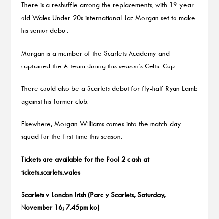
There is a reshuffle among the replacements, with 19-year-
old Wales Under-20s international Jac Morgan set to make
his senior debut.
Morgan is a member of the Scarlets Academy and
captained the A-team during this season’s Celtic Cup.
There could also be a Scarlets debut for fly-half Ryan Lamb
against his former club.
Elsewhere, Morgan Williams comes into the match-day
squad for the first time this season.
Tickets are available for the Pool 2 clash at
tickets.scarlets.wales
Scarlets v London Irish (Parc y Scarlets, Saturday,
November 16; 7.45pm ko)