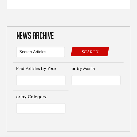
NEWS ARCHIVE
SEARCH
Find Articles by Year
or by Month
or by Category