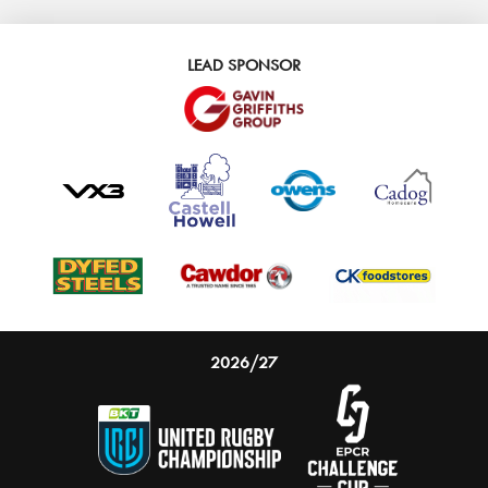
LEAD SPONSOR
2026/27