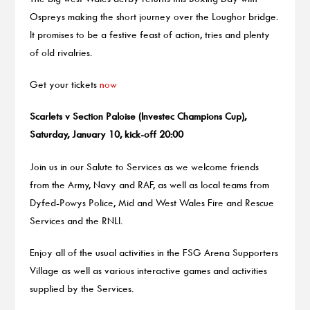
Ospreys making the short journey over the Loughor bridge.
It promises to be a festive feast of action, tries and plenty
of old rivalries.
Get your tickets
now
Scarlets v Section Paloise (Investec Champions Cup),
Saturday, January 10, kick-off 20:00
Join us in our Salute to Services as we welcome friends
from the Army, Navy and RAF, as well as local teams from
Dyfed-Powys Police, Mid and West Wales Fire and Rescue
Services and the RNLI.
Enjoy all of the usual activities in the FSG Arena Supporters
Village as well as various interactive games and activities
supplied by the Services.