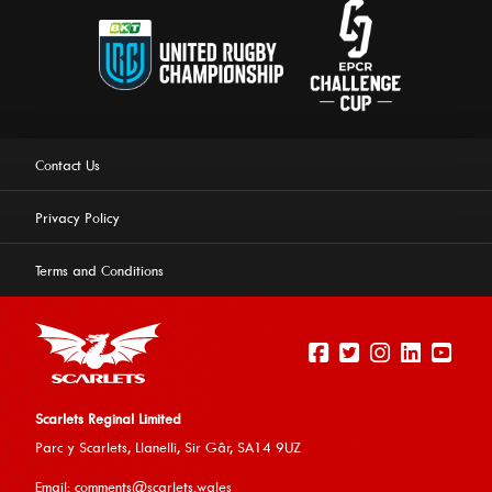
Contact Us
Privacy Policy
Terms and Conditions
Scarlets Reginal Limited
Parc y Scarlets, Llanelli, Sir G
âr, SA14 9UZ
This website uses cookies to ensure you get the best
Email:
comments@scarlets.wales