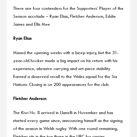
There are four contenders for the Supporters’ Player of the
Season accolade – Ryan Elias, Fletcher Anderson, Eddie
James and Ellis Mee
Ryan Elias
Missed the opening weeks with a bicep injury, but the 31-
year-old hooker made a big impact on his return with his
experience, abrasive carrying and set-piece stability.
Earned a deserved recall to the Wales squad for the Six
Nations. Closing in on 200 appearances for the club.
Fletcher Anderson
The Kiwi No. 8 arrived in Llanelli in November and has
started every game since, announcing himself as the signing
of the season in Welsh rugby. With one round remaining,
Fletcher sits in the top three in the URC for carries,