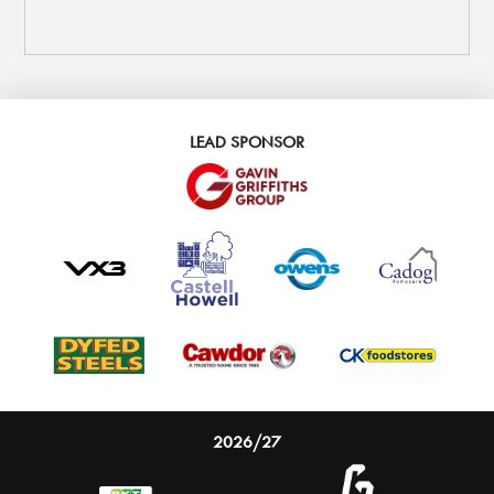
LEAD SPONSOR
2026/27