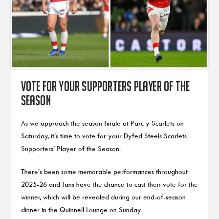
Vote for your Supporters Player of the
Season
As we approach the season finale at Parc y Scarlets on
Saturday, it’s time to vote for your Dyfed Steels Scarlets
Supporters’ Player of the Season.
There’s been some memorable performances throughout
2025-26 and fans have the chance to cast their vote for the
winner, which will be revealed during our end-of-season
dinner in the Quinnell Lounge on Sunday.