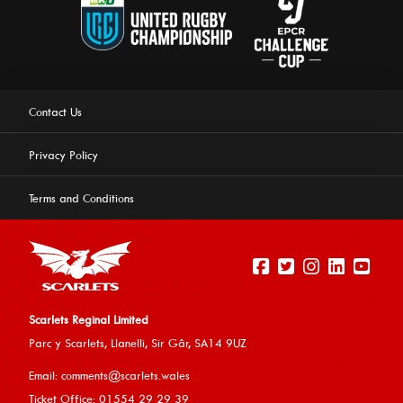
Contact Us
Privacy Policy
Terms and Conditions
Scarlets Reginal Limited
Parc y Scarlets, Llanelli, Sir G
âr, SA14 9UZ
This website uses cookies to ensure you get the best
Email:
comments@scarlets.wales
experience on our website.
Learn more
Ticket Office: 01554 29 29 39