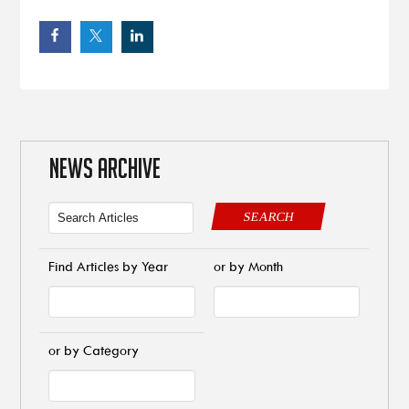
NEWS ARCHIVE
SEARCH
Find Articles by Year
or by Month
or by Category