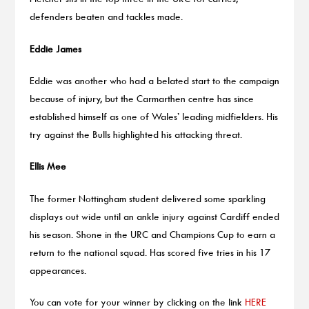
defenders beaten and tackles made.
Eddie James
Eddie was another who had a belated start to the campaign
because of injury, but the Carmarthen centre has since
established himself as one of Wales’ leading midfielders. His
try against the Bulls highlighted his attacking threat.
Ellis Mee
The former Nottingham student delivered some sparkling
displays out wide until an ankle injury against Cardiff ended
his season. Shone in the URC and Champions Cup to earn a
return to the national squad. Has scored five tries in his 17
appearances.
You can vote for your winner by clicking on the link
HERE