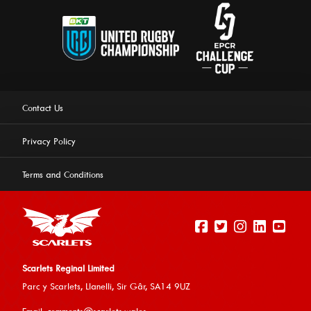
Contact Us
Privacy Policy
Terms and Conditions
Scarlets Reginal Limited
Parc y Scarlets, Llanelli, Sir G
âr, SA14 9UZ
This website uses cookies to ensure you get the best
Email:
comments@scarlets.wales