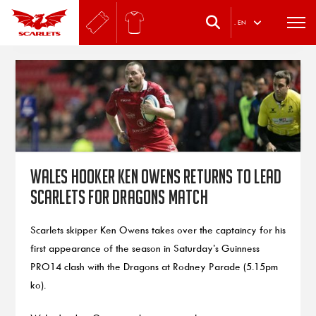
.
EN
Wales hooker Ken Owens returns to lead
Scarlets for Dragons match
Scarlets skipper Ken Owens takes over the captaincy for his
first appearance of the season in Saturday’s Guinness
PRO14 clash with the Dragons at Rodney Parade (5.15pm
ko).