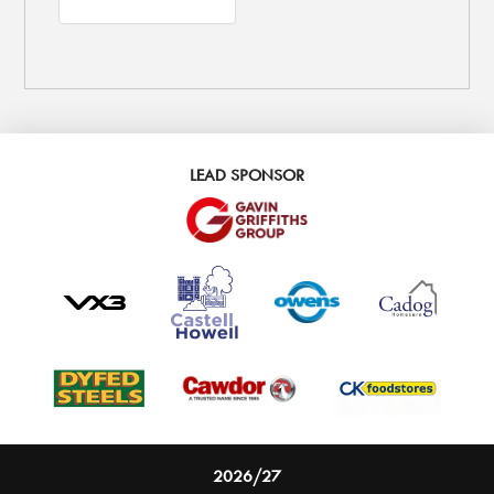
LEAD SPONSOR
2026/27