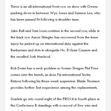
There is an all-international front row on show with Owens
packing down in between Wyn Jones and Samson Lee, who
has been passed fit following a shoulder issue.
Jake Ball and Sam Lousi continue in the second row, while in
the back row Aaron Shingler has recovered from the knee
injury he picked up on international duty against the
Barbarians and slots in alongside No. 8 Uzair Cassiem and
the recalled Josh Macleod.
Rob Evans has a neck problem so former Dragon Phil Price
comes onto the bench, as does Fiji international Tevita
Ratuva following his three-week suspension. Blade Thomson
provides further Test experience among the replacements.
Scarlets go into round eight of the PRO14 in fourth place in
the Conference B standings with a record of five wins and