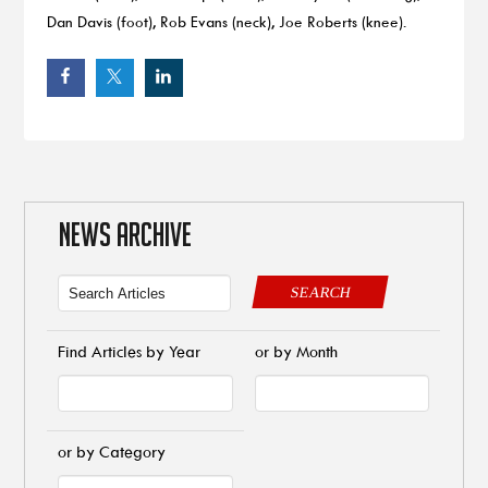
Dan Davis (foot), Rob Evans (neck), Joe Roberts (knee).
NEWS ARCHIVE
SEARCH
Find Articles by Year
or by Month
or by Category