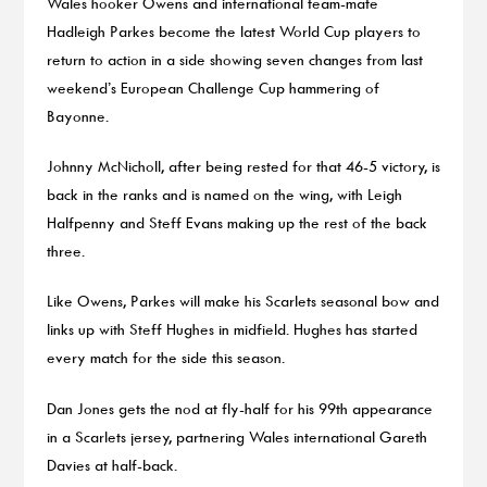
Wales hooker Owens and international team-mate
Hadleigh Parkes become the latest World Cup players to
return to action in a side showing seven changes from last
weekend’s European Challenge Cup hammering of
Bayonne.
Johnny McNicholl, after being rested for that 46-5 victory, is
back in the ranks and is named on the wing, with Leigh
Halfpenny and Steff Evans making up the rest of the back
three.
Like Owens, Parkes will make his Scarlets seasonal bow and
links up with Steff Hughes in midfield. Hughes has started
every match for the side this season.
Dan Jones gets the nod at fly-half for his 99th appearance
in a Scarlets jersey, partnering Wales international Gareth
Davies at half-back.