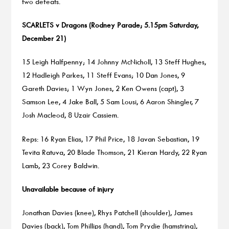
two defeats.
SCARLETS v Dragons (Rodney Parade; 5.15pm Saturday,
December 21)
15 Leigh Halfpenny; 14 Johnny McNicholl, 13 Steff Hughes,
12 Hadleigh Parkes, 11 Steff Evans; 10 Dan Jones, 9
Gareth Davies; 1 Wyn Jones, 2 Ken Owens (capt), 3
Samson Lee, 4 Jake Ball, 5 Sam Lousi, 6 Aaron Shingler, 7
Josh Macleod, 8 Uzair Cassiem.
Reps: 16 Ryan Elias, 17 Phil Price, 18 Javan Sebastian, 19
Tevita Ratuva, 20 Blade Thomson, 21 Kieran Hardy, 22 Ryan
Lamb, 23 Corey Baldwin.
Unavailable because of injury
Jonathan Davies (knee), Rhys Patchell (shoulder), James
Davies (back), Tom Phillips (hand), Tom Prydie (hamstring),