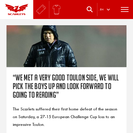
.
EN
“We met a very good Toulon side, we will
pick the boys up and look forward to
going to Reading”
The Scarlets suffered their first home defeat of the season
on Saturday, a 27-15 European Challenge Cup loss to an
impressive Toulon.