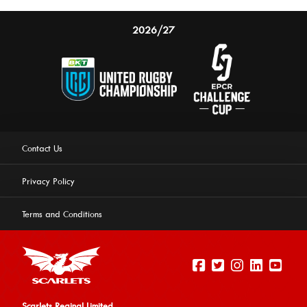
2026/27
Contact Us
Privacy Policy
Terms and Conditions
Scarlets Reginal Limited