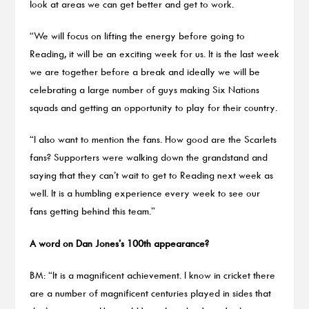
look at areas we can get better and get to work.
“We will focus on lifting the energy before going to
Reading, it will be an exciting week for us. It is the last week
we are together before a break and ideally we will be
celebrating a large number of guys making Six Nations
squads and getting an opportunity to play for their country.
“I also want to mention the fans. How good are the Scarlets
fans? Supporters were walking down the grandstand and
saying that they can’t wait to get to Reading next week as
well. It is a humbling experience every week to see our
fans getting behind this team.”
A word on Dan Jones’s 100th appearance?
BM: “It is a magnificent achievement. I know in cricket there
are a number of magnificent centuries played in sides that