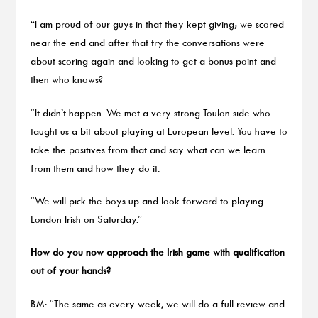
“I am proud of our guys in that they kept giving; we scored
near the end and after that try the conversations were
about scoring again and looking to get a bonus point and
then who knows?
“It didn’t happen. We met a very strong Toulon side who
taught us a bit about playing at European level. You have to
take the positives from that and say what can we learn
from them and how they do it.
“We will pick the boys up and look forward to playing
London Irish on Saturday.”
How do you now approach the Irish game with qualification
out of your hands?
BM: “The same as every week, we will do a full review and