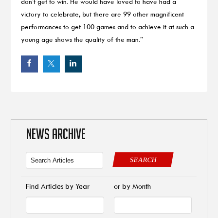
don’t get to win. He would have loved to have had a
victory to celebrate, but there are 99 other magnificent
performances to get 100 games and to achieve it at such a
young age shows the quality of the man.”
NEWS ARCHIVE
SEARCH
Find Articles by Year
or by Month