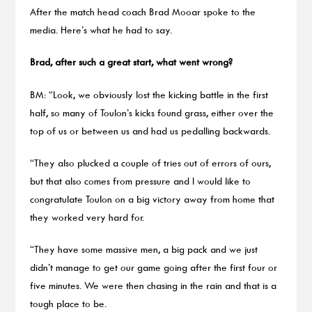
After the match head coach Brad Mooar spoke to the
media. Here’s what he had to say.
Brad, after such a great start, what went wrong?
BM: “Look, we obviously lost the kicking battle in the first
half, so many of Toulon’s kicks found grass, either over the
top of us or between us and had us pedalling backwards.
“They also plucked a couple of tries out of errors of ours,
but that also comes from pressure and I would like to
congratulate Toulon on a big victory away from home that
they worked very hard for.
“They have some massive men, a big pack and we just
didn’t manage to get our game going after the first four or
five minutes. We were then chasing in the rain and that is a
tough place to be.