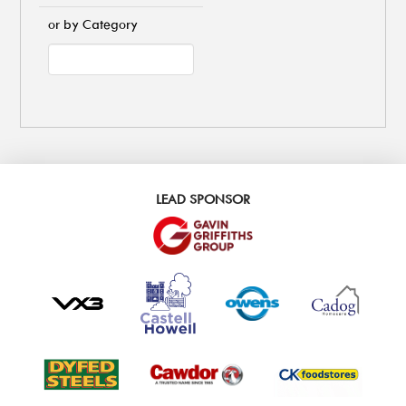
or by Category
LEAD SPONSOR