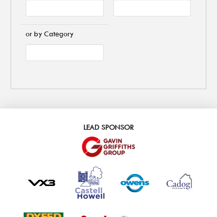
or by Category
LEAD SPONSOR