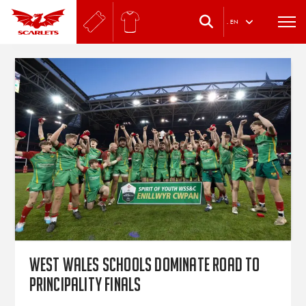
.
EN
West Wales schools dominate Road to
Principality finals