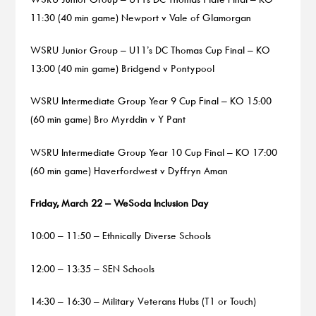
11:30 (40 min game) Newport v Vale of Glamorgan
WSRU Junior Group – U11’s DC Thomas Cup Final – KO
13:00 (40 min game) Bridgend v Pontypool
WSRU Intermediate Group Year 9 Cup Final – KO 15:00
(60 min game) Bro Myrddin v Y Pant
WSRU Intermediate Group Year 10 Cup Final – KO 17:00
(60 min game) Haverfordwest v Dyffryn Aman
Friday, March 22 – WeSoda Inclusion Day
10:00 – 11:50 – Ethnically Diverse Schools
12:00 – 13:35 – SEN Schools
14:30 – 16:30 – Military Veterans Hubs (T1 or Touch)