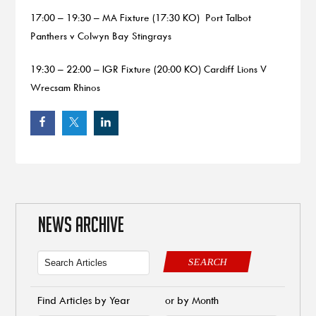
17:00 – 19:30 – MA Fixture (17:30 KO) Port Talbot
Panthers v Colwyn Bay Stingrays
19:30 – 22:00 – IGR Fixture (20:00 KO) Cardiff Lions V
Wrecsam Rhinos
NEWS ARCHIVE
SEARCH
Find Articles by Year
or by Month