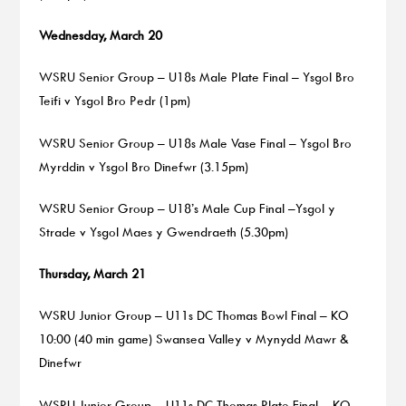
Wednesday, March 20
WSRU Senior Group – U18s Male Plate Final – Ysgol Bro
Teifi v Ysgol Bro Pedr (1pm)
WSRU Senior Group – U18s Male Vase Final – Ysgol Bro
Myrddin v Ysgol Bro Dinefwr (3.15pm)
WSRU Senior Group – U18’s Male Cup Final –Ysgol y
Strade v Ysgol Maes y Gwendraeth (5.30pm)
Thursday, March 21
WSRU Junior Group – U11s DC Thomas Bowl Final – KO
10:00 (40 min game) Swansea Valley v Mynydd Mawr &
Dinefwr
WSRU Junior Group – U11s DC Thomas Plate Final – KO