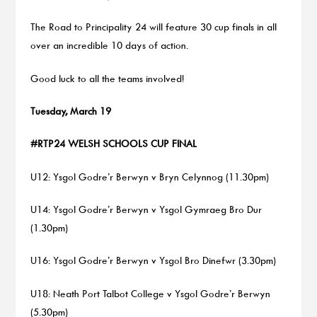
The Road to Principality 24 will feature 30 cup finals in all
over an incredible 10 days of action.
Good luck to all the teams involved!
Tuesday, March 19
#RTP24 WELSH SCHOOLS CUP FINAL
U12: Ysgol Godre’r Berwyn v Bryn Celynnog (11.30pm)
U14: Ysgol Godre’r Berwyn v Ysgol Gymraeg Bro Dur
(1.30pm)
U16: Ysgol Godre’r Berwyn v Ysgol Bro Dinefwr (3.30pm)
U18: Neath Port Talbot College v Ysgol Godre’r Berwyn
(5.30pm)