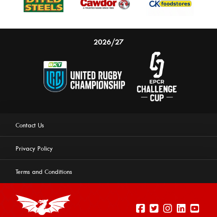
2026/27
Contact Us
Privacy Policy
Terms and Conditions