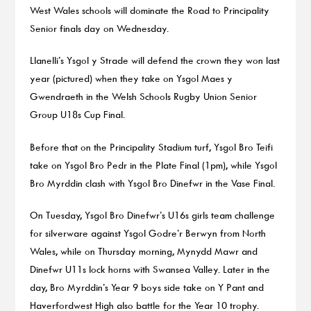
West Wales schools will dominate the Road to Principality
Senior finals day on Wednesday.
Llanelli’s Ysgol y Strade will defend the crown they won last
year (pictured) when they take on Ysgol Maes y
Gwendraeth in the Welsh Schools Rugby Union Senior
Group U18s Cup Final.
Before that on the Principality Stadium turf, Ysgol Bro Teifi
take on Ysgol Bro Pedr in the Plate Final (1pm), while Ysgol
Bro Myrddin clash with Ysgol Bro Dinefwr in the Vase Final.
On Tuesday, Ysgol Bro Dinefwr’s U16s girls team challenge
for silverware against Ysgol Godre’r Berwyn from North
Wales, while on Thursday morning, Mynydd Mawr and
Dinefwr U11s lock horns with Swansea Valley. Later in the
day, Bro Myrddin’s Year 9 boys side take on Y Pant and
Haverfordwest High also battle for the Year 10 trophy.