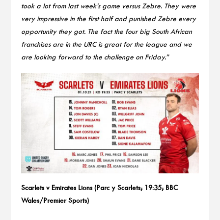
took a lot from last week’s game versus Zebre. They were
very impressive in the first half and punished Zebre every
opportunity they got. The fact the four big South African
franchises are in the URC is great for the league and we
are looking forward to the challenge on Friday.”
Scarlets v Emirates Lions (Parc y Scarlets; 19:35; BBC
Wales/Premier Sports)