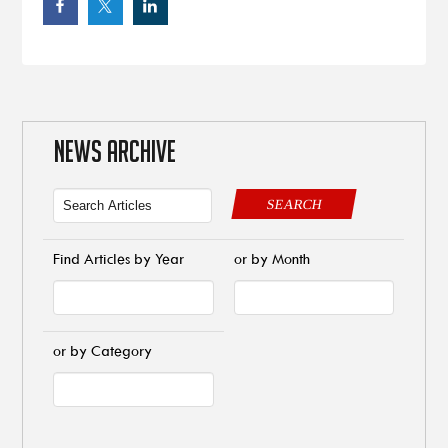
NEWS ARCHIVE
SEARCH
Find Articles by Year
or by Month
or by Category