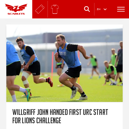
.
EN
WillGriff John handed first URC start
for Lions challenge