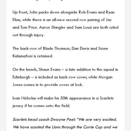
Up front, John packs down alongside Rob Evans and Ryan
Elias, while there is an all-new second row pairing of Jac
and Tom Price. Aaron Shingler and Sam Lousi are both ruled
out through injury.
The back-row of Blade Thomson, Dan Davis and Sione
Kalamafoni is retained.
On the bench, Shaun Evans – a late addition to the squad in
Edinburgh – is included as back-row cover, while Morgan
Jones comes in to provide cover at lock.
Ioan Nicholas will make his 50th appearance in a Scarlets
jersey if he comes onto the field.
Scarlets head coach Dwayne Peel: “We are very excited.
We have scouted the Lions through the Currie Cup and we