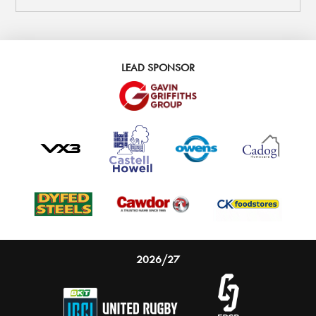
LEAD SPONSOR
2026/27