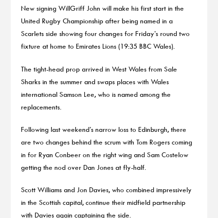
New signing WillGriff John will make his first start in the
United Rugby Championship after being named in a
Scarlets side showing four changes for Friday’s round two
fixture at home to Emirates Lions (19:35 BBC Wales).
The tight-head prop arrived in West Wales from Sale
Sharks in the summer and swaps places with Wales
international Samson Lee, who is named among the
replacements.
Following last weekend’s narrow loss to Edinburgh, there
are two changes behind the scrum with Tom Rogers coming
in for Ryan Conbeer on the right wing and Sam Costelow
getting the nod over Dan Jones at fly-half.
Scott Williams and Jon Davies, who combined impressively
in the Scottish capital, continue their midfield partnership
with Davies again captaining the side.