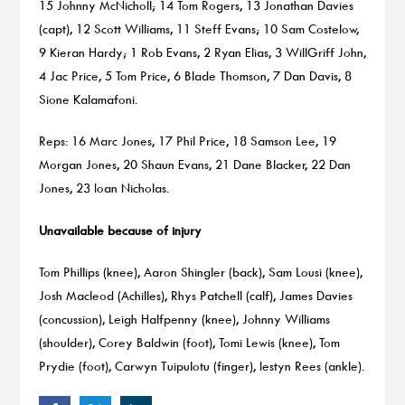
15 Johnny McNicholl; 14 Tom Rogers, 13 Jonathan Davies
(capt), 12 Scott Williams, 11 Steff Evans; 10 Sam Costelow,
9 Kieran Hardy; 1 Rob Evans, 2 Ryan Elias, 3 WillGriff John,
4 Jac Price, 5 Tom Price, 6 Blade Thomson, 7 Dan Davis, 8
Sione Kalamafoni.
Reps: 16 Marc Jones, 17 Phil Price, 18 Samson Lee, 19
Morgan Jones, 20 Shaun Evans, 21 Dane Blacker, 22 Dan
Jones, 23 Ioan Nicholas.
Unavailable because of injury
Tom Phillips (knee), Aaron Shingler (back), Sam Lousi (knee),
Josh Macleod (Achilles), Rhys Patchell (calf), James Davies
(concussion), Leigh Halfpenny (knee), Johnny Williams
(shoulder), Corey Baldwin (foot), Tomi Lewis (knee), Tom
Prydie (foot), Carwyn Tuipulotu (finger), Iestyn Rees (ankle).