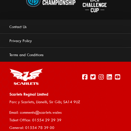
Contact Us
Privacy Policy
Terms and Conditions
Scarlets Reginal Limited
Parc y Scarlets, Llanelli, Sir G
âr, SA14 9UZ
This website uses cookies to ensure you get the best
Email:
comments@scarlets.wales
experience on our website.
Learn more
Ticket Office: 01554 29 29 39
General: 01554 78 39 00