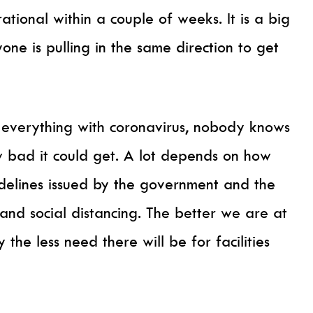
tional within a couple of weeks. It is a big
one is pulling in the same direction to get
h everything with coronavirus, nobody knows
ow bad it could get. A lot depends on how
idelines issued by the government and the
 and social distancing. The better we are at
 the less need there will be for facilities