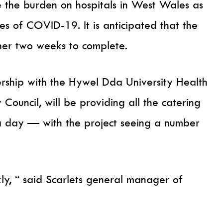
e the burden on hospitals in West Wales as
es of COVID-19. It is anticipated that the
her two weeks to complete.
ership with the Hywel Dda University Health
ouncil, will be providing all the catering
a day — with the project seeing a number
ly, “ said Scarlets general manager of