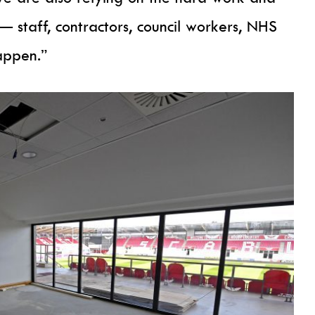
 staff, contractors, council workers, NHS
appen.”