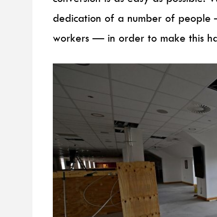
dedication of a number of people —
workers — in order to make this h