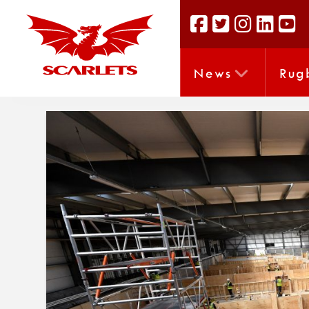
News
Rug