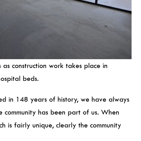
 as construction work takes place in
hospital beds.
ed in 148 years of history, we have always
e community has been part of us. When
h is fairly unique, clearly the community