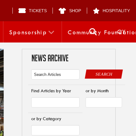
TICKETS
SHOP
HOSPITALITY
CY
Sponsorship
Community Foundatio
NEWS ARCHIVE
SEARCH
Find Articles by Year
or by Month
or by Category