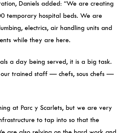
eration, Daniels added: “We are creating
00 temporary hospital beds. We are
umbing, electrics, air handling units and
ients while they are here.
ls a day being served, it is a big task.
 our trained staff — chefs, sous chefs —
ing at Parc y Scarlets, but we are very
frastructure to tap into so that the
 We are also relying on the hard work and