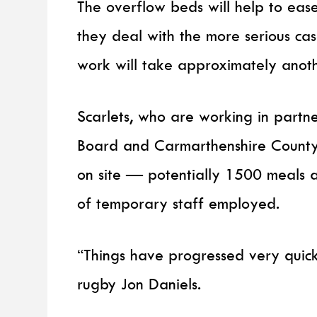
The overflow beds will help to eas
they deal with the more serious cas
work will take approximately anot
Scarlets, who are working in partn
Board and Carmarthenshire County C
on site — potentially 1500 meals 
of temporary staff employed.
“Things have progressed very quick
rugby Jon Daniels.