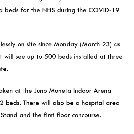
ra beds for the NHS during the COVID-19
lessly on site since Monday (March 23) as
t will see up to 500 beds installed at three
te.
rtaken at the Juno Moneta Indoor Arena
252 beds. There will also be a hospital area
Stand and the first floor concourse.