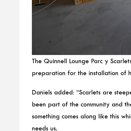
The Quinnell Lounge Parc y Scarlets
preparation for the installation of 
Daniels added: “Scarlets are steep
been part of the community and th
something comes along like this whic
needs us.