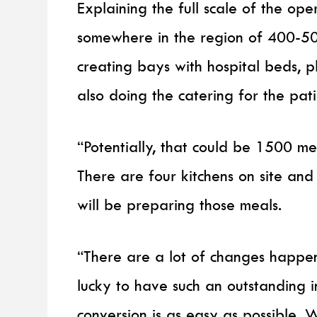
Explaining the full scale of the op
somewhere in the region of 400-5
creating bays with hospital beds, pl
also doing the catering for the pat
“Potentially, that could be 1500 mea
There are four kitchens on site and
will be preparing those meals.
“There are a lot of changes happen
lucky to have such an outstanding in
conversion is as easy as possible.