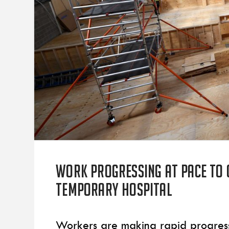
Work progressing at pace to 
temporary hospital
Workers are making rapid progress 