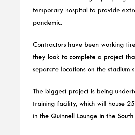
temporary hospital to provide ext
pandemic.
Contractors have been working tire
they look to complete a project tha
separate locations on the stadium si
The biggest project is being unde
training facility, which will house 
in the Quinnell Lounge in the South 