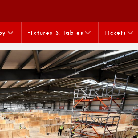
by
Fixtures & Tables
Tickets