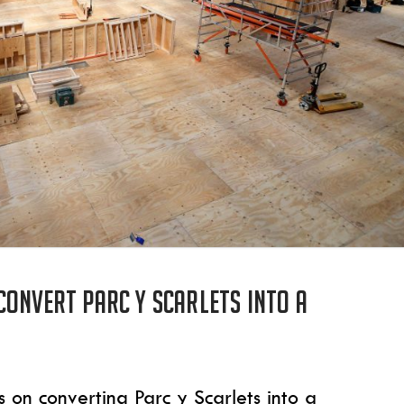
convert Parc y Scarlets into a
on converting Parc y Scarlets into a