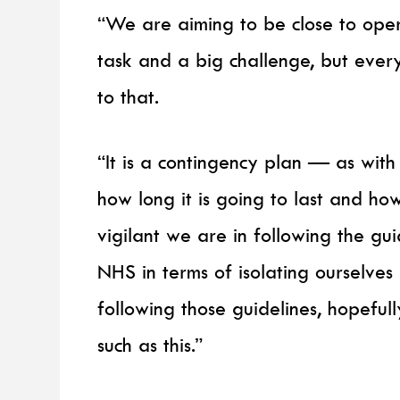
“We are aiming to be close to opera
task and a big challenge, but every
to that.
“It is a contingency plan — as wit
how long it is going to last and h
vigilant we are in following the gu
NHS in terms of isolating ourselves
following those guidelines, hopefully
such as this.”