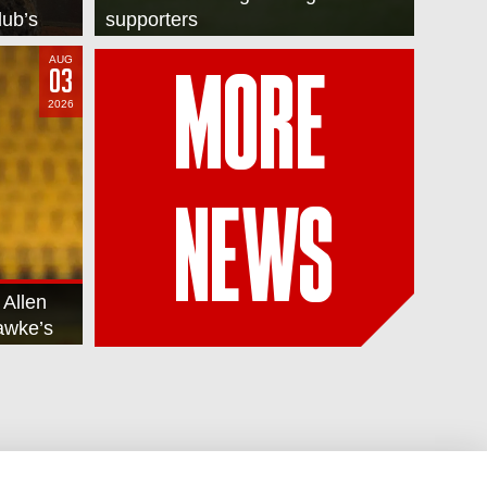
lub’s
supporters
AUG
03
MORE
2026
NEWS
 Allen
Hawke’s