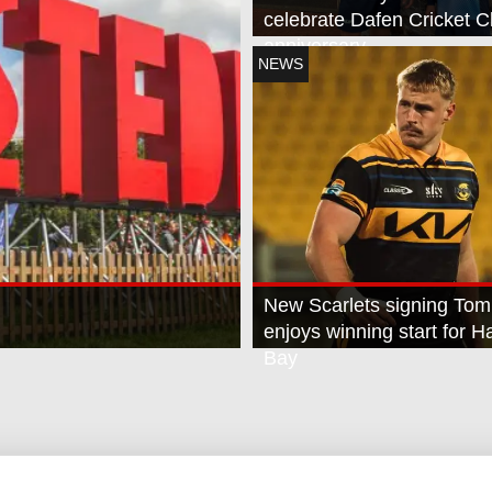
celebrate Dafen Cricket C
anniversary
NEWS
New Scarlets signing Tom
enjoys winning start for 
Bay