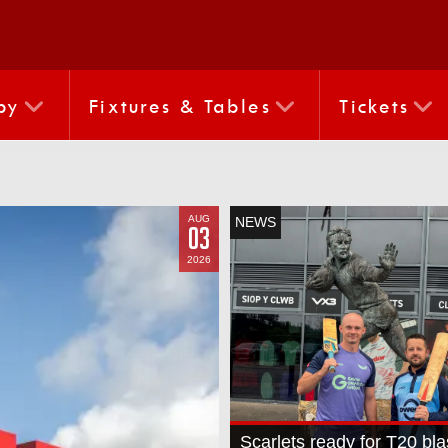
by
Fixtures & Tables
Tickets
AUG
NEWS
03
2026
Scarlets ready for T20 bla