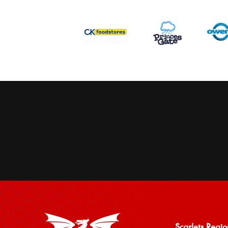
Scarlets Regio