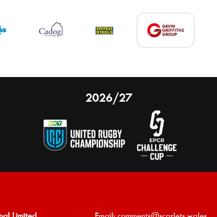
2026/27
nal Limited
Email:
comments@scarlets.wales