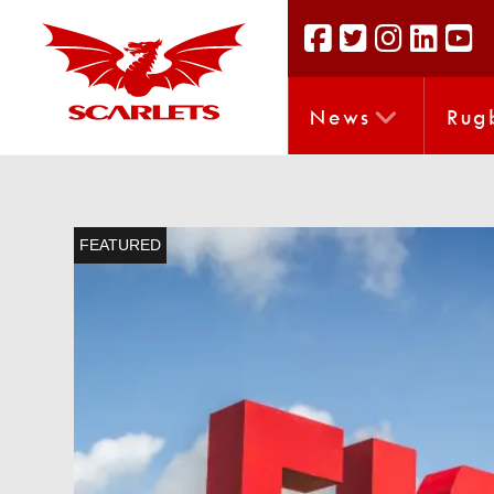
News
Rug
FEATURED