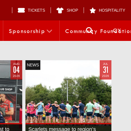
TICKETS
SHOP
HOSPITALITY
CY
Sponsorship
Community Foundatio
AUG
JUL
NEWS
04
31
2026
2026
st to
Scarlets message to region’s