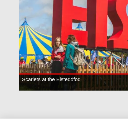
Scarlets at the Eisteddfod