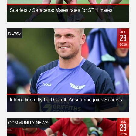
Scarlets v Saracens: Mates rates for STH mates!
JUL
NEWS
28
2026
International fly-half Gareth Anscombe joins Scarlets
JUL
COMMUNITY NEWS
28
2026