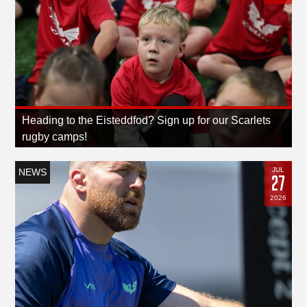
Heading to the Eisteddfod? Sign up for our Scarlets
rugby camps!
JUL
NEWS
27
2026