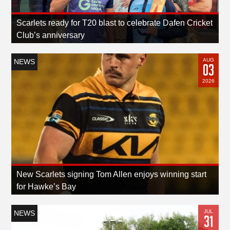
Scarlets ready for T20 blast to celebrate Dafen Cricket
Club’s anniversary
AUG
NEWS
03
2026
New Scarlets signing Tom Allen enjoys winning start
for Hawke’s Bay
JUL
NEWS
31