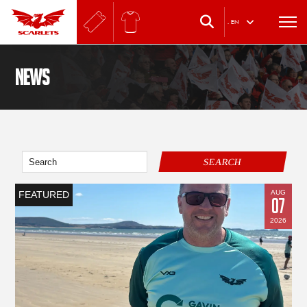
.
EN
News
SEARCH
AUG
FEATURED
07
2026