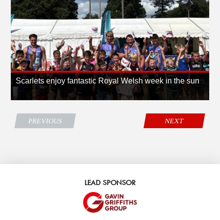
Scarlets enjoy fantastic Royal Welsh week in the sun
PREVIOUS
NEXT
LEAD SPONSOR