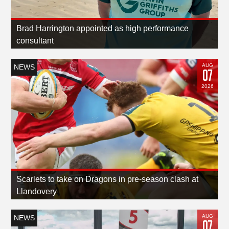
Brad Harrington appointed as high performance
consultant
AUG
NEWS
07
2026
Scarlets to take on Dragons in pre-season clash at
Llandovery
AUG
NEWS
07