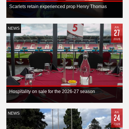
Scarlets retain experienced prop Henry Thomas
JUL
NEWS
27
2026
Hospitality on sale for the 2026-27 season
JUL
NEWS
24
2026