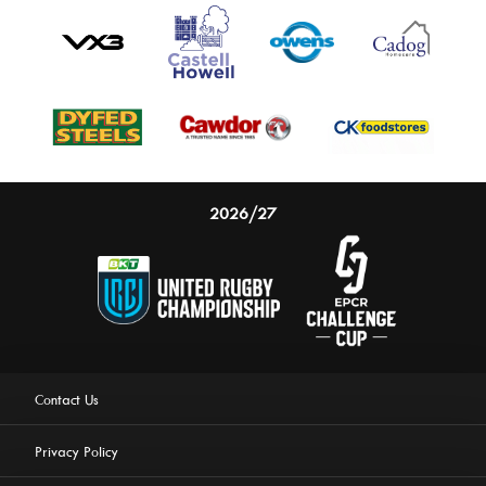
2026/27
Contact Us
Privacy Policy