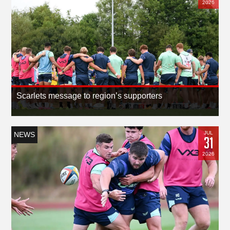
2026
Scarlets message to region’s supporters
JUL
NEWS
31
2026