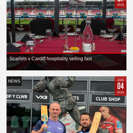
2026
Scarlets v Cardiff hospitality selling fast
AUG
NEWS
04
2026