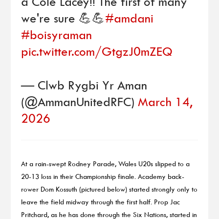
a Cole Lacey!! The first of many
we're sure 💪💪
#amdani
#boisyraman
pic.twitter.com/GtgzJ0mZEQ
— Clwb Rygbi Yr Aman
(@AmmanUnitedRFC)
March 14,
2026
At a rain-swept Rodney Parade, Wales U20s slipped to a
20-13 loss in their Championship finale. Academy back-
rower Dom Kossuth (pictured below) started strongly only to
leave the field midway through the first half. Prop Jac
Pritchard, as he has done through the Six Nations, started in