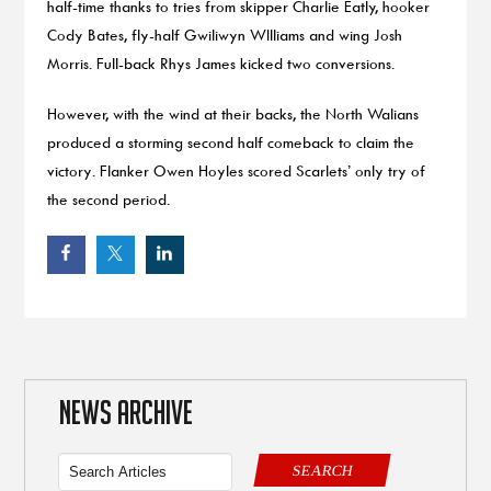
half-time thanks to tries from skipper Charlie Eatly, hooker
Cody Bates, fly-half Gwiliwyn WIlliams and wing Josh
Morris. Full-back Rhys James kicked two conversions.
However, with the wind at their backs, the North Walians
produced a storming second half comeback to claim the
victory. Flanker Owen Hoyles scored Scarlets’ only try of
the second period.
NEWS ARCHIVE
SEARCH