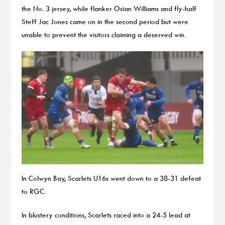
the No. 3 jersey, while flanker Osian Williams and fly-half
Steff Jac Jones came on in the second period but were
unable to prevent the visitors claiming a deserved win.
In Colwyn Bay, Scarlets U16s went down to a 38-31 defeat
to RGC.
In blustery conditions, Scarlets raced into a 24-5 lead at