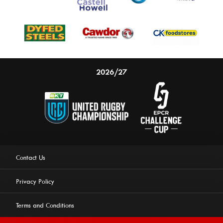
2026/27
Contact Us
Privacy Policy
Terms and Conditions