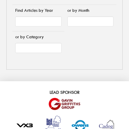
Find Articles by Year
or by Month
or by Category
LEAD SPONSOR