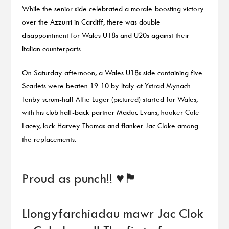
While the senior side celebrated a morale-boosting victory
over the Azzurri in Cardiff, there was double
disappointment for Wales U18s and U20s against their
Italian counterparts.
On Saturday afternoon, a Wales U18s side containing five
Scarlets were beaten 19-10 by Italy at Ystrad Mynach.
Tenby scrum-half Alfie Luger (pictured) started for Wales,
with his club half-back partner Madoc Evans, hooker Cole
Lacey, lock Harvey Thomas and flanker Jac Cloke among
the replacements.
Proud as punch!! ♥️🏴󠁧󠁢󠁷󠁬󠁳󠁿
Llongyfarchiadau mawr Jac Clok