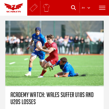
.
EN
Academy watch: Wales suffer U18s and
U20s losses