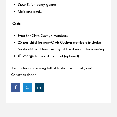
Disco & fun party games
Christmas music
Costs
Free
for Clwb Cochyn members
£5 per child for non–Clwb Cochyn members
(includes
Santa visit and food) – Pay at the door on the evening.
£1 charge
for reindeer food (optional)
Join us for an evening full of festive fun, treats, and
Christmas cheer.