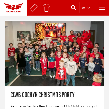
.
EN
Clwb Cochyn Christmas Party
You are invited to attend our annual kids Christmas party at