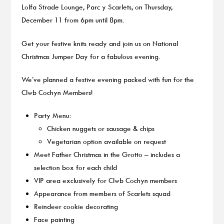
Lolfa Strade Lounge, Parc y Scarlets, on Thursday,
December 11 from 6pm until 8pm.
Get your festive knits ready and join us on National
Christmas Jumper Day for a fabulous evening.
We’ve planned a festive evening packed with fun for the
Clwb Cochyn Members!
Party Menu:
Chicken nuggets or sausage & chips
Vegetarian option available on request
Meet Father Christmas in the Grotto – includes a
selection box for each child
VIP area exclusively for Clwb Cochyn members
Appearance from members of Scarlets squad
Reindeer cookie decorating
Face painting