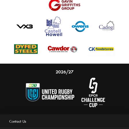
2026/27
Contact Us