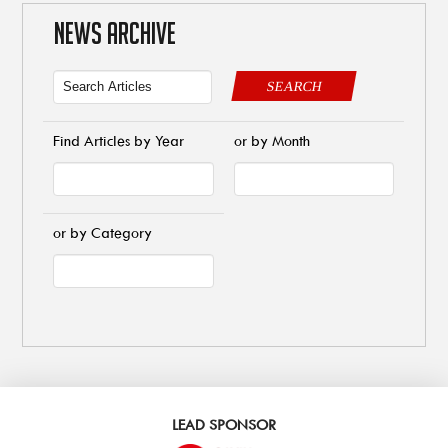
NEWS ARCHIVE
SEARCH
Find Articles by Year
or by Month
or by Category
LEAD SPONSOR