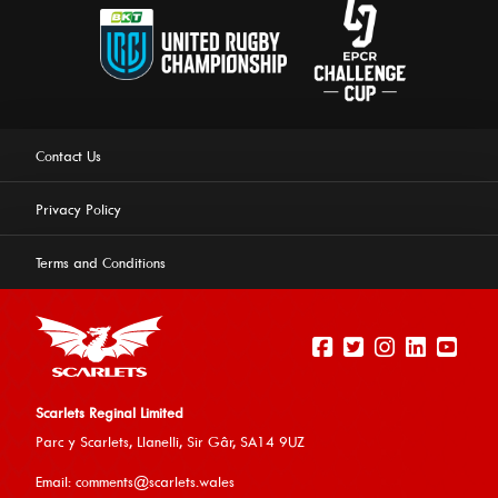
Contact Us
Privacy Policy
Terms and Conditions
Scarlets Reginal Limited
Parc y Scarlets, Llanelli, Sir G
âr, SA14 9UZ
This website uses cookies to ensure you get the best
Email:
comments@scarlets.wales
experience on our website.
Learn more