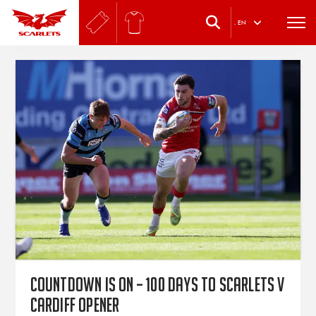
.
EN
Countdown is on – 100 days to Scarlets v
Cardiff opener