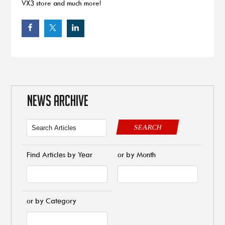
VX3 store and much more!
NEWS ARCHIVE
SEARCH
Find Articles by Year
or by Month
or by Category