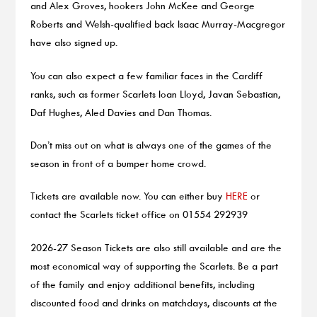
and Alex Groves, hookers John McKee and George
Roberts and Welsh-qualified back Isaac Murray-Macgregor
have also signed up.
You can also expect a few familiar faces in the Cardiff
ranks, such as former Scarlets Ioan Lloyd, Javan Sebastian,
Daf Hughes, Aled Davies and Dan Thomas.
Don’t miss out on what is always one of the games of the
season in front of a bumper home crowd.
Tickets are available now. You can either buy
HERE
or
contact the Scarlets ticket office on 01554 292939
2026-27 Season Tickets are also still available and are the
most economical way of supporting the Scarlets. Be a part
of the family and enjoy additional benefits, including
discounted food and drinks on matchdays, discounts at the