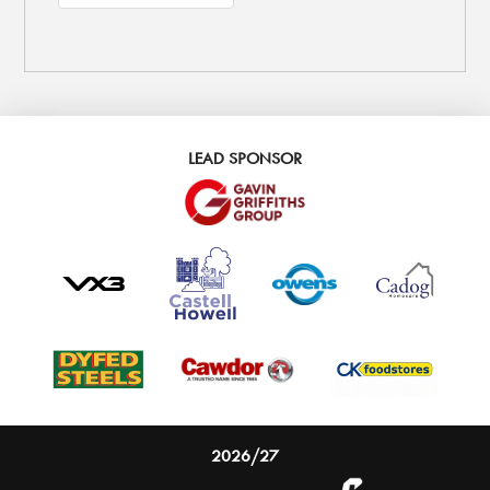
LEAD SPONSOR
2026/27