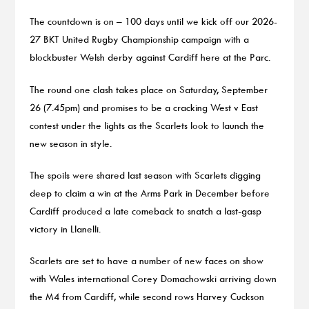
The countdown is on – 100 days until we kick off our 2026-
27 BKT United Rugby Championship campaign with a
blockbuster Welsh derby against Cardiff here at the Parc.
The round one clash takes place on Saturday, September
26 (7.45pm) and promises to be a cracking West v East
contest under the lights as the Scarlets look to launch the
new season in style.
The spoils were shared last season with Scarlets digging
deep to claim a win at the Arms Park in December before
Cardiff produced a late comeback to snatch a last-gasp
victory in Llanelli.
Scarlets are set to have a number of new faces on show
with Wales international Corey Domachowski arriving down
the M4 from Cardiff, while second rows Harvey Cuckson